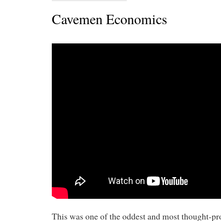
Cavemen Economics
This was one of the oddest and most thought-pr