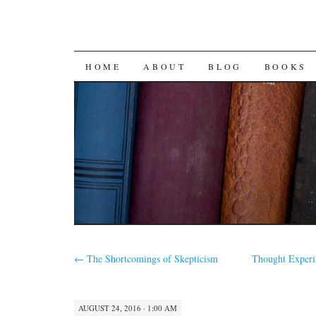
SKIP
HOME
ABOUT
BLOG
BOOKS
TO
CONTENT
←
The Shortcomings of Skepticism
Thought Experi
AUGUST 24, 2016 · 1:00 AM