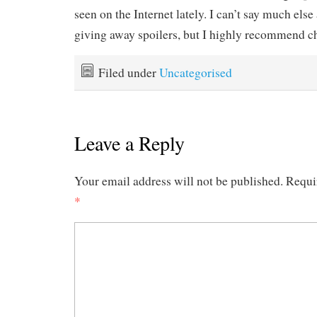
seen on the Internet lately. I can’t say much else
giving away spoilers, but I highly recommend ch
Filed under
Uncategorised
Leave a Reply
Your email address will not be published.
Requi
*