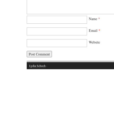
Name
*
Email
*
Website
Lydia Schoch
·