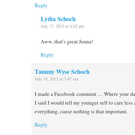
Reply
Lydia Schoch
July 17, 2012 at 4:02 pm
Aww, that’s great Jenna!
Reply
Tammy Wyse Schoch
July 19, 2012 at 7:47 am
I made a Facebook comment … Where your dad 
I said I would tell my younger self to care less
everything, cause nothing is that important.
Reply