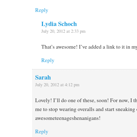
Reply
Lydia Schoch
July 20, 2012 at 2:33 pm
That’s awesome! I’ve added a link to it in m
Reply
Sarah
July 20, 2012 at 4:12 pm
Lovely! I’ll do one of these, soon! For now, I th
me to stop wearing overalls and start sneaking 
awesometeenageshenanigans!
Reply