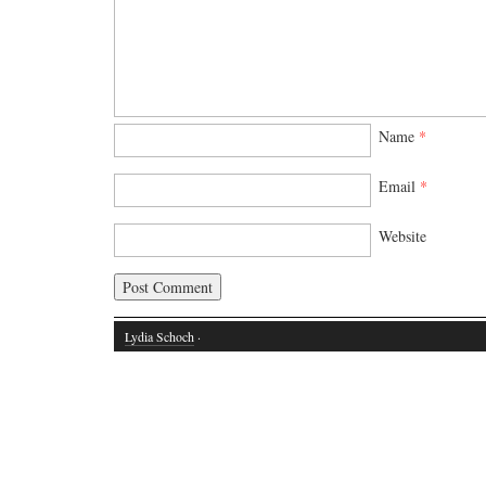
Name
*
Email
*
Website
Lydia Schoch
·