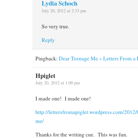
Lydia Schoch
July 20, 2012 at 2:33 pm
So very true.
Reply
Pingback:
Dear Teenage Me « Letters From a 
Hpiglet
July 20, 2012 at 1:00 pm
I made one! I made one!
http://lettersfromapiglet.wordpress.com/2012/
me/
Thanks for the writing cue. This was fun.