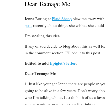
Dear Teenage Me
Jenna Boring at
Plaid Sheep
blew me away with
post
recently about things she wishes she could t
I’m stealing this idea.
If any of you decide to blog about this as well le
in the comment section. I’ll add it to this post.
Edited to add
hpiglet’s letter
.
Dear Teenage Me
1. Just like younger Jenna there are people in yo
going to be alive in a few years. Don’t worry abo
who I’m talking about. Just do both of us a favo
you have with everyone in your life right now.