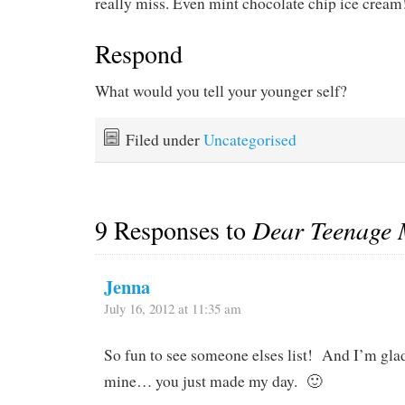
really miss. Even mint chocolate chip ice cream
Respond
What would you tell your younger self?
Filed under
Uncategorised
9 Responses to
Dear Teenage
Jenna
July 16, 2012 at 11:35 am
So fun to see someone elses list! And I’m gla
mine… you just made my day. 🙂