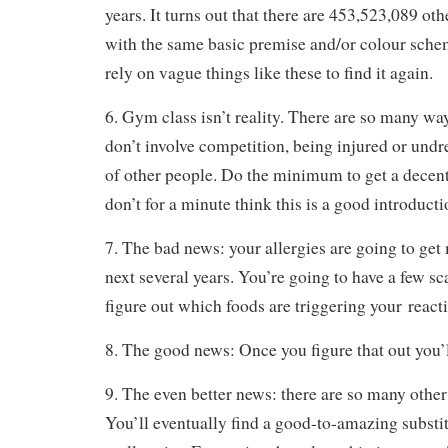
years. It turns out that there are 453,523,089 ot
with the same basic premise and/or colour schem
rely on vague things like these to find it again.
6. Gym class isn’t reality. There are so many way
don’t involve competition, being injured or undr
of other people. Do the minimum to get a decent 
don’t for a minute think this is a good introducti
7. The bad news: your allergies are going to ge
next several years. You’re going to have a few 
figure out which foods are triggering your react
8. The good news: Once you figure that out you’l
9. The even better news: there are so many other
You’ll eventually find a good-to-amazing substit