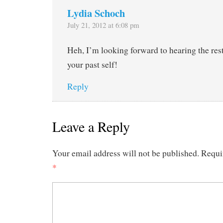
Lydia Schoch
July 21, 2012 at 6:08 pm
Heh, I’m looking forward to hearing the rest
your past self!
Reply
Leave a Reply
Your email address will not be published.
Requi
*