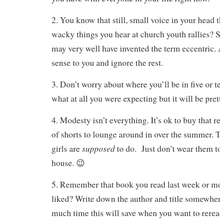
2. You know that still, small voice in your head 
wacky things you hear at church youth rallies? 
may very well have invented the term eccentric
sense to you and ignore the rest.
3. Don’t worry about where you’ll be in five or te
what at all you were expecting but it will be pre
4. Modesty isn’t everything. It’s ok to buy that re
of shorts to lounge around in over the summer. 
supposed
girls are
to do. Just don’t wear them t
house. 😉
5. Remember that book you read last week or mo
liked? Write down the author and title somewhere
much time this will save when you want to reread 