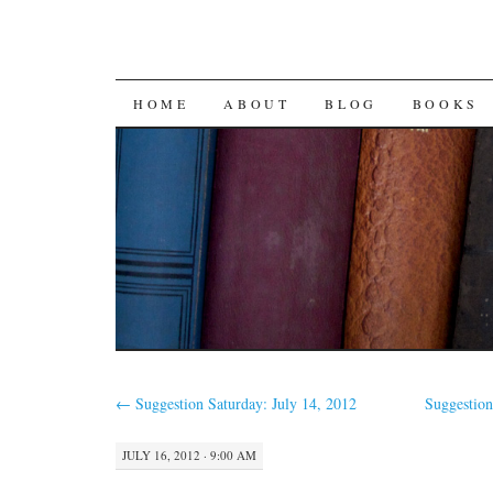
SKIP
HOME
ABOUT
BLOG
BOOKS
TO
CONTENT
←
Suggestion Saturday: July 14, 2012
Suggestion
JULY 16, 2012 · 9:00 AM