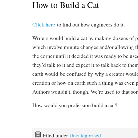
How to Build a Cat
Click here
to find out how engineers do it.
Writers would build a cat by making dozens of 
which involve minute changes and/or allowing th
the corner until it decided it was ready to be us
they’d talk to it and expect it to talk back to th
earth would be confused by why a creator would 
creation or how on earth such a thing was even p
Authors wouldn’t, though. We’re used to that sor
How would you profession build a cat?
Filed under
Uncategorised