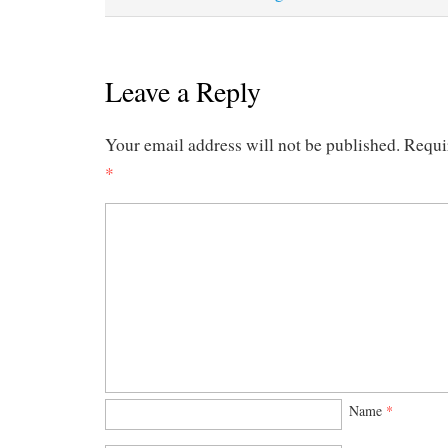
Leave a Reply
Your email address will not be published.
Requi
*
Name
*