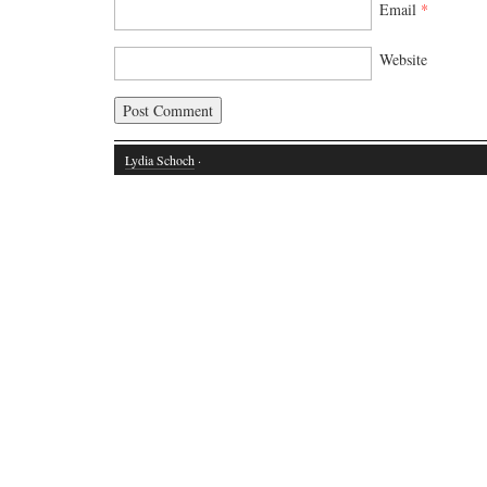
Email
*
Website
Lydia Schoch
·