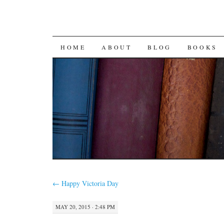
SKIP
HOME
ABOUT
BLOG
BOOKS
TO
CONTENT
←
Happy Victoria Day
MAY 20, 2015 · 2:48 PM