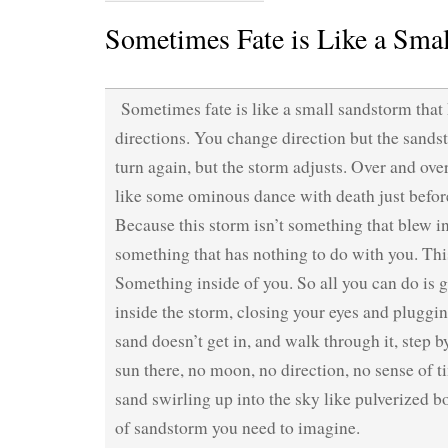
Sometimes Fate is Like a Sma
Sometimes fate is like a small sandstorm tha
directions. You change direction but the sand
turn again, but the storm adjusts. Over and over
like some ominous dance with death just befo
Because this storm isn’t something that blew i
something that has nothing to do with you. Thi
Something inside of you. So all you can do is giv
inside the storm, closing your eyes and pluggin
sand doesn’t get in, and walk through it, step b
sun there, no moon, no direction, no sense of t
sand swirling up into the sky like pulverized b
of sandstorm you need to imagine.