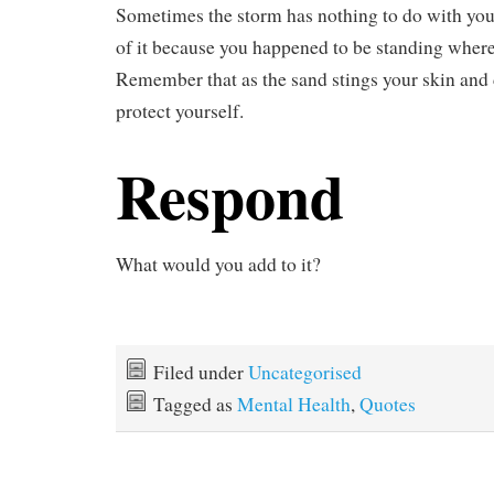
Sometimes the storm has nothing to do with you.
of it because you happened to be standing where
Remember that as the sand stings your skin and
protect yourself.
Respond
What would you add to it?
Filed under
Uncategorised
Tagged as
Mental Health
,
Quotes