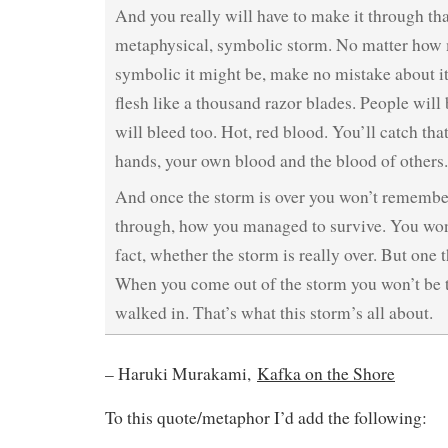
And you really will have to make it through tha
metaphysical, symbolic storm. No matter how 
symbolic it might be, make no mistake about it:
flesh like a thousand razor blades. People will
will bleed too. Hot, red blood. You’ll catch tha
hands, your own blood and the blood of others.
And once the storm is over you won’t remembe
through, how you managed to survive. You won’
fact, whether the storm is really over. But one t
When you come out of the storm you won’t be
walked in. That’s what this storm’s all about.
– Haruki Murakami,
Kafka on the Shore
To this quote/metaphor I’d add the following: