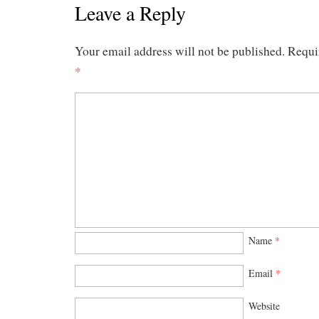
Leave a Reply
Your email address will not be published.
Requi
*
Name
*
Email
*
Website