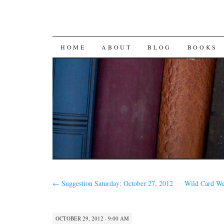
SKIP
HOME
ABOUT
BLOG
BOOKS
TO
CONTENT
←
Suggestion Saturday: October 27, 2012
Wild Card W
OCTOBER 29, 2012 · 9:00 AM