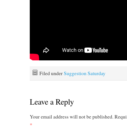
Filed under
Suggestion Saturday
Leave a Reply
Your email address will not be published.
Requi
*