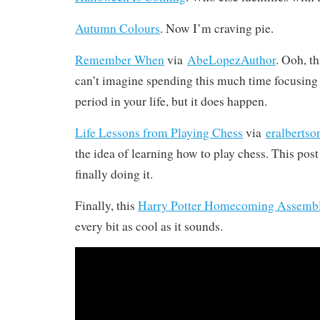
Autumn Colours
. Now I’m craving pie.
Remember When
via
AbeLopezAuthor
. Ooh, th
can’t imagine spending this much time focusing 
period in your life, but it does happen.
Life Lessons from Playing Chess
via
eralbertso
the idea of learning how to play chess. This pos
finally doing it.
Finally, this
Harry Potter Homecoming Assembl
every bit as cool as it sounds.