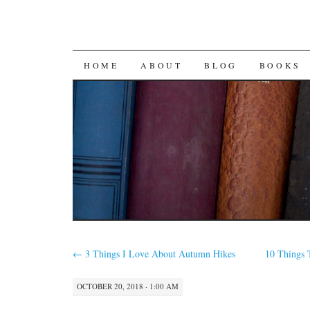
SKIP
HOME
ABOUT
BLOG
BOOKS
TO
CONTENT
←
3 Things I Love About Autumn Hikes
10 Things 
OCTOBER 20, 2018 · 1:00 AM