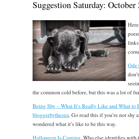
Suggestion Saturday: October 
Here 
poem
link
corne
Ode 
don’
seei
the common cold before, but this was a lot of fun
Being Shy – What It’s Really Like and What to 
bloggerbythesea
. Go read this if you’re not shy 
wondered what it’s like to be this way.
Halloween Is Coming
. Who else identifies with 