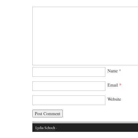
Name
*
Email
*
Website
Lydia Schoch
·