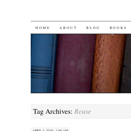
SKIP
HOME
ABOUT
BLOG
BOOKS
TO
CONTENT
Reuse
Tag Archives:
APRIL 4, 2019 · 1:00 AM