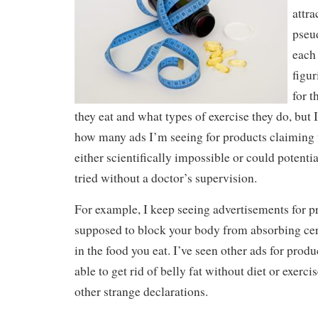
attr
pseu
each 
figu
for t
they eat and what types of exercise they do, but
how many ads I’m seeing for products claiming t
either scientifically impossible or could potenti
tried without a doctor’s supervision.
For example, I keep seeing advertisements for pr
supposed to block your body from absorbing cert
in the food you eat. I’ve seen other ads for produ
able to get rid of belly fat without diet or exerc
other strange declarations.