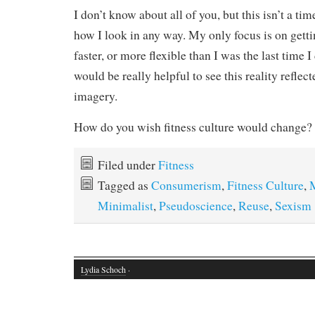
I don’t know about all of you, but this isn’t a t
how I look in any way. My only focus is on getting
faster, or more flexible than I was the last time I 
would be really helpful to see this reality reflect
imagery.
How do you wish fitness culture would change?
Filed under
Fitness
Tagged as
Consumerism
,
Fitness Culture
,
Minimalist
,
Pseudoscience
,
Reuse
,
Sexism
Lydia Schoch
·