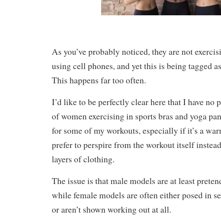
As you’ve probably noticed, they are not exercisi
using cell phones, and yet this is being tagged as
This happens far too often.
I’d like to be perfectly clear here that I have no
of women exercising in sports bras and yoga pan
for some of my workouts, especially if it’s a wa
prefer to perspire from the workout itself inste
layers of clothing.
The issue is that male models are at least prete
while female models are often either posed in s
or aren’t shown working out at all.