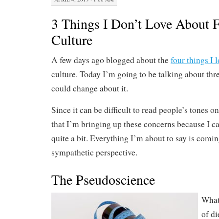
3 Things I Don’t Love About F
Culture
A few days ago blogged about the
four things I 
culture. Today I’m going to be talking about thre
could change about it.
Since it can be difficult to read people’s tones o
that I’m bringing up these concerns because I ca
quite a bit. Everything I’m about to say is comi
sympathetic perspective.
The Pseudoscience
What 
of di