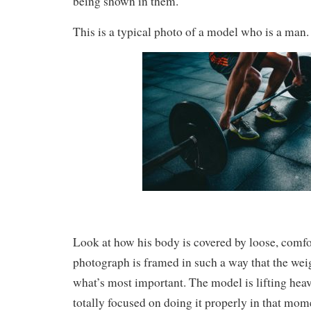
being shown in them.
This is a typical photo of a model who is a man.
Look at how his body is covered by loose, comfo
photograph is framed in such a way that the weigh
what’s most important. The model is lifting hea
totally focused on doing it properly in that mom