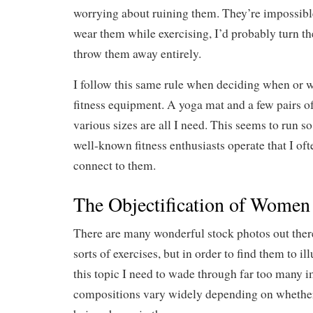
worrying about ruining them. They’re impossible 
wear them while exercising, I’d probably turn th
throw them away entirely.
I follow this same rule when deciding when or 
fitness equipment. A yoga mat and a few pairs of
various sizes are all I need. This seems to run 
well-known fitness enthusiasts operate that I ofte
connect to them.
The Objectification of Women
There are many wonderful stock photos out there
sorts of exercises, but in order to find them to il
this topic I need to wade through far too many
compositions vary widely depending on whethe