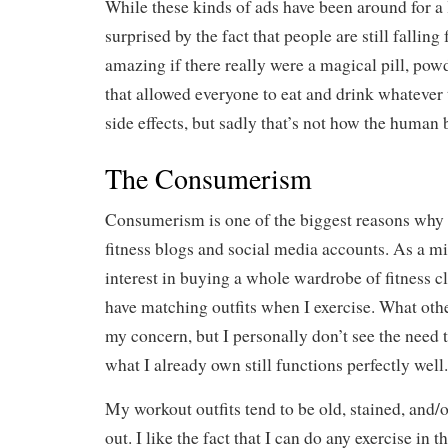
While these kinds of ads have been around for a
surprised by the fact that people are still falling
amazing if there really were a magical pill, powd
that allowed everyone to eat and drink whatever
side effects, but sadly that’s not how the human
The Consumerism
Consumerism is one of the biggest reasons why 
fitness blogs and social media accounts. As a mi
interest in buying a whole wardrobe of fitness cl
have matching outfits when I exercise. What oth
my concern, but I personally don’t see the need t
what I already own still functions perfectly well.
My workout outfits tend to be old, stained, and/
out. I like the fact that I can do any exercise in