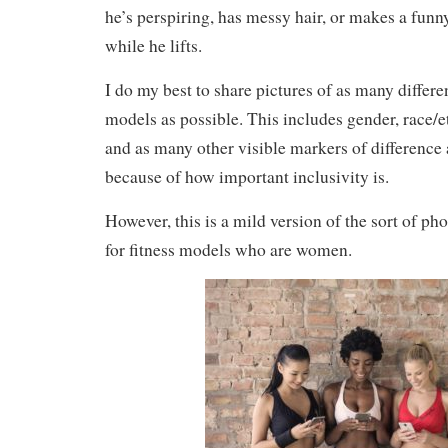
he’s perspiring, has messy hair, or makes a funn
while he lifts.
I do my best to share pictures of as many differen
models as possible. This includes gender, race/eth
and as many other visible markers of difference 
because of how important inclusivity is.
However, this is a mild version of the sort of ph
for fitness models who are women.