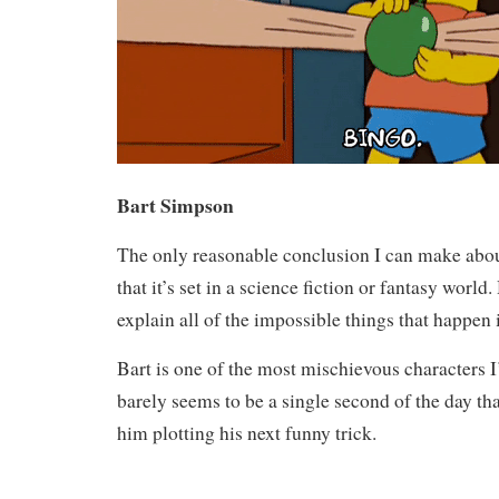
Bart Simpson
The only reasonable conclusion I can make abo
that it’s set in a science fiction or fantasy worl
explain all of the impossible things that happen i
Bart is one of the most mischievous characters I
barely seems to be a single second of the day th
him plotting his next funny trick.