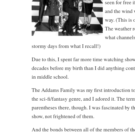
seen for free 
and the wind 
way. (This is 
The weather r
what channels
stormy days from what I recall!)
Due to this, I spent far more time watching show
decades before my birth than I did anything con
in middle school.
The Addams Family was my first introduction to 
the sci-fi/fantasy genre, and I adored it. The ter
parentheses there, though. I was fascinated by t
show, not frightened of them.
And the bonds between all of the members of t