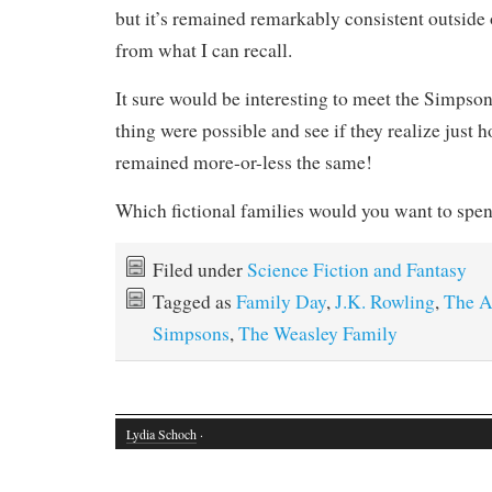
but it’s remained remarkably consistent outsid
from what I can recall.
It sure would be interesting to meet the Simpson
thing were possible and see if they realize just 
remained more-or-less the same!
Which fictional families would you want to spe
Filed under
Science Fiction and Fantasy
Tagged as
Family Day
,
J.K. Rowling
,
The A
Simpsons
,
The Weasley Family
Lydia Schoch
·