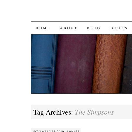
SKIP
HOME
ABOUT
BLOG
BOOKS
TO
CONTENT
The Simpsons
Tag Archives:
NOVEMBER 25, 2019 · 1:00 AM