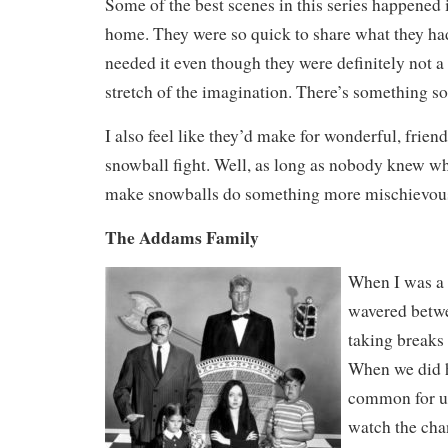
Some of the best scenes in this series happened 
home. They were so quick to share what they h
needed it even though they were definitely not a
stretch of the imagination. There’s something so
I also feel like they’d make for wonderful, frien
snowball fight. Well, as long as nobody knew wha
make snowballs do something more mischievou
The Addams Family
When I was a 
wavered betw
taking breaks
When we did h
common for us
watch the cha