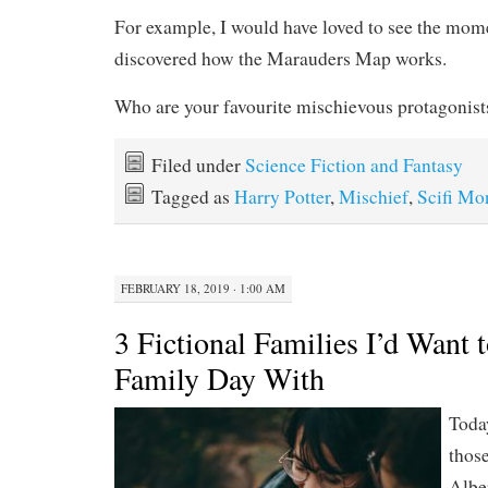
For example, I would have loved to see the mome
discovered how the Marauders Map works.
Who are your favourite mischievous protagonist
Filed under
Science Fiction and Fantasy
Tagged as
Harry Potter
,
Mischief
,
Scifi Mo
FEBRUARY 18, 2019 · 1:00 AM
3 Fictional Families I’d Want 
Family Day With
Toda
those
Albe