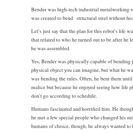
Bender was high-tech industrial metalworking ro
was created to bend structural steel without heat
Let’s just say that the plan for this robot’s life w
that related to who he turned out to be after he l
he was assembled.
Yes, Bender was physically capable of bending 
physical object you can imagine, but what he was
was bending the rules. Often, he bent them until
malice but because he enjoyed seeing how life p
don’t go according to schedule.
Humans fascinated and horrified him. He though
he met a few special people who changed his mi
humans of choice, though, he always wanted to 