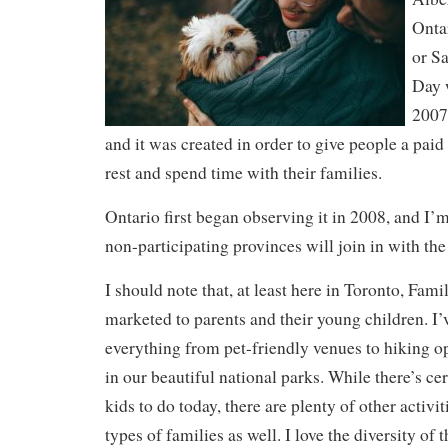
Onta
or S
Day w
2007
and it was created in order to give people a paid
rest and spend time with their families.
Ontario first began observing it in 2008, and I’m
non-participating provinces will join in with the 
I should note that, at least here in Toronto, Fami
marketed to parents and their young children. I’
everything from pet-friendly venues to hiking op
in our beautiful national parks. While there’s cert
kids to do today, there are plenty of other activi
types of families as well. I love the diversity of t