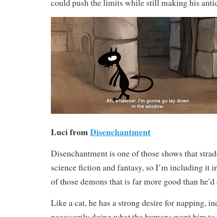
could push the limits while still making his anti
Luci from
Disenchantment
Disenchantment is one of those shows that strad
science fiction and fantasy, so I’m including it in
of those demons that is far more good than he’d 
Like a cat, he has a strong desire for napping, 
necessarily doing what the humans want him to