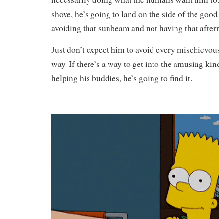
shove, he’s going to land on the side of the good
avoiding that sunbeam and not having that aftern
Just don’t expect him to avoid every mischievou
way. If there’s a way to get into the amusing kin
helping his buddies, he’s going to find it.