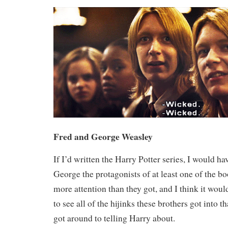
Fred and George Weasley
If I’d written the Harry Potter series, I would 
George the protagonists of at least one of the 
more attention than they got, and I think it woul
to see all of the hijinks these brothers got into 
got around to telling Harry about.