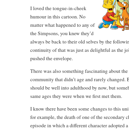
I loved the tongue-in-cheek
humour in this cartoon. No
matter what happened to any of
the Simpsons, you knew they’d
always be back to their old selves by the follow
continuity of that was just as delightful as the j
pushed the envelope.
There was also something fascinating about the 
community that didn’t age and rarely changed. 
should be well into adulthood by now, but someho
same ages they were when we first met them.
I know there have been some changes to this univ
for example, the death of one of the secondary c
episode in which a different character adopted 