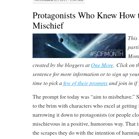
Protagonists Who Knew How 
Mischief
This
parti
Mont
created by the bloggers at
One More
. Click on t
sentence for more information or to sign up yourse
time to pick a
few of their prompts
and join in if 
The prompt for today was “a
im to misbehave.” Sc
to the brim with characters who excel at getting 
narrowing it down to protagonists (or people cl
mischievous in a positive, humorous way. That is
the scrapes they do with the intention of harmin