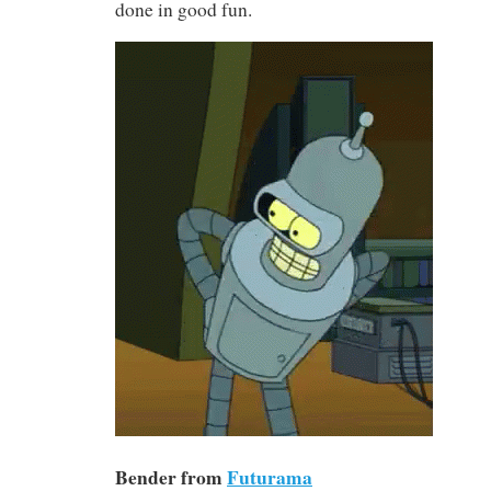
done in good fun.
Bender from
Futurama