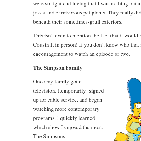
were so tight and loving that I was nothing but 
jokes and carnivorous pet plants. They really di
beneath their sometimes-gruff exteriors.
This isn’t even to mention the fact that it would 
Cousin It in person! If you don’t know who that i
encouragement to watch an episode or two.
The Simpson Family
Once my family got a
television, (temporarily) signed
up for cable service, and began
watching more contemporary
programs, I quickly learned
which show I enjoyed the most:
The Simpsons!