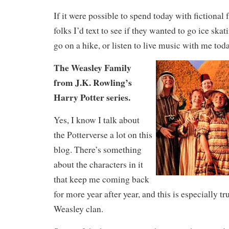
If it were possible to spend today with fictional 
folks I’d text to see if they wanted to go ice ska
go on a hike, or listen to live music with me toda
The Weasley Family
from J.K. Rowling’s
Harry Potter series.
Yes, I know I talk about
the Potterverse a lot on this
blog. There’s something
about the characters in it
that keep me coming back
for more year after year, and this is especially tr
Weasley clan.