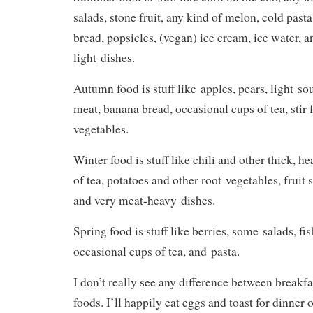
salads, stone fruit, any kind of melon, cold pasta
bread, popsicles, (vegan) ice cream, ice water, a
light dishes.
Autumn food is stuff like apples, pears, light so
meat, banana bread, occasional cups of tea, stir f
vegetables.
Winter food is stuff like chili and other thick, 
of tea, potatoes and other root vegetables, fruit 
and very meat-heavy dishes.
Spring food is stuff like berries, some salads, fi
occasional cups of tea, and pasta.
I don’t really see any difference between breakfa
foods. I’ll happily eat eggs and toast for dinner o