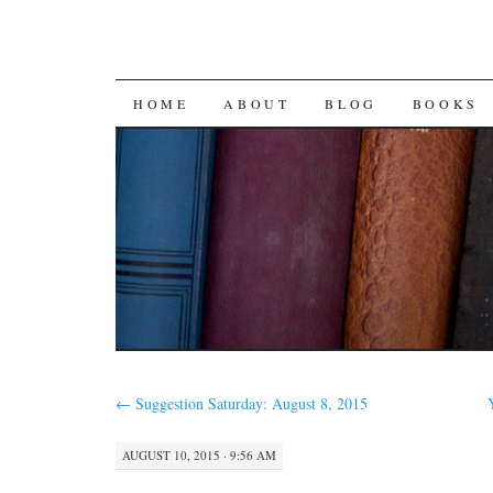
SKIP
HOME
ABOUT
BLOG
BOOKS
TO
CONTENT
←
Suggestion Saturday: August 8, 2015
AUGUST 10, 2015 · 9:56 AM