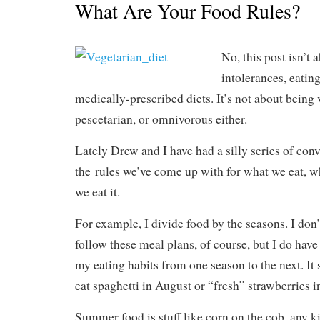
What Are Your Food Rules?
No, this post isn’t 
intolerances, eating
medically-prescribed diets. It’s not about being 
pescetarian, or omnivorous either.
Lately Drew and I have had a silly series of con
the rules we’ve come up with for what we eat, w
we eat it.
For example, I divide food by the seasons. I don’
follow these meal plans, of course, but I do have
my eating habits from one season to the next. It 
eat spaghetti in August or “fresh” strawberries i
Summer food is stuff like corn on the cob, any 