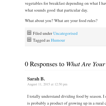
vegetables for breakfast depending on what I hav
what sounds good that particular day.
What about you? What are your food rules?
Filed under
Uncategorised
Tagged as
Humour
0 Responses to
What Are Your
Sarah B.
August 11, 2015 at 12:50 pm
I totally understand dividing food by season. I 
is probably a product of growing up in a rural