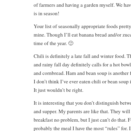
of farmers and having a garden myself. We have
is in season!
Your list of seasonally appropriate foods pret
mine. Though I’ll eat banana bread and/or zucc
time of the year. 🙂
Chili is definitely a late fall and winter food. Th
and rainy fall day definitely calls for a hot bow
and cornbread. Ham and bean soup is another f
I don’t think I’ve ever eaten chili or bean soup
It just wouldn’t be right.
It is interesting that you don’t distinguish bet
and supper. My parents are like that. They will
breakfast no problem, but I just can’t do that. 
probably the meal I have the most “rules” for. I