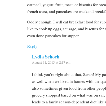
oatmeal, yogurt, fruit, toast, or biscuits for bre
french toast, and pancakes are weekend breakfa
Oddly enough, I will eat breakfast food for su
like to cook up eggs, sausage, and biscuits for 
even done pancakes for supper.
Reply
Lydia Schoch
August 11, 2015 at 2:17 pm
I think you’re right about that, Sarah! My p
as well when we lived in homes with the sp
also sometimes given food from other peopl
grocery shopped based on what was on sale a
leads to a fairly season-dependent diet like 