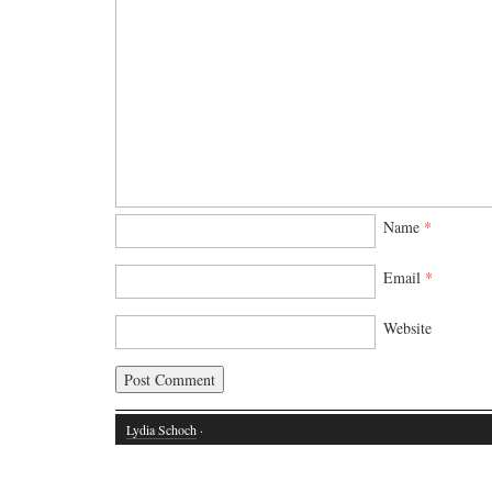
Name
*
Email
*
Website
Lydia Schoch
·