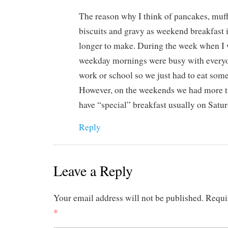
The reason why I think of pancakes, muffi
biscuits and gravy as weekend breakfast 
longer to make. During the week when I
weekday mornings were busy with everyo
work or school so we just had to eat som
However, on the weekends we had more t
have “special” breakfast usually on Satu
Reply
Leave a Reply
Your email address will not be published.
Requi
*