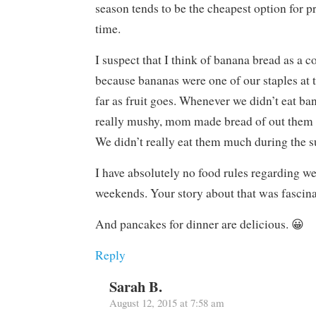
season tends to be the cheapest option for p
time.
I suspect that I think of banana bread as a 
because bananas were one of our staples at t
far as fruit goes. Whenever we didn’t eat ba
really mushy, mom made bread of out them t
We didn’t really eat them much during the 
I have absolutely no food rules regarding w
weekends. Your story about that was fascina
And pancakes for dinner are delicious. 😀
Reply
Sarah B.
August 12, 2015 at 7:58 am