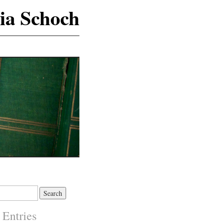
ia Schoch
 Entries