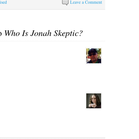
ised
Leave a Comment
to
Who Is Jonah Skeptic?