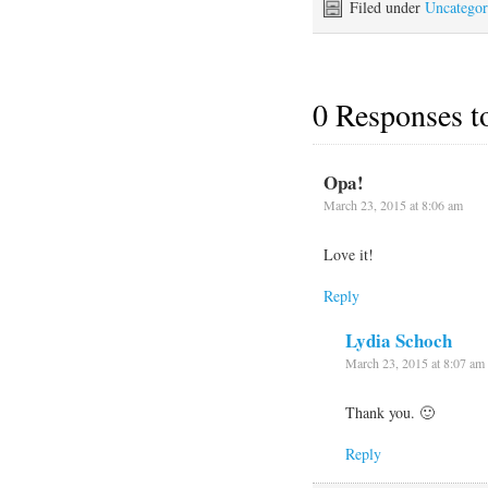
Filed under
Uncategor
0 Responses 
Opa!
March 23, 2015 at 8:06 am
Love it!
Reply
Lydia Schoch
March 23, 2015 at 8:07 am
Thank you. 🙂
Reply