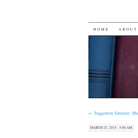
SKIP
HOME
ABOUT
TO
CONTENT
←
Suggestion Saturday: Ma
MARCH 23, 2015 · 5:00 AM