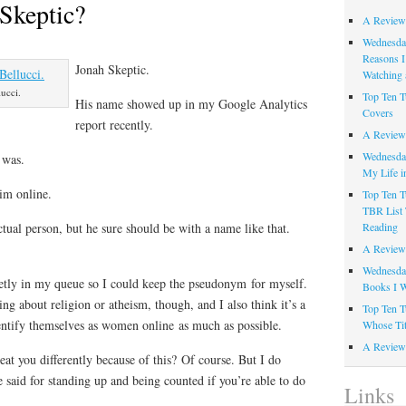
Skeptic?
A Review
Wednesday
Reasons I
Jonah Skeptic.
Watching 
ucci.
Top Ten T
His name showed up in my Google Analytics
Covers
report recently.
A Review
Wednesday
 was.
My Life i
him online.
Top Ten T
TBR List 
Reading
tual person, but he sure should be with a name like that.
A Review 
Wednesday
uietly in my queue so I could keep the pseudonym for myself.
Books I W
ng about religion or atheism, though, and I also think it’s a
Top Ten T
ntify themselves as women online as much as possible.
Whose Tit
A Review 
eat you differently because of this? Of course. But I do
e said for standing up and being counted if you’re able to do
Links