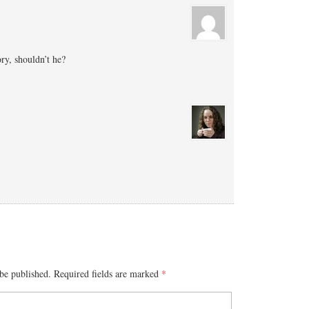
ry, shouldn’t he?
be published.
Required fields are marked
*