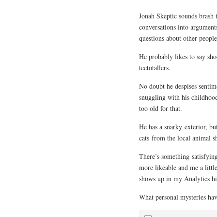
Jonah Skeptic sounds brash 
conversations into argument
questions about other people
He probably likes to say sho
teetotallers.
No doubt he despises sentime
snuggling with his childhood
too old for that.
He has a snarky exterior, bu
cats from the local animal sh
There’s something satisfyin
more likeable and me a little
shows up in my Analytics his
What personal mysteries hav