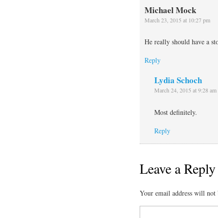
Michael Mock
March 23, 2015 at 10:27 pm
He really should have a sto
Reply
Lydia Schoch
March 24, 2015 at 9:28 am
Most definitely.
Reply
Leave a Reply
Your email address will not 