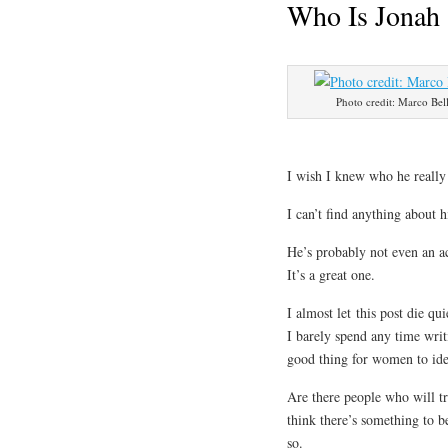
Who Is Jonah 
Photo credit: Marco Bell
I wish I knew who he really
I can’t find anything about 
He’s probably not even an ac
It’s a great one.
I almost let this post die q
I barely spend any time writi
good thing for women to ide
Are there people who will tr
think there’s something to b
so.