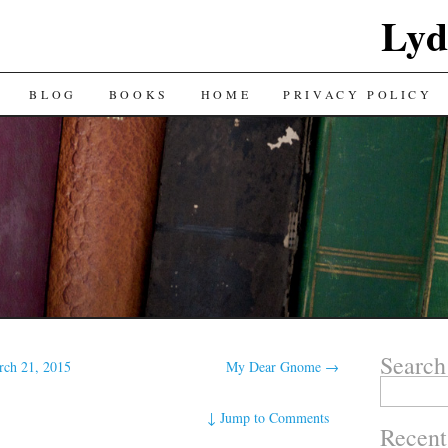
Lyd
BLOG
BOOKS
HOME
PRIVACY POLICY
Search
rch 21, 2015
My Dear Gnome
→
Search
for:
↓
Jump to Comments
Recent