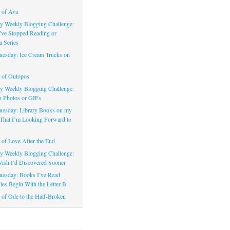
 of Ava
 Weekly Blogging Challenge:
’ve Stopped Reading or
a Series
uesday: Ice Cream Trucks on
 of Outopos
 Weekly Blogging Challenge:
n Photos or GIFs
uesday: Library Books on my
That I’m Looking Forward to
of Love After the End
 Weekly Blogging Challenge:
ish I’d Discovered Sooner
uesday: Books I’ve Read
les Begin With the Letter B
of Ode to the Half-Broken