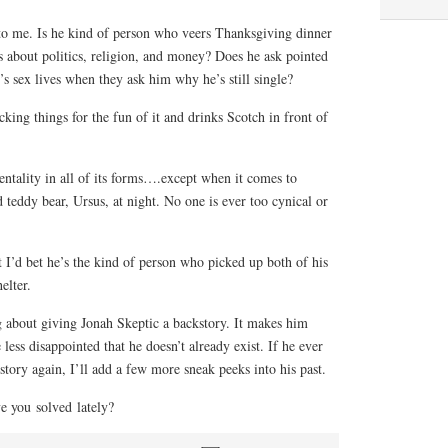
to me. Is he kind of person who veers Thanksgiving dinner
s about politics, religion, and money? Does he ask pointed
’s sex lives when they ask him why he’s still single?
cking things for the fun of it and drinks Scotch in front of
ntality in all of its forms….except when it comes to
 teddy bear, Ursus, at night. No one is ever too cynical or
t I’d bet he’s the kind of person who picked up both of his
elter.
g about giving Jonah Skeptic a backstory. It makes him
 less disappointed that he doesn’t already exist. If he ever
tory again, I’ll add a few more sneak peeks into his past.
e you solved lately?