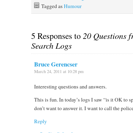
Tagged as
Humour
5 Responses to
20 Questions f
Search Logs
Bruce Gerencser
March 24, 2011 at 10:28 pm
Interesting questions and answers.
This is fun. In today’s logs I saw “is it OK to 
don’t want to answer it. I want to call the polic
Reply