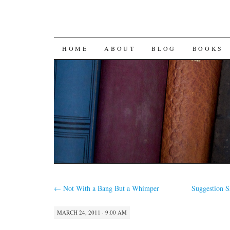
SKIP
HOME
ABOUT
BLOG
BOOKS
TO
CONTENT
←
Not With a Bang But a Whimper
Suggestion 
MARCH 24, 2011 · 9:00 AM