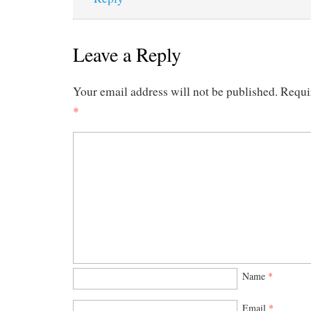
Leave a Reply
Your email address will not be published.
Requi
*
Name
*
Email
*