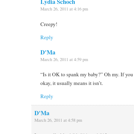
Lydia Schoch
March 26, 2011 at 4:16 pm
Creepy!
Reply
D'Ma
March 26, 2011 at 4:59 pm
“Is it OK to spank my baby?” Oh my. If you h
okay, it usually means it isn’t.
Reply
D'Ma
March 26, 2011 at 4:58 pm