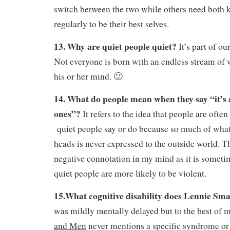
switch between the two while others need both k
regularly to be their best selves.
13. Why are quiet people quiet?
It’s part of ou
Not everyone is born with an endless stream of 
his or her mind. 🙂
14. What do people mean when they say “it’s 
ones”?
It refers to the idea that people are ofte
quiet people say or do because so much of what 
heads is never expressed to the outside world. Th
negative connotation in my mind as it is sometim
quiet people are more likely to be violent.
15.What cognitive disability does Lennie Sma
was mildly mentally delayed but to the best o
and Men
never mentions a specific syndrome or