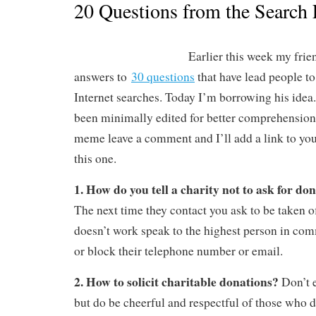
20 Questions from the Search
Earlier this week my fri
answers to
30 questions
that have lead people to
Internet searches. Today I’m borrowing his idea
been minimally edited for better comprehension.
meme leave a comment and I’ll add a link to your
this one.
1. How do you tell a charity not to ask for d
The next time they contact you ask to be taken off 
doesn’t work speak to the highest person in co
or block their telephone number or email.
2. How to solicit charitable donations?
Don’t 
but do be cheerful and respectful of those who d