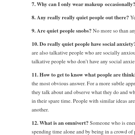
7. Why can I only wear makeup occasionally
8. Any really really quiet people out there?
Ye
9. Are quiet people snobs?
No more so than any
10. Do really quiet people have social anxiet
are also talkative people who are socially anxio
talkative people who don’t have any social anxie
11. How to get to know what people are thin
the most obvious answer. For a more subtle appr
they talk about and observe what they do and wh
in their spare time. People with similar ideas ar
another.
12. What is an omnivert?
Someone who is ener
spending time alone and by being in a crowd of