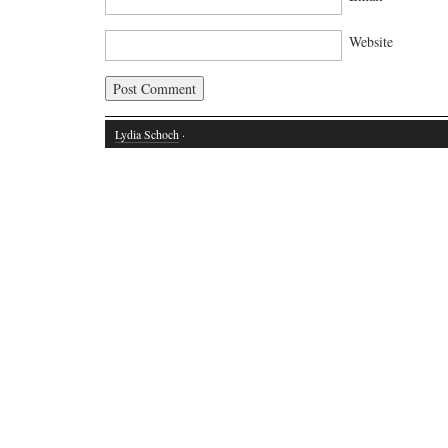
Website
Lydia Schoch
·