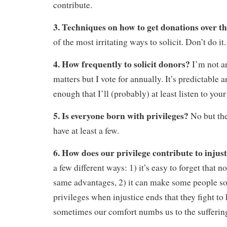
contribute.
3. Techniques on how to get donations over 
of the most irritating ways to solicit. Don’t do it.
4. How frequently to solicit donors?
I’m not a
matters but I vote for annually. It’s predictable 
enough that I’ll (probably) at least listen to your
5. Is everyone born with privileges?
No but the
have at least a few.
6. How does our privilege contribute to injus
a few different ways: 1) it’s easy to forget that n
same advantages, 2) it can make some people so 
privileges when injustice ends that they fight to 
sometimes our comfort numbs us to the suffering