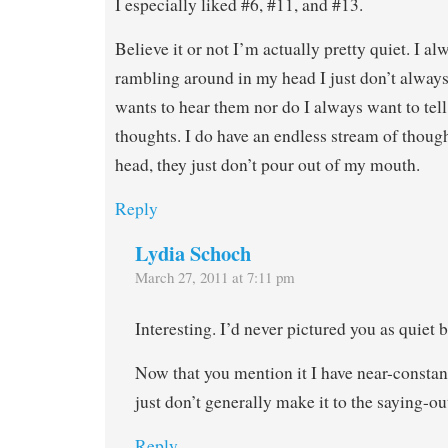
I especially liked #6, #11, and #13.
Believe it or not I’m actually pretty quiet. I a
rambling around in my head I just don’t alway
wants to hear them nor do I always want to tel
thoughts. I do have an endless stream of thoug
head, they just don’t pour out of my mouth.
Reply
Lydia Schoch
March 27, 2011 at 7:11 pm
Interesting. I’d never pictured you as quiet b
Now that you mention it I have near-constan
just don’t generally make it to the saying-ou
Reply