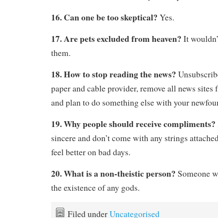
16. Can one be too skeptical?
Yes.
17. Are pets excluded from heaven?
It wouldn
them.
18. How to stop reading the news?
Unsubscrib
paper and cable provider, remove all news sites
and plan to do something else with your newfoun
19. Why people should receive compliments?
sincere and don’t come with any strings attache
feel better on bad days.
20. What is a non-theistic person?
Someone wh
the existence of any gods.
Filed under
Uncategorised