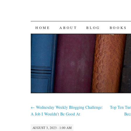
SKIP
HOME
ABOUT
BLOG
BOOKS
TO
CONTENT
←
Wednesday Weekly Blogging Challenge:
Top Ten Tue
A Job I Wouldn’t Be Good At
Bec
AUGUST 3, 2023 · 1:00 AM