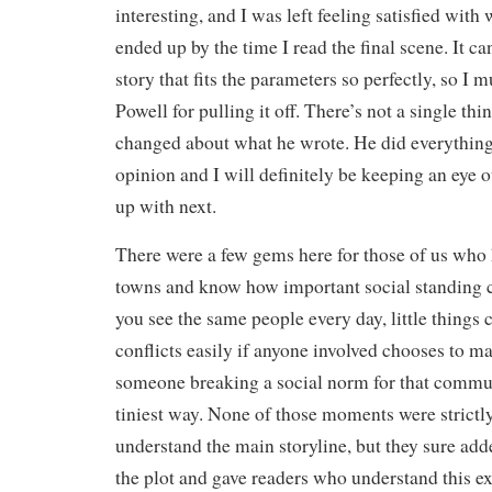
interesting, and I was left feeling satisfied wit
ended up by the time I read the final scene. It ca
story that fits the parameters so perfectly, so I 
Powell for pulling it off. There’s not a single th
changed about what he wrote. He did everything
opinion and I will definitely be keeping an eye 
up with next.
There were a few gems here for those of us who 
towns and know how important social standing 
you see the same people every day, little things 
conflicts easily if anyone involved chooses to ma
someone breaking a social norm for that commun
tiniest way. None of those moments were strictly
understand the main storyline, but they sure ad
the plot and gave readers who understand this 