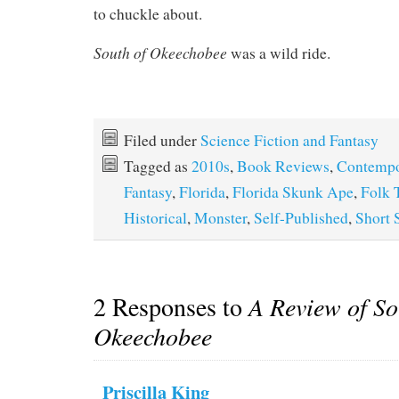
to chuckle about.
South of Okeechobee
was a wild ride.
Filed under
Science Fiction and Fantasy
Tagged as
2010s
,
Book Reviews
,
Contempo
Fantasy
,
Florida
,
Florida Skunk Ape
,
Folk 
Historical
,
Monster
,
Self-Published
,
Short 
2 Responses to
A Review of So
Okeechobee
Priscilla King