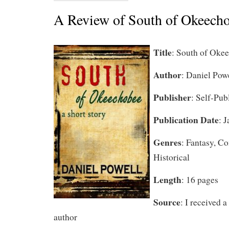
A Review of South of Okeech
Title
: South of Oke
Author
: Daniel Pow
Publisher
: Self-Pub
Publication Date
: 
Genres
: Fantasy, C
Historical
Length
: 16 pages
Source
: I received 
author