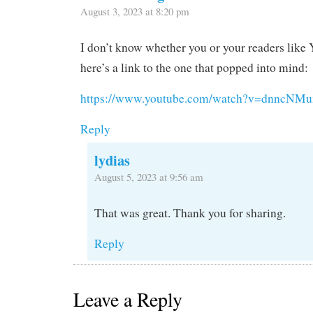
August 3, 2023 at 8:20 pm
I don’t know whether you or your readers like
here’s a link to the one that popped into mind:
https://www.youtube.com/watch?v=dnncNM
Reply
lydias
August 5, 2023 at 9:56 am
That was great. Thank you for sharing.
Reply
Leave a Reply