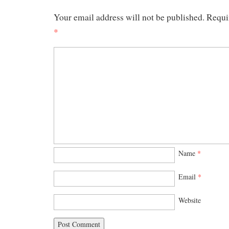
Your email address will not be published.
Requi
*
Name
*
Email
*
Website