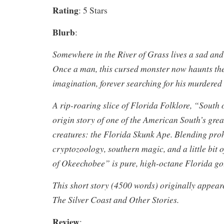
Rating
: 5 Stars
Blurb
:
Somewhere in the River of Grass lives a sad and 
Once a man, this cursed monster now haunts th
imagination, forever searching for his murdere
A rip-roaring slice of Florida Folklore, “South
origin story of one of the American South’s gre
creatures: the Florida Skunk Ape. Blending proh
cryptozoology, southern magic, and a little bit 
of Okeechobee” is pure, high-octane Florida g
This short story (4500 words) originally appeare
The Silver Coast and Other Stories.
Review
: