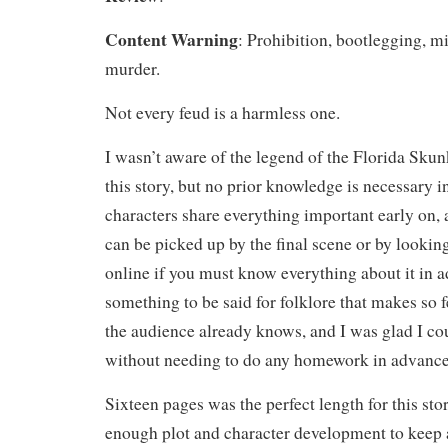
Content Warning
: Prohibition, bootlegging, m
murder.
Not every feud is a harmless one.
I wasn’t aware of the legend of the Florida Sku
this story, but no prior knowledge is necessary in
characters share everything important early on, a
can be picked up by the final scene or by looking
online if you must know everything about it in 
something to be said for folklore that makes so
the audience already knows, and I was glad I cou
without needing to do any homework in advance
Sixteen pages was the perfect length for this sto
enough plot and character development to keep 