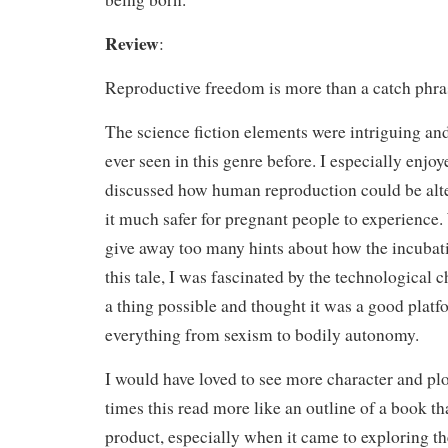
Review
:
Reproductive freedom is more than a catch phra
The science fiction elements were intriguing and
ever seen in this genre before. I especially enjoy
discussed how human reproduction could be alte
it much safer for pregnant people to experience.
give away too many hints about how the incubat
this tale, I was fascinated by the technological
a thing possible and thought it was a good platf
everything from sexism to bodily autonomy.
I would have loved to see more character and p
times this read more like an outline of a book th
product, especially when it came to exploring th