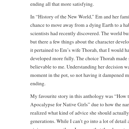
ending all that more satisfying.
In “History of the New World,” Em and her fami
chance to move away from a dying Earth to a hab
scientists had recently discovered. The world bu
but there a few things about the character devel
it pertained to Em’s wife Thorah, that I would ha
developed more fully. The choice Thorah made s
believable to me. Understanding her decision was
moment in the pot, so not having it dampened m
ending.
My favourite story in this anthology was “How t
Apocalypse for Native Girls” due to how the nar
realized what kind of advice she should actually
generations. While I can’t go into a lot of detail