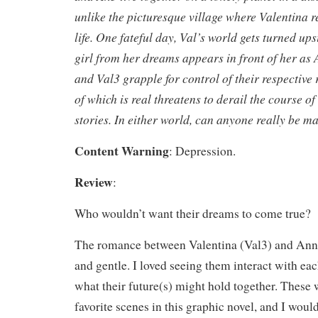
unlike the picturesque village where Valentina r
life. One fateful day, Val’s world gets turned u
girl from her dreams appears in front of her as
and Val3 grapple for control of their respective r
of which is real threatens to derail the course of
stories. In either world, can anyone really be 
Content Warning
: Depression.
Review
:
Who wouldn’t want their dreams to come true?
The romance between Valentina (Val3) and Ann
and gentle. I loved seeing them interact with e
what their future(s) might hold together. Thes
favorite scenes in this graphic novel, and I wou