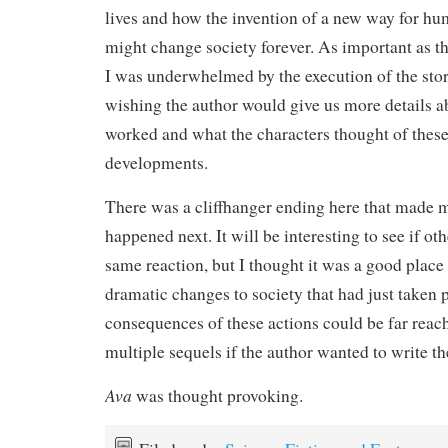
lives and how the invention of a new way for h
might change society forever. As important as th
I was underwhelmed by the execution of the stor
wishing the author would give us more details 
worked and what the characters thought of these
developments.
There was a cliffhanger ending here that made
happened next. It will be interesting to see if ot
same reaction, but I thought it was a good place 
dramatic changes to society that had just taken 
consequences of these actions could be far reac
multiple sequels if the author wanted to write t
Ava
was thought provoking.