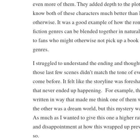
even more of them. They added depth to the plot
know both of these characters much better than 
otherwise. It was a good example of how the ro
fiction genres can be blended together in natura
to fans who might otherwise not pick up a book
genres.
I struggled to understand the ending and though
those last few scenes didn’t match the tone of ev
come before. It felt like the storyline was fore
that never ended up happening. For example, th
written in way that made me think one of them w
the other was a dream world, but this mystery wa
As much as I wanted to give this one a higher r
and disappointment at how this wrapped up pre
so.