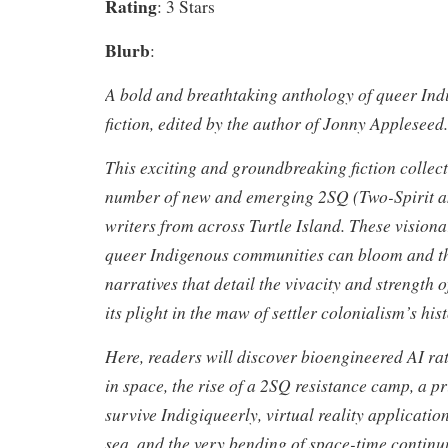
Rating
: 3 Stars
Blurb
:
A bold and breathtaking anthology of queer Ind
fiction, edited by the author of
Jonny Appleseed
.
This exciting and groundbreaking fiction collec
number of new and emerging 2SQ (Two-Spirit a
writers from across Turtle Island. These visio
queer Indigenous communities can bloom and th
narratives that detail the vivacity and strength
its plight in the maw of settler colonialism’s hist
Here, readers will discover bioengineered AI rat
in space, the rise of a 2SQ resistance camp, a p
survive Indigiqueerly, virtual reality applicatio
sea, and the very bending of space-time contin