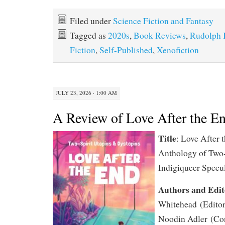
Filed under
Science Fiction and Fantasy
Tagged as
2020s
,
Book Reviews
,
Rudolph 
Fiction
,
Self-Published
,
Xenofiction
JULY 23, 2026 · 1:00 AM
A Review of Love After the E
Title
: Love After 
Anthology of Two-
Indigiqueer Specul
Authors and Edit
Whitehead
(Editor
Noodin Adler
(Con