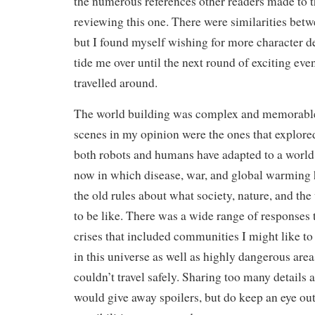
the numerous references other readers made to 
reviewing this one. There were similarities betw
but I found myself wishing for more character d
tide me over until the next round of exciting eve
travelled around.
The world building was complex and memorable
scenes in my opinion were the ones that explore
both robots and humans have adapted to a world
now in which disease, war, and global warming
the old rules about what society, nature, and th
to be like. There was a wide range of responses 
crises that included communities I might like to 
in this universe as well as highly dangerous are
couldn’t travel safely. Sharing too many details 
would give away spoilers, but do keep an eye out