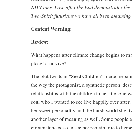
NDN time.
Love after the End
demonstrates the 
Two-Spirit futurisms we have all been dreaming 
Content Warning
:
Review
:
What happens after climate change begins to mak
place to survive?
The plot twists in “Seed Children” made me smil
the way the protagonist, a synthetic person, des
relationships with the children in her life. She 
soul who I wanted to see live happily ever after
her sweet personality and the harsh world she li
another layer of meaning as well. Some people a
circumstances, so to see her remain true to hers