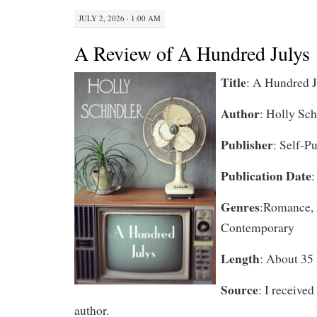
JULY 2, 2026 · 1:00 AM
A Review of A Hundred Julys
Title
: A Hundred J
Author
: Holly Sch
Publisher
: Self-P
Publication Date
:
Genres
:Romance, 
Contemporary
Length
: About 35 
Source
: I received
author.