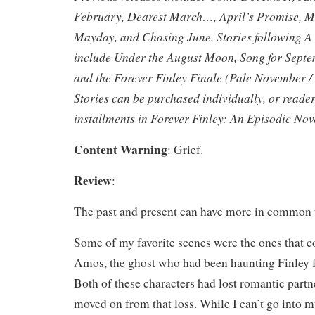
February, Dearest March…, April’s Promise,
Mayday, and Chasing June. Stories following A
include Under the August Moon, Song for Sept
and the Forever Finley Finale (Pale November /
Stories can be purchased individually, or reade
installments in Forever Finley: An Episodic Nov
Content Warning
: Grief.
Review
:
The past and present can have more in common 
Some of my favorite scenes were the ones that
Amos, the ghost who had been haunting Finley fo
Both of these characters had lost romantic partn
moved on from that loss. While I can’t go into 