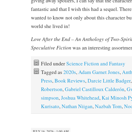
giving away spoilers, I can say that the charact
fantastic and that I wish this had a sequel. The
wanted to know not only about this character bu
world she lived in!
Love After the End – An Anthology of Two-Spiri
Speculative Fiction
was an interesting assortment
Filed under
Science Fiction and Fantasy
Tagged as
2020s
,
Adam Garnet Jones
,
Anth
Press
,
Book Reviews
,
Darcie Little Badger
Robertson
,
Gabriel Castilloux Calderón
,
G
simpson
,
Joshua Whitehead
,
Kai Minosh P
Kurisato
,
Nathan Niigan
,
Nazbah Tom
,
Noo
JULY 16, 2026 · 1:00 AM