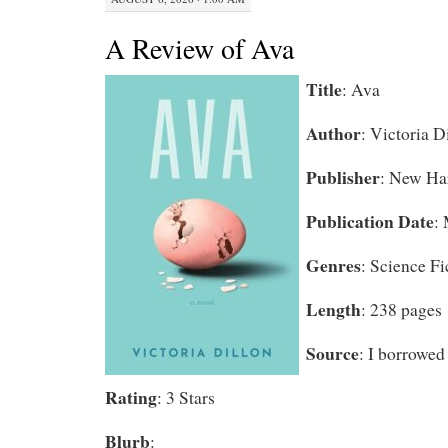
A Review of Ava
Title
: Ava
Author
: Victoria D
Publisher
: New Ha
Publication Date
:
Genres
: Science Fi
Length
: 238 pages
Source
: I borrowed 
Rating
: 3 Stars
Blurb
: