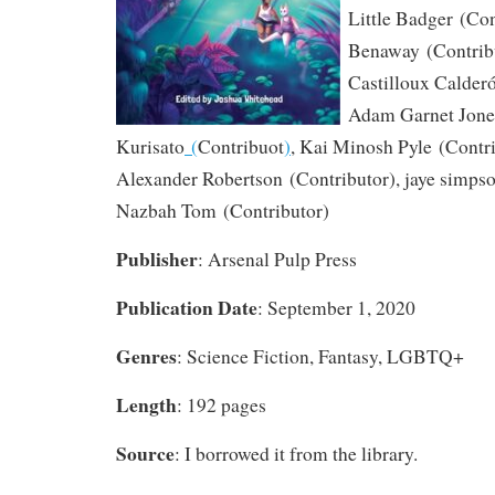
Little Badger
(Con
Benaway
(Contrib
Castilloux Calder
Adam Garnet Jone
Kurisato
(
Contribuot
)
,
Kai Minosh Pyle
(Contri
Alexander Robertson
(Contributor)
,
jaye simps
Nazbah Tom
(Contributor)
Publisher
: Arsenal Pulp Press
Publication Date
: September 1, 2020
Genres
: Science Fiction, Fantasy, LGBTQ+
Length
: 192 pages
Source
: I borrowed it from the library.