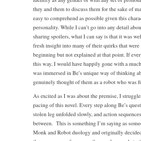
they and them to discuss them for the sake of ma
easy to comprehend as possible given this chara
personality. While I can’t go into any detail abou
sharing spoilers, what I can say is that it was w
fresh insight into many of their quirks that wer
beginning but not explained at that point. If eve
this way, I would have happily gone with a much 
was immersed in Be’s unique way of thinking a
genuinely thought of them as a robot who was fil
As excited as I was about the premise, I struggl
pacing of this novel. Every step along Be’s quest 
stolen leg unfolded slowly, and action sequence
between. This is something I’m saying as some
Monk and Robot duology and originally decided 