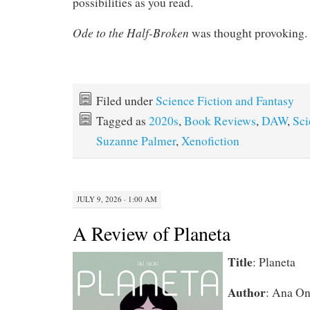
possibilities as you read.
Ode to the Half-Broken
was thought provoking.
Filed under
Science Fiction and Fantasy
Tagged as
2020s
,
Book Reviews
,
DAW
,
Sci
Suzanne Palmer
,
Xenofiction
JULY 9, 2026 · 1:00 AM
A Review of Planeta
Title
: Planeta
Author
: Ana On