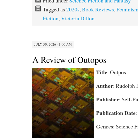
Filed under
Science Fiction and Fantasy
Tagged as
2020s
,
Book Reviews
,
Feminis
Fiction
,
Victoria Dillon
JULY 30, 2026 · 1:00 AM
A Review of Outopos
Title
:
Outpos
Author
:
Rudolph 
Publisher
: Self-P
Publication Date
:
Genres
: Science F