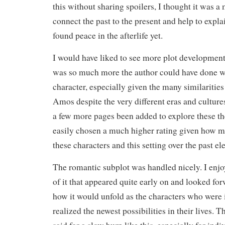
this without sharing spoilers, I thought it was a
connect the past to the present and help to exp
found peace in the afterlife yet.
I would have liked to see more plot development 
was so much more the author could have done w
character, especially given the many similaritie
Amos despite the very different eras and cultur
a few more pages been added to explore these t
easily chosen a much higher rating given how m
these characters and this setting over the past e
The romantic subplot was handled nicely. I enj
of it that appeared quite early on and looked fo
how it would unfold as the characters who were i
realized the newest possibilities in their lives. 