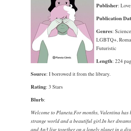
Publisher
: Lov
Publication Da
Genres
: Science
LGBTQ+, Roman
Futuristic
Length
: 224 pa
Source
: I borrowed it from the library.
Rating
: 3 Stars
Blurb
:
Welcome to Planeta.For months, Valentina has 
strange world and a beautiful girl.In her dreams
and An3 live together on a lonely planet in a dist