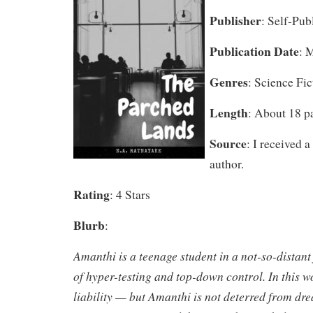
Publisher
: Self-Pub
Publication Date
: 
Genres
: Science Fic
Length
: About 18 p
Source
: I received 
author.
Rating
: 4 Stars
Blurb
:
Amanthi is a teenage student in a not-so-distant
of hyper-testing and top-down control. In this wor
liability — but Amanthi is not deterred from d