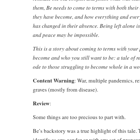
them, Be needs to come to terms with both thei
they have become, and how everything and ever
has changed in their absence. Being left alone i
and peace may be impossible.
This is a story about coming to terms with your 
become and who you still want to be: a tale of r
ode to those struggling to become whole in a wo
Content Warning
: War, multiple pandemics, re
graves (mostly from disease).
Review
:
Some things are too precious to part with.
Be’s backstory was a true highlight of this tale. 
identify as any gender or with any set of pronoun