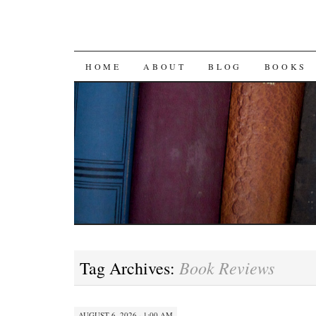
SKIP
HOME
ABOUT
BLOG
BOOKS
TO
CONTENT
Book Reviews
Tag Archives:
AUGUST 6, 2026 · 1:00 AM