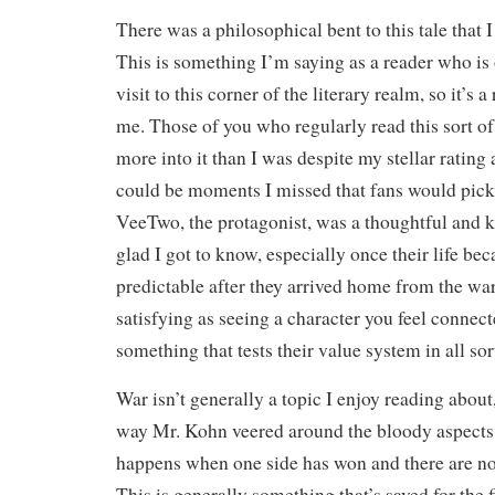
There was a philosophical bent to this tale that I
This is something I’m saying as a reader who is
visit to this corner of the literary realm, so it’s
me. Those of you who regularly read this sort of
more into it than I was despite my stellar rating 
could be moments I missed that fans would pick
VeeTwo, the protagonist, was a thoughtful and 
glad I got to know, especially once their life b
predictable after they arrived home from the war
satisfying as seeing a character you feel connec
something that tests their value system in all so
War isn’t generally a topic I enjoy reading about,
way Mr. Kohn veered around the bloody aspects 
happens when one side has won and there are no 
This is generally something that’s saved for the 