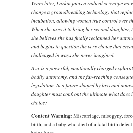
Years later, Larkin joins a radical scientific mo
change a groundbreaking technology that replac
incubation, allowing women true control over th
When she uses it to bring her second daughter, A
she believes she has finally reclaimed her auto
and begins to question the very choice that creat
challenged in ways she never imagined.
Ava is a powerful, emotionally charged explora
bodily autonomy, and the far-reaching consequen
legislation. In a future shaped by loss and inno
daughter must confront the ultimate what does i
choice?
Content Warning
: Miscarriage, misogyny, for
birth, and a baby who died of a fatal birth defect
being born.