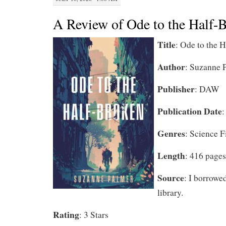
A Review of Ode to the Half
Title
: Ode to the 
Author
: Suzanne 
Publisher
: DAW
Publication Date
:
Genres
: Science F
Length
: 416 pages
Source
: I borrowe
library.
Rating
: 3 Stars