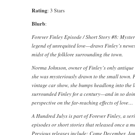
Rating
: 3 Stars
Blurb
:
Forever Finley Episode / Short Story #8: Myste
legend of unrequited love—draws Finley’s newest
midst of the folklore surrounding the town.
Norma Johnson, owner of Finley’s only antique s
she was mysteriously drawn to the small town. F
vintage car show, she bumps headlong into the l
surrounded Finley for a century—and in so doin
perspective on the far-reaching effects of love…
A Hundred Julys is part of Forever Finley, a ser
episodes or short stories that released once a 
Previous releases include: Come December, Ja