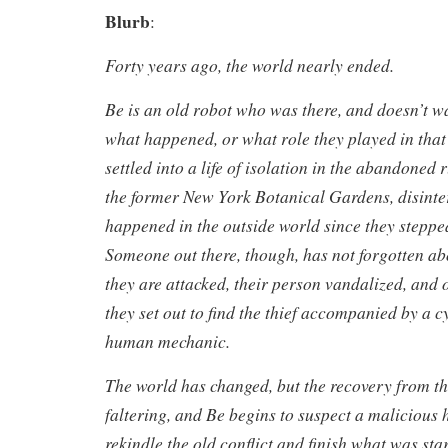
Blurb
:
Forty years ago, the world nearly ended.
Be is an old robot who was there, and doesn’t w
what happened, or what role they played in that 
settled into a life of isolation in the abandoned r
the former New York Botanical Gardens, disinte
happened in the outside world since they stepp
Someone out there, though, has not forgotten a
they are attacked, their person vandalized, and o
they set out to find the thief accompanied by a 
human mechanic.
The world has changed, but the recovery from t
faltering, and Be begins to suspect a malicious 
rekindle the old conflict and finish what was star