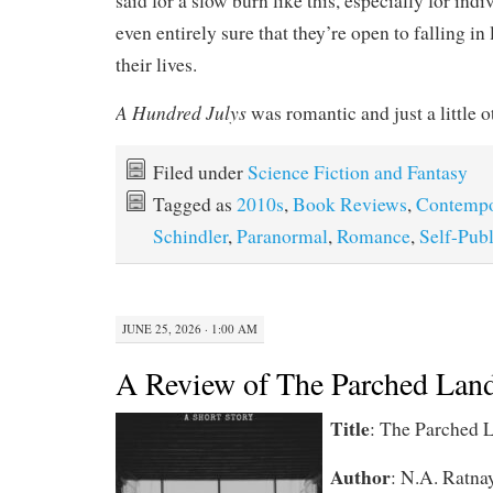
said for a slow burn like this, especially for ind
even entirely sure that they’re open to falling in 
their lives.
A Hundred Julys
was romantic and just a little o
Filed under
Science Fiction and Fantasy
Tagged as
2010s
,
Book Reviews
,
Contempo
Schindler
,
Paranormal
,
Romance
,
Self-Pub
JUNE 25, 2026 · 1:00 AM
A Review of The Parched Lan
Title
:
The Parched 
Author
:
N.A. Ratna