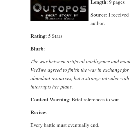
Length
: 9 pages
Source
: I received
author.
Rating
: 5 Stars
Blurb
:
The war between artificial intelligence and mank
VeeTwo agreed to finish the war in exchange for 
abundant resources, but a strange intruder with
interrupts her plans.
Content Warning
: Brief references to war.
Review
:
Every battle must eventually end.