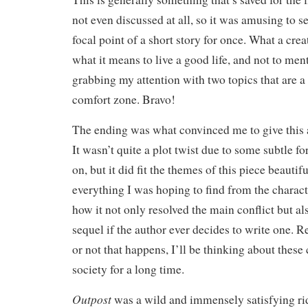
not even discussed at all, so it was amusing to 
focal point of a short story for once. What a cre
what it means to live a good life, and not to men
grabbing my attention with two topics that are a 
comfort zone. Bravo!
The ending was what convinced me to give this a f
It wasn’t quite a plot twist due to some subtle f
on, but it did fit the themes of this piece beauti
everything I was hoping to find from the characte
how it not only resolved the main conflict but als
sequel if the author ever decides to write one. 
or not that happens, I’ll be thinking about these 
society for a long time.
Outpost
was a wild and immensely satisfying r