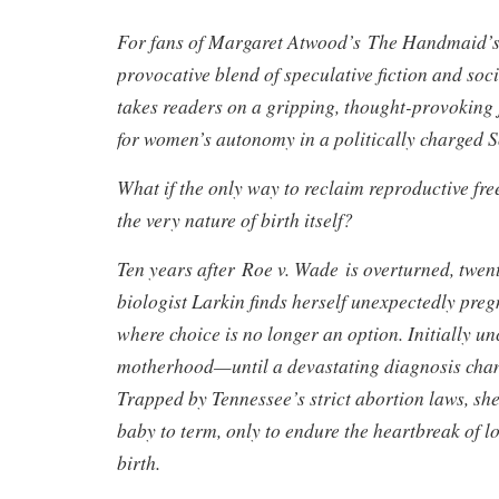
For fans of Margaret Atwood’s The Handmaid’s
provocative blend of speculative fiction and so
takes readers on a gripping, thought-provoking j
for women’s autonomy in a politically charged 
What if the only way to reclaim reproductive fr
the very nature of birth itself?
Ten years after Roe v. Wade is overturned, twen
biologist Larkin finds herself unexpectedly preg
where choice is no longer an option. Initially u
motherhood—until a devastating diagnosis chan
Trapped by Tennessee’s strict abortion laws, she
baby to term, only to endure the heartbreak of l
birth.