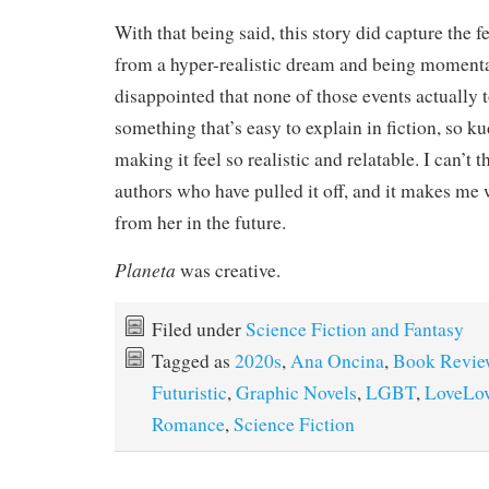
With that being said, this story did capture the 
from a hyper-realistic dream and being moment
disappointed that none of those events actually t
something that’s easy to explain in fiction, so k
making it feel so realistic and relatable. I can’t
authors who have pulled it off, and it makes me
from her in the future.
Planeta
was creative.
Filed under
Science Fiction and Fantasy
Tagged as
2020s
,
Ana Oncina
,
Book Revie
Futuristic
,
Graphic Novels
,
LGBT
,
LoveLo
Romance
,
Science Fiction