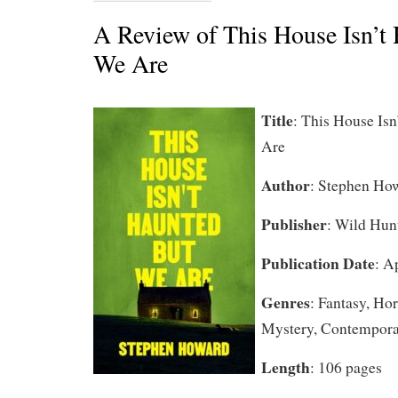
A Review of This House Isn’t
We Are
Title
: This House Is
Are
Author
: Stephen Ho
Publisher
: Wild Hun
Publication Date
: A
Genres
: Fantasy, Ho
Mystery, Contempor
Length
: 106 pages