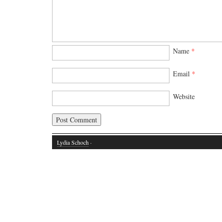
Name
*
Email
*
Website
Lydia Schoch
·