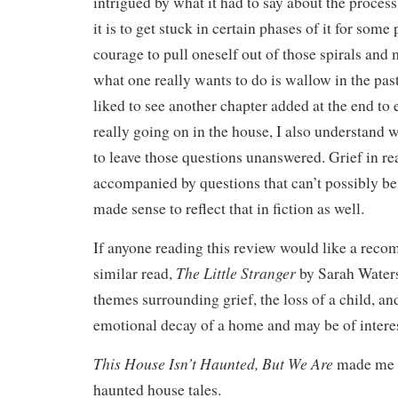
intrigued by what it had to say about the proces
it is to get stuck in certain phases of it for some 
courage to pull oneself out of those spirals an
what one really wants to do is wallow in the pas
liked to see another chapter added at the end to
really going on in the house, I also understand 
to leave those questions unanswered. Grief in real
accompanied by questions that can’t possibly be 
made sense to reflect that in fiction as well.
If anyone reading this review would like a reco
The Little Stranger
similar read,
by Sarah Waters
themes surrounding grief, the loss of a child, an
emotional decay of a home and may be of interes
This House Isn’t Haunted, But We Are
made me w
haunted house tales.