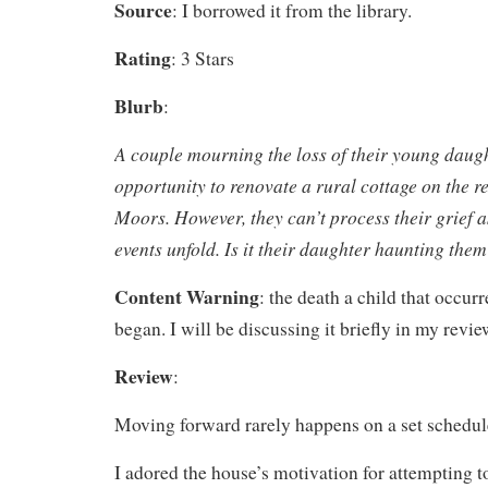
Source
: I borrowed it from the library.
Rating
: 3 Stars
Blurb
:
A couple mourning the loss of their young daug
opportunity to renovate a rural cottage on the 
Moors. However, they can’t process their grief a
events unfold. Is it their daughter haunting the
Content Warning
: the death a child that occurr
began. I will be discussing it briefly in my revie
Review
:
Moving forward rarely happens on a set schedul
I adored the house’s motivation for attempting