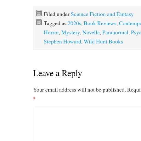
Filed under
Science Fiction and Fantasy
Tagged as
2020s
,
Book Reviews
,
Contempo
Horror
,
Mystery
,
Novella
,
Paranormal
,
Psyc
Stephen Howard
,
Wild Hunt Books
Leave a Reply
Your email address will not be published.
Requi
*