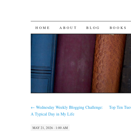
SKIP
HOME
ABOUT
BLOG
BOOKS
TO
CONTENT
←
Wednesday Weekly Blogging Challenge:
Top Ten Tue
A Typical Day in My Life
MAY 21, 2026 · 1:00 AM