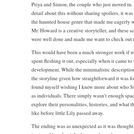
Priya and Simon, the couple who just moved in. 
detail about this without sharing spoilers, it was
the haunted house genre that made me eagerly w
Mr. Howard is a creative storyteller, and these s
were well done and made me want to check out 
This would have been a much stronger work if 
spent fleshing it out, especially when it came to
development. While the minimalistic description
the storyline given how straightforward it was fo
found myself wishing I knew more about who S
as individuals. There simply wasn’t enough space
explore their personalities, histories, and what 
like before little Lily passed away.
The ending was as unexpected as it was thought