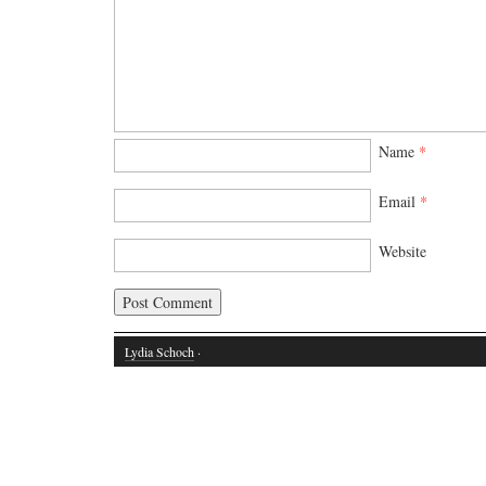
Name
*
Email
*
Website
Lydia Schoch
·