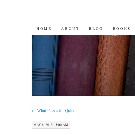
SKIP
HOME
ABOUT
BLOG
BOOKS
TO
CONTENT
←
What Passes for Quiet
MAY 6, 2015 · 5:00 AM