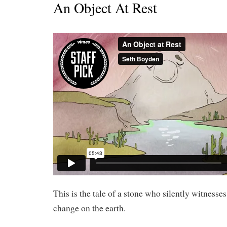
An Object At Rest
This is the tale of a stone who silently witnesses
change on the earth.