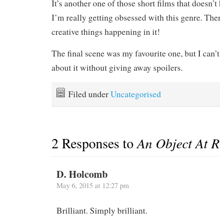
It’s another one of those short films that doesn’t
I’m really getting obsessed with this genre. The
creative things happening in it!
The final scene was my favourite one, but I can’t
about it without giving away spoilers.
Filed under
Uncategorised
2 Responses to
An Object At R
D. Holcomb
May 6, 2015 at 12:27 pm
Brilliant. Simply brilliant.