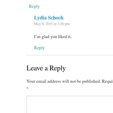
Reply
Lydia Schoch
May 6, 2015 at 1:36 pm
I’m glad you liked it.
Reply
Leave a Reply
Your email address will not be published.
Requi
*