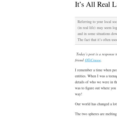
It’s All Real L
Referring to your local soc
(in real life) may seem logi
and in some situations dow
The fact that it’s often us
Today’s post is a response 
friend
OlliCrusoe
.
I remember a time when peopl
entities. When I was a teen
details of who we were in t
was to figure out where you 
way!
Our world has changed a lot 
The two spheres are meltin