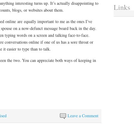
anything interesting turns up. It’s actually disappointing to
Links
counts, blogs, or websites about them.
ed online are equally important to me as the ones I’ve
 spouse on a now-defunct message board back in the day.
 typing words on a screen and talking face-to-face.
re conversations online if one of us has a sore throat or
 it easier to type than to talk.
een the two. You can appreciate both ways of keeping in
ised
Leave a Comment