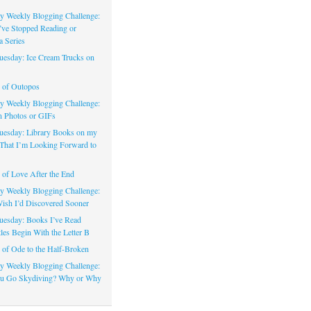
 Weekly Blogging Challenge:
’ve Stopped Reading or
a Series
uesday: Ice Cream Trucks on
 of Outopos
 Weekly Blogging Challenge:
n Photos or GIFs
uesday: Library Books on my
That I’m Looking Forward to
of Love After the End
 Weekly Blogging Challenge:
ish I’d Discovered Sooner
uesday: Books I’ve Read
les Begin With the Letter B
of Ode to the Half-Broken
 Weekly Blogging Challenge:
u Go Skydiving? Why or Why