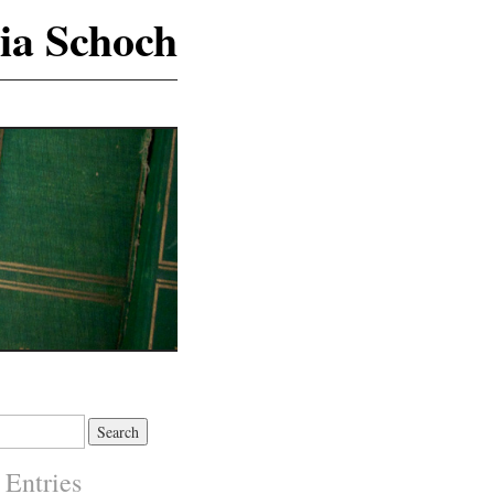
ia Schoch
 Entries