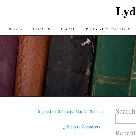
Lyd
BLOG
BOOKS
HOME
PRIVACY POLICY
Search
Suggestion Saturday: May 9, 2015
→
Search
for:
↓
Jump to Comments
Recent