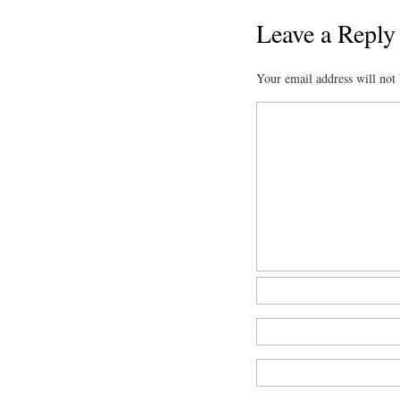
Leave a Reply
Your email address will not 