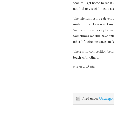
soon as I get home to see if 
not find any social media ac
The friendships I’ve develop
made offline. I even met my
We moved seamlessly between
Sometimes we still have enti
other life circumstances make
There’s no competition betw
touch with others.
It’s all
real
life.
Filed under
Uncategor