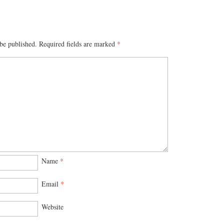
be published.
Required fields are marked
*
Name
*
Email
*
Website