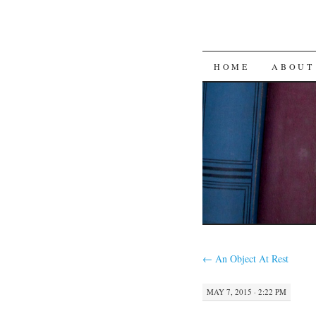
SKIP
HOME
ABOUT
TO
CONTENT
←
An Object At Rest
MAY 7, 2015 · 2:22 PM