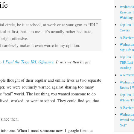
ife
Wednesday
Reasons I
Watching 
ial circle, be it at school, at work or at your gym as “IRL”
Top Ten T
Covers
cal at first, but – to me – it’s actually rather bad taste,
A Review
nright offensive.
Wednesday
ed carelessly makes it even worse in my opinion.
My Life i
Top Ten T
to
I Find the Term IRL Offensive
. It was written by my
TBR List 
Reading
A Review 
e thought of their regular and online lives as two separate
Wednesday
ager, we were routinely warned against sharing too many
Books I W
he “real” world. The last thing you wanted someone to do
Top Ten T
Whose Tit
lived, worked, or went to school. They could find you that
A Review 
Wednesday
since then.
Would Yo
Not?
g into one. When I meet someone new, I google them as