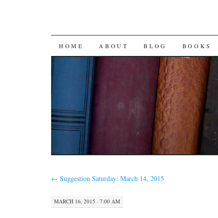
SKIP
HOME
ABOUT
BLOG
BOOKS
TO
CONTENT
←
Suggestion Saturday: March 14, 2015
MARCH 16, 2015 · 7:00 AM