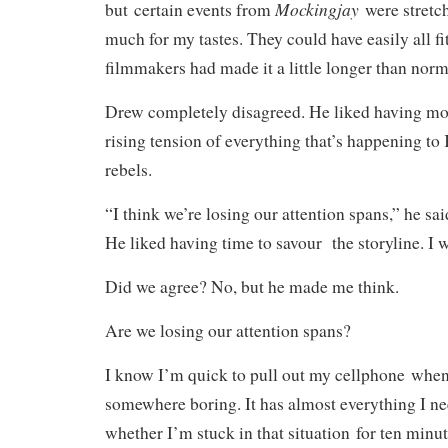
Mockingjay
but certain events from
were stretche
much for my tastes. They could have easily all fi
filmmakers had made it a little longer than norm
Drew completely disagreed. He liked having mor
rising tension of everything that’s happening to
rebels.
“I think we’re losing our attention spans,” he sai
He liked having time to savour the storyline. I 
Did we agree? No, but he made me think.
Are we losing our attention spans?
I know I’m quick to pull out my cellphone whe
somewhere boring. It has almost everything I nee
whether I’m stuck in that situation for ten minut