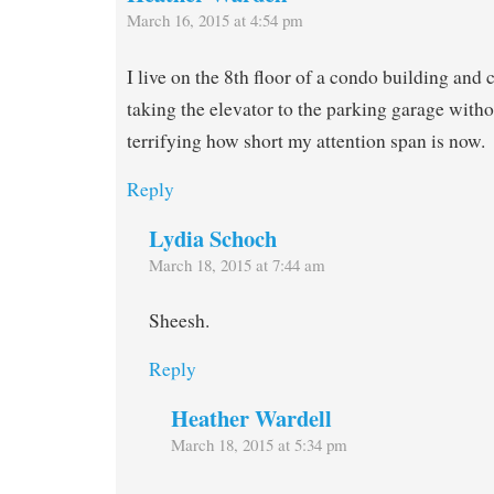
March 16, 2015 at 4:54 pm
I live on the 8th floor of a condo building and
taking the elevator to the parking garage witho
terrifying how short my attention span is now.
Reply
Lydia Schoch
March 18, 2015 at 7:44 am
Sheesh.
Reply
Heather Wardell
March 18, 2015 at 5:34 pm