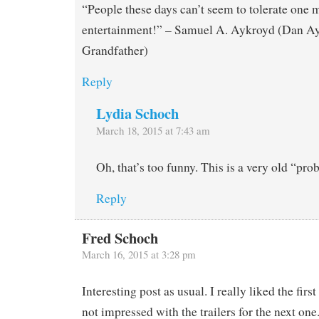
“People these days can’t seem to tolerate one
entertainment!” – Samuel A. Aykroyd (Dan Ay
Grandfather)
Reply
Lydia Schoch
March 18, 2015 at 7:43 am
Oh, that’s too funny. This is a very old “pro
Reply
Fred Schoch
March 16, 2015 at 3:28 pm
Interesting post as usual. I really liked the fir
not impressed with the trailers for the next one. 