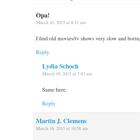
Opa!
March 16, 2015 at 8:31 am
I find old movies/tv shows very slow and borin
Reply
Lydia Schoch
March 18, 2015 at 7:43 am
Same here.
Reply
Martin J. Clemens
March 16, 2015 at 10:58 am