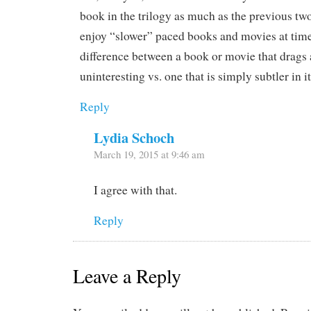
book in the trilogy as much as the previous two.
enjoy “slower” paced books and movies at times.
difference between a book or movie that drags 
uninteresting vs. one that is simply subtler in i
Reply
Lydia Schoch
March 19, 2015 at 9:46 am
I agree with that.
Reply
Leave a Reply