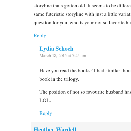
storyline thats gotten old. It seems to be differ
same futeristic storyline with just a little varia
question for you, who is your not so favorite 
Reply
Lydia Schoch
March 18, 2015 at 7:45 am
Have you read the books? I had similar thoug
book in the trilogy.
The position of not so favourite husband has 
LOL.
Reply
Heather Wardell