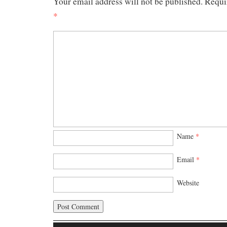
Your email address will not be published.
Requi
*
Name
*
Email
*
Website