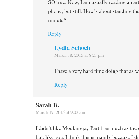
SO true. Now, I am usually reading an art
phone, but still. How’s about standing the
minute?
Reply
Lydia Schoch
March 18, 2015 at 8:21 pm
I have a very hard time doing that as w
Reply
Sarah B.
March 19, 2015 at 9:03 am
I didn’t like Mockingjay Part 1 as much as the 
but, like you, I think this is mainly because I di