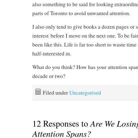
also something to be said for looking extraordina
parts of Toronto to avoid unwanted attention.
I also only tend to give books a dozen pages or 
interest before I move on the next one. To be fai
been like this. Life is far too short to waste tim
half-interested in.
What do you think? How has your attention span
decade or two?
Filed under
Uncategorised
12 Responses to
Are We Losin
Attention Spans?