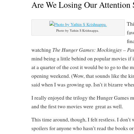
Are We Losing Our Attention
Th
Photo by Yathin S Krishnappa.
fav
fin
The Hunger Games: Mockingjay – Par
watching
mind being a little behind on popular movies if
at a quarter of the cost it would be to go to the 
opening weekend. (Wow, that sounds like the kin
said when I was growing up. Isn’t it bizarre whe
I really enjoyed the trilogy the Hunger Games m
and the first two movies were great as well.
This time around, though, I felt restless. I don’t
spoilers for anyone who hasn’t read the books o