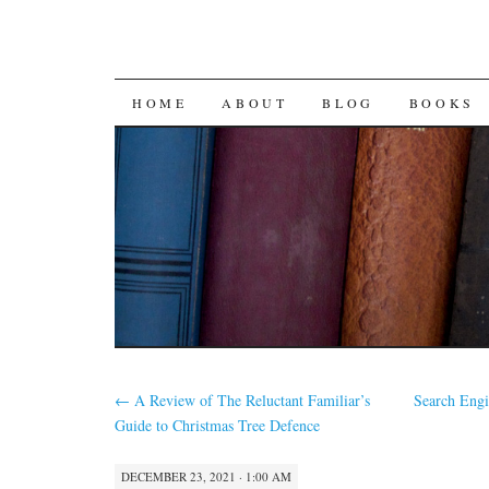
SKIP
HOME
ABOUT
BLOG
BOOKS
TO
CONTENT
←
A Review of The Reluctant Familiar’s
Search Eng
Guide to Christmas Tree Defence
DECEMBER 23, 2021 · 1:00 AM