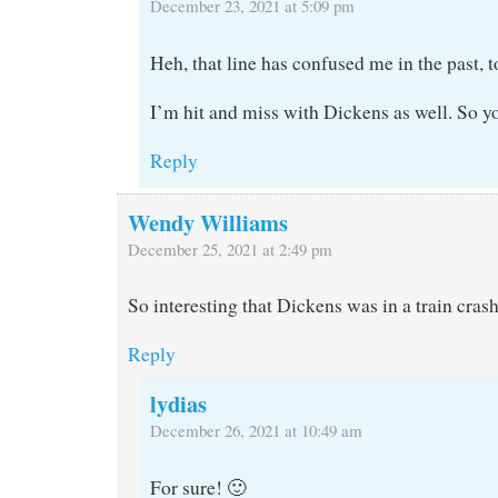
December 23, 2021 at 5:09 pm
Heh, that line has confused me in the past, t
I’m hit and miss with Dickens as well. So yo
Reply
Wendy Williams
December 25, 2021 at 2:49 pm
So interesting that Dickens was in a train crash
Reply
lydias
December 26, 2021 at 10:49 am
For sure! 🙂