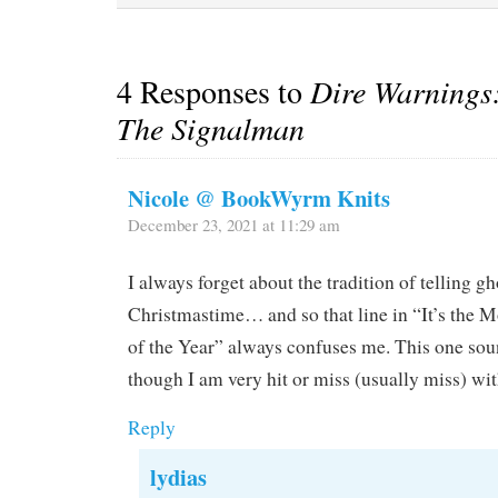
4 Responses to
Dire Warnings:
The Signalman
Nicole @ BookWyrm Knits
December 23, 2021 at 11:29 am
I always forget about the tradition of telling gh
Christmastime… and so that line in “It’s the
of the Year” always confuses me. This one soun
though I am very hit or miss (usually miss) wi
Reply
lydias