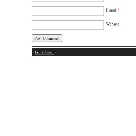
Email
*
Website
Lydia Schoch
·