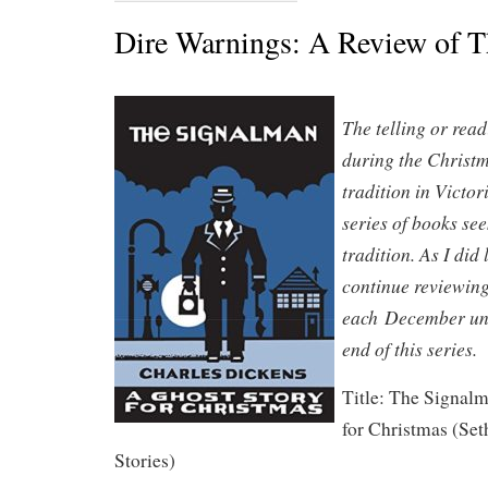
Dire Warnings: A Review of 
The telling or read
during the Christ
tradition in Victo
series of books see
tradition. As I did 
continue reviewing
each December unti
end of this series.
Title: The Signal
for Christmas (Set
Stories)