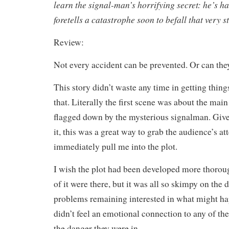
learn the signal-man’s horrifying secret: he’s h
foretells a catastrophe soon to befall that very st
Review:
Not every accident can be prevented. Or can the
This story didn’t waste any time in getting things
that. Literally the first scene was about the mai
flagged down by the mysterious signalman. Given
it, this was a great way to grab the audience’s at
immediately pull me into the plot.
I wish the plot had been developed more thorou
of it were there, but it was all so skimpy on the 
problems remaining interested in what might ha
didn’t feel an emotional connection to any of the
the danger they were in.