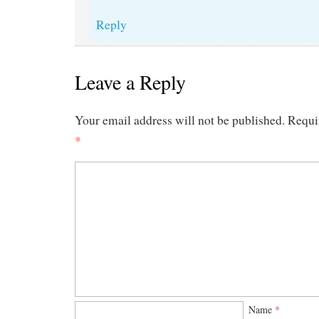
Reply
Leave a Reply
Your email address will not be published.
Requi
*
Name
*