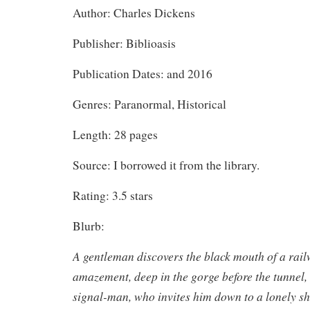
Author: Charles Dickens
Publisher: Biblioasis
Publication Dates: and 2016
Genres: Paranormal, Historical
Length: 28 pages
Source: I borrowed it from the library.
Rating: 3.5 stars
Blurb:
A gentleman discovers the black mouth of a rail
amazement, deep in the gorge before the tunnel,
signal-man, who invites him down to a lonely sha