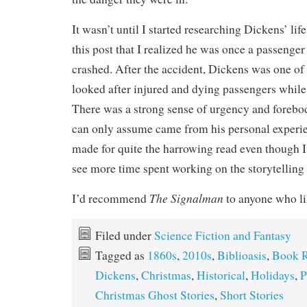
It wasn’t until I started researching Dickens’ li
this post that I realized he was once a passenger 
crashed. After the accident, Dickens was one of
looked after injured and dying passengers while 
There was a strong sense of urgency and forebodin
can only assume came from his personal experie
made for quite the harrowing read even though I
see more time spent working on the storytelling i
The Signalman
I’d recommend
to anyone who lik
Filed under
Science Fiction and Fantasy
Tagged as
1860s
,
2010s
,
Biblioasis
,
Book 
Dickens
,
Christmas
,
Historical
,
Holidays
,
P
Christmas Ghost Stories
,
Short Stories