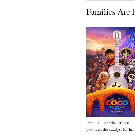
Families Are 
become a cobbler instead. Th
provided the catalyst for his