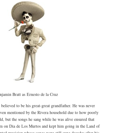
njamin Bratt as Ernesto de la Cruz
believed to be his great-great grandfather. He was never
ven mentioned by the Rivera household due to how poorly
ild, but the songs he sang while he was alive ensured that
m on Dia de Los Murtos and kept him going in the Land of
nted musician whose songs were still sung decades after his