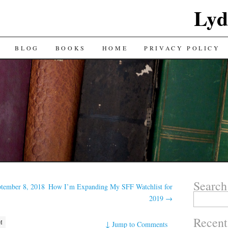
Lyd
BLOG
BOOKS
HOME
PRIVACY POLICY
Search
ptember 8, 2018
How I’m Expanding My SFF Watchlist for
Search
2019
→
for:
Recent
M
↓
Jump to Comments