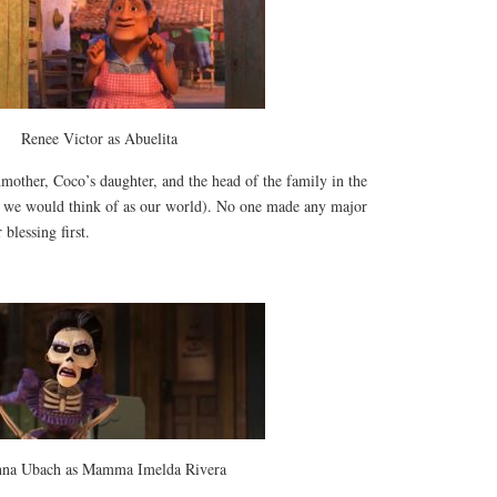
Renee Victor as Abuelita
mother, Coco’s daughter, and the head of the family in the
t we would think of as our world). No one made any major
 blessing first.
nna Ubach as Mamma Imelda Rivera