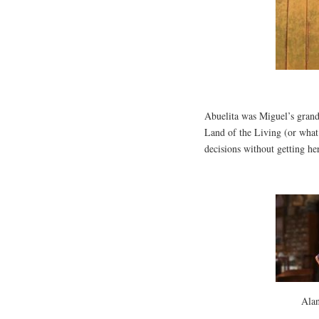
Abuelita was Miguel’s grand
Land of the Living (or wha
decisions without getting her
Ala