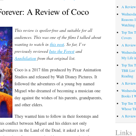
A Review
Forever: A Review of Coco
Wednesday
Reasons I
Watching 
This review is spoiler-free and suitable for all
Top Ten T
audiences. This was one of the films I talked about
Covers
wanting to watch in
this post
.
So far, I’ve
A Review
previously reviewed
Into the Forest
and
Wednesday
My Life i
Annihilation
from that original list.
Top Ten T
Coco is a 2017 film produced by Pixar Animation
TBR List 
Reading
Studios and released by Walt Disney Pictures. It
A Review 
followed the adventures of a young boy named
Miguel who dreamed of becoming a musician one
Wednesday
Books I W
day against the wishes of his parents, grandparents,
Top Ten T
and other elders.
Whose Tit
They wanted him to follow in their footsteps and
A Review 
is conflict between Miguel and his elders not only
 adventures in the Land of the Dead, it asked a lot of
Links