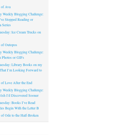
 of Ava
 Weekly Blogging Challenge:
’ve Stopped Reading or
a Series
uesday: Ice Cream Trucks on
 of Outopos
 Weekly Blogging Challenge:
n Photos or GIFs
uesday: Library Books on my
That I’m Looking Forward to
of Love After the End
 Weekly Blogging Challenge:
ish I’d Discovered Sooner
uesday: Books I’ve Read
les Begin With the Letter B
of Ode to the Half-Broken