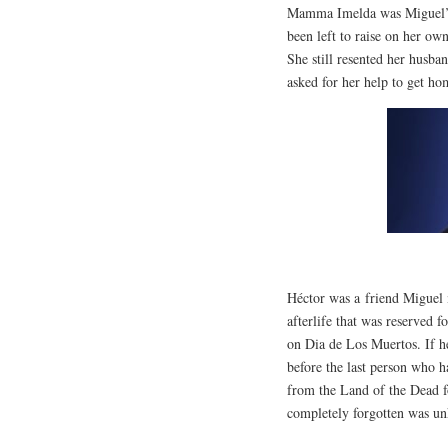
Mamma Imelda was Miguel’s 
been left to raise on her o
She still resented her husba
asked for her help to get ho
Héctor was a friend Miguel 
afterlife that was reserved 
on Dia de Los Muertos. If h
before the last person who 
from the Land of the Dead 
completely forgotten was u