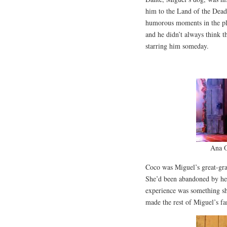
him to the Land of the Dead.
humorous moments in the plot
and he didn’t always think t
starring him someday.
Ana O
Coco was Miguel’s great-gra
She’d been abandoned by her 
experience was something she’
made the rest of Miguel’s fa