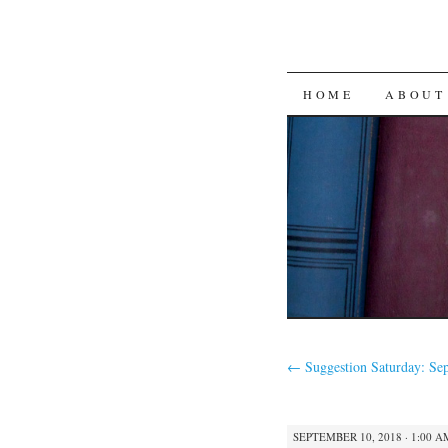
SKIP
HOME
ABOUT
TO
CONTENT
←
Suggestion Saturday: Se
SEPTEMBER 10, 2018 · 1:00 A