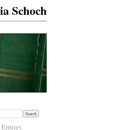
ia Schoch
 Entries