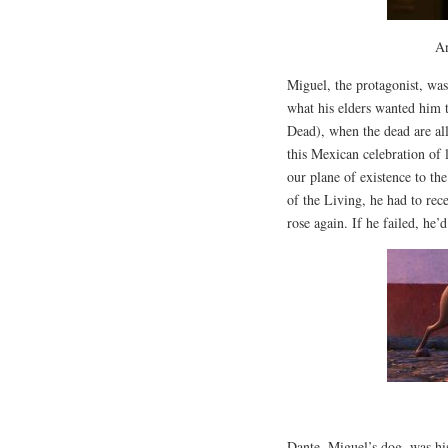
An
Miguel, the protagonist, wa
what his elders wanted him 
Dead), when the dead are a
this Mexican celebration of
our plane of existence to th
of the Living, he had to rece
rose again. If he failed, he’
Dante, Miguel’s dog, was hi