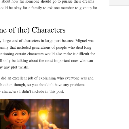
 about how far someone should go to pursue their dreams
should be okay for a family to ask one member to give up for
e of the) Characters
 large cast of characters in large part because Miguel was
family that included generations of people who died long
tioning certain characters would also make it difficult for
ill only be talking about the most important ones who can
y any plot twists.
m did an excellent job of explaining who everyone was and
ch other, though, so you shouldn’t have any problems
characters I didn’t include in this post.