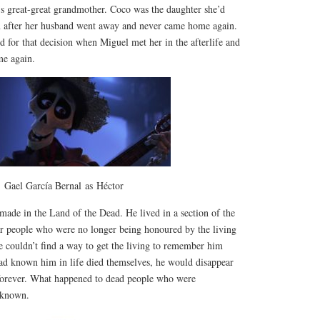
great-great grandmother. Coco was the daughter she’d
wn after her husband went away and never came home again.
nd for that decision when Miguel met her in the afterlife and
me again.
Gael García Bernal as Héctor
made in the Land of the Dead. He lived in a section of the
for people who were no longer being honoured by the living
e couldn’t find a way to get the living to remember him
had known him in life died themselves, he would disappear
forever. What happened to dead people who were
nknown.