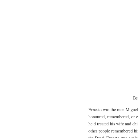
Be
Ernesto was the man Miguel 
honoured, remembered, or e
he’d treated his wife and ch
other people remembered hi
the Dead. Ernesto was a tale