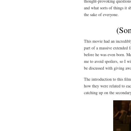
thought-provoking questions
and what sorts of things it 
the sake of everyone.
(Som
This movie had an incredibly
part of a massive extended 
before he was even born. Men
me to avoid spoilers, so I w
be discussed with giving awa
The introduction to this fil
how they were related to ea
catching up on the secondary 