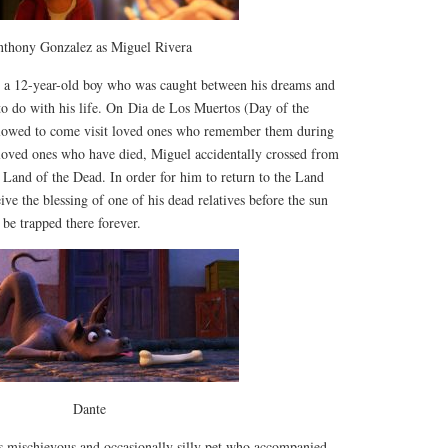
thony Gonzalez as Miguel Rivera
s a 12-year-old boy who was caught between his dreams and
to do with his life. On Dia de Los Muertos (Day of the
llowed to come visit loved ones who remember them during
 loved ones who have died, Miguel accidentally crossed from
e Land of the Dead. In order for him to return to the Land
ive the blessing of one of his dead relatives before the sun
d be trapped there forever.
Dante
s mischievous and occasionally silly pet who accompanied