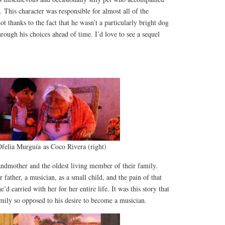
 This character was responsible for almost all of the
 thanks to the fact that he wasn’t a particularly bright dog
hrough his choices ahead of time. I’d love to see a sequel
felia Murguía as Coco Rivera (right)
ndmother and the oldest living member of their family.
father, a musician, as a small child, and the pain of that
d carried with her for her entire life. It was this story that
mily so opposed to his desire to become a musician.