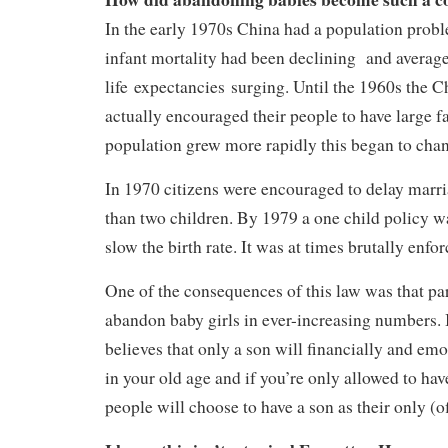
In the early 1970s China had a population prob
infant mortality had been declining and averag
life expectancies surging. Until the 1960s the 
actually encouraged their people to have large fa
population grew more rapidly this began to cha
In 1970 citizens were encouraged to delay marr
than two children. By 1979 a one child policy wa
slow the birth rate. It was at times brutally enfor
One of the consequences of this law was that pa
abandon baby girls in ever-increasing numbers. I
believes that only a son will financially and em
in your old age and if you’re only allowed to ha
people will choose to have a son as their only (of