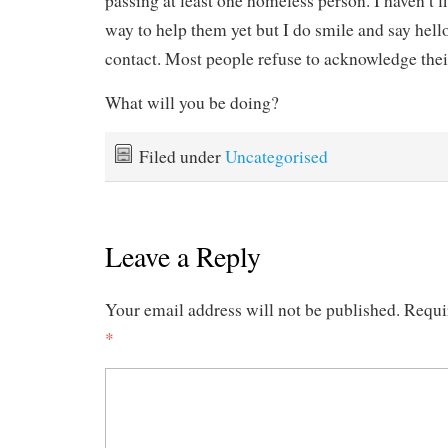
passing at least one homeless person. I haven’t f
way to help them yet but I do smile and say hel
contact. Most people refuse to acknowledge thei
What will you be doing?
Filed under
Uncategorised
Leave a Reply
Your email address will not be published.
Requi
*