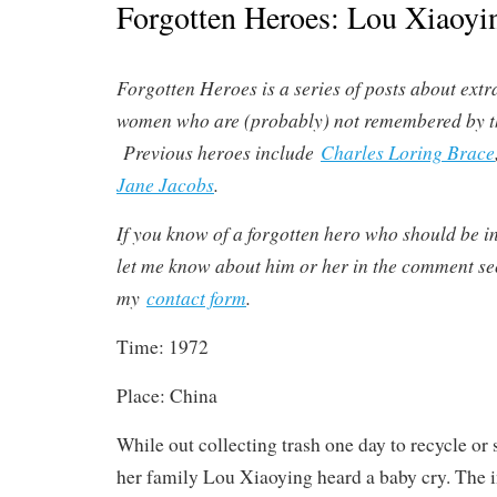
Forgotten Heroes: Lou Xiaoyi
Forgotten Heroes is a series of posts about ex
women who are (probably) not remembered by t
Previous heroes include
Charles Loring Brace
Jane Jacobs
.
If you know of a forgotten hero who should be in
let me know about him or her in the comment sec
my
contact form
.
Time: 1972
Place: China
While out collecting trash one day to recycle or s
her family Lou Xiaoying heard a baby cry. The 