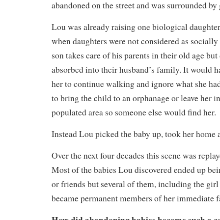
abandoned on the street and was surrounded by 
Lou was already raising one biological daughter
when daughters were not considered as socially 
son takes care of his parents in their old age but
absorbed into their husband’s family. It would h
her to continue walking and ignore what she had 
to bring the child to an orphanage or leave her 
populated area so someone else would find her.
Instead Lou picked the baby up, took her home 
Over the next four decades this scene was repla
Most of the babies Lou discovered ended up bei
or friends but several of them, including the gir
became permanent members of her immediate f
How did abandoning babies become such a 