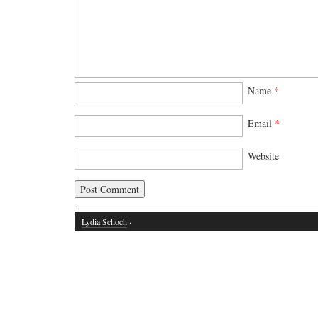
Name
*
Email
*
Website
Lydia Schoch
·