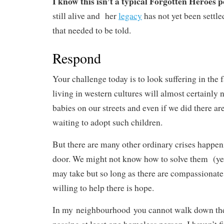
I know this isn’t a typical Forgotten Heroes p
still alive and her
legacy
has not yet been settled
that needed to be told.
Respond
Your challenge today is to look suffering in the 
living in western cultures will almost certainly
babies on our streets and even if we did there are
waiting to adopt such children.
But there are many other ordinary crises happen
door. We might not know how to solve them (yet
may take but so long as there are compassionate
willing to help there is hope.
In my neighbourhood you cannot walk down the