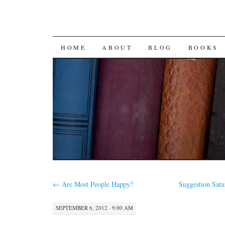
SKIP
HOME
ABOUT
BLOG
BOOKS
TO
CONTENT
←
Are Most People Happy?
Suggestion Sat
SEPTEMBER 6, 2012 · 9:00 AM