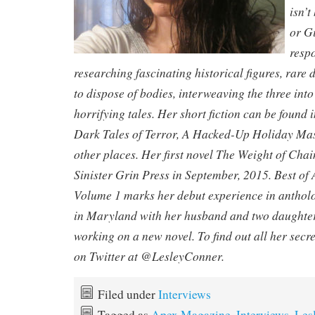
isn’t
or Gi
respo
researching fascinating historical figures, rar
to dispose of bodies, interweaving the three int
horrifying tales. Her short fiction can be found
Dark Tales of Terror, A Hacked-Up Holiday Mass
other places. Her first novel The Weight of Cha
Sinister Grin Press in September, 2015. Best o
Volume 1 marks her debut experience in antholog
in Maryland with her husband and two daughters
working on a new novel. To find out all her secre
on Twitter at @LesleyConner.
Filed under
Interviews
Tagged as
Apex Magazine
,
Interviews
,
Les