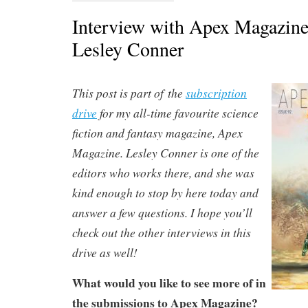
Interview with Apex Magazine
Lesley Conner
This post is part of the
subscription
drive
for my all-time favourite science
fiction and fantasy magazine, Apex
Magazine. Lesley Conner is one of the
editors who works there, and she was
kind enough to stop by here today and
answer a few questions. I hope you’ll
check out the other interviews in this
drive as well!
What would you like to see more of in
the submissions to Apex Magazine?