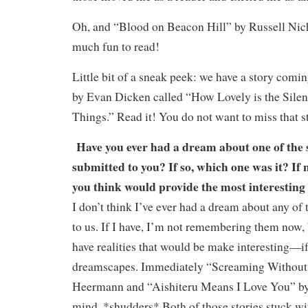
Oh, and “Blood on Beacon Hill” by Russell Nich
much fun to read!
Little bit of a sneak peek: we have a story comi
by Evan Dicken called “How Lovely is the Sile
Things.” Read it! You do not want to miss that s
Have you ever had a dream about one of the s
submitted to you? If so, which one was it? If 
you think would provide the most interesting
I don’t think I’ve ever had a dream about any of 
to us. If I have, I’m not remembering them now, b
have realities that would be make interesting—i
dreamscapes. Immediately “Screaming Without 
Heermann and “Aishiteru Means I Love You” b
mind. *shudders* Both of those stories stuck wi