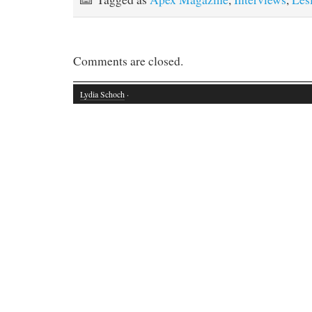
Comments are closed.
Lydia Schoch
·