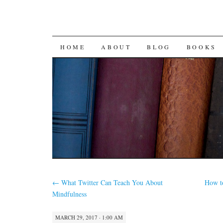
SKIP
HOME
ABOUT
BLOG
BOOKS
TO
CONTENT
←
What Twitter Can Teach You About
How t
Mindfulness
MARCH 29, 2017 · 1:00 AM