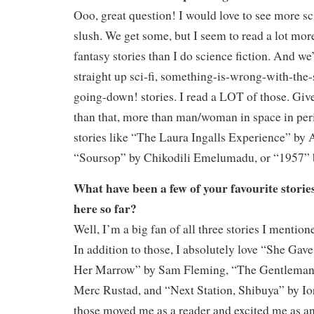
Ooo, great question! I would love to see more sci-
slush. We get some, but I seem to read a lot mor
fantasy stories than I do science fiction. And we
straight up sci-fi, something-is-wrong-with-the-
going-down! stories. I read a LOT of those. Gi
than that, more than man/woman in space in peri
stories like “The Laura Ingalls Experience” by
“Soursop” by Chikodili Emelumadu, or “1957” 
What have been a few of your favourite storie
here so far?
Well, I’m a big fan of all three stories I mentione
In addition to those, I absolutely love “She Ga
Her Marrow” by Sam Fleming, “The Gentleman 
Merc Rustad, and “Next Station, Shibuya” by Io
those moved me as a reader and excited me as an