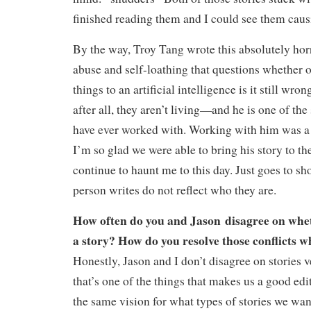
finished reading them and I could see them caus
By the way, Troy Tang wrote this absolutely hor
abuse and self-loathing that questions whether o
things to an artificial intelligence is it still w
after all, they aren’t living—and he is one of the
have ever worked with. Working with him was a 
I’m so glad we were able to bring his story to the
continue to haunt me to this day. Just goes to sho
person writes do not reflect who they are.
How often do you and Jason disagree on whet
a story? How do you resolve those conflicts 
Honestly, Jason and I don’t disagree on stories v
that’s one of the things that makes us a good e
the same vision for what types of stories we wan