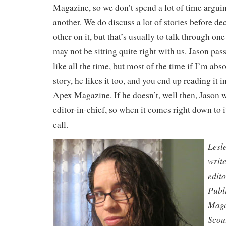
Magazine, so we don’t spend a lot of time arguin
another. We do discuss a lot of stories before de
other on it, but that’s usually to talk through on
may not be sitting quite right with us. Jason pass
like all the time, but most of the time if I’m abso
story, he likes it too, and you end up reading it i
Apex Magazine. If he doesn’t, well then, Jason wi
editor-in-chief, so when it comes right down to i
call.
Lesl
writ
edit
Publ
Maga
Scou