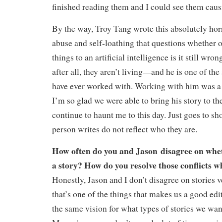
finished reading them and I could see them caus
By the way, Troy Tang wrote this absolutely hor
abuse and self-loathing that questions whether o
things to an artificial intelligence is it still w
after all, they aren’t living—and he is one of the
have ever worked with. Working with him was a 
I’m so glad we were able to bring his story to the
continue to haunt me to this day. Just goes to sho
person writes do not reflect who they are.
How often do you and Jason disagree on whet
a story? How do you resolve those conflicts 
Honestly, Jason and I don’t disagree on stories v
that’s one of the things that makes us a good e
the same vision for what types of stories we wan