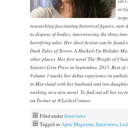
isn’t
or Gi
respo
researching fascinating historical figures, rar
to dispose of bodies, interweaving the three int
horrifying tales. Her short fiction can be found
Dark Tales of Terror, A Hacked-Up Holiday Mass
other places. Her first novel The Weight of Cha
Sinister Grin Press in September, 2015. Best o
Volume 1 marks her debut experience in antholog
in Maryland with her husband and two daughters
working on a new novel. To find out all her secre
on Twitter at @LesleyConner.
Filed under
Interviews
Tagged as
Apex Magazine
,
Interviews
,
Les