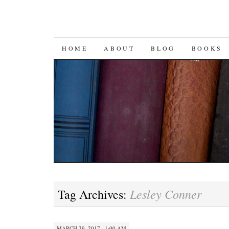
SKIP
HOME
ABOUT
BLOG
BOOKS
TO
CONTENT
Lesley Conner
Tag Archives:
MARCH 29, 2017 · 1:00 AM