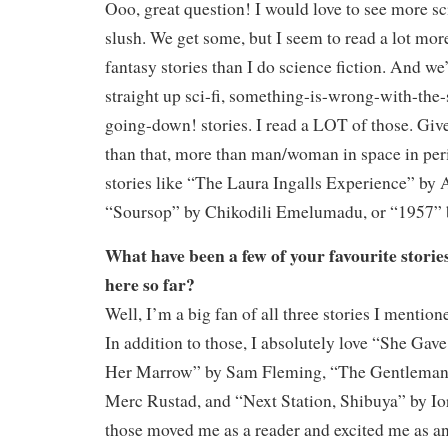
Ooo, great question! I would love to see more sci-
slush. We get some, but I seem to read a lot mor
fantasy stories than I do science fiction. And we
straight up sci-fi, something-is-wrong-with-the-
going-down! stories. I read a LOT of those. Gi
than that, more than man/woman in space in peri
stories like “The Laura Ingalls Experience” by
“Soursop” by Chikodili Emelumadu, or “1957” 
What have been a few of your favourite storie
here so far?
Well, I’m a big fan of all three stories I mentione
In addition to those, I absolutely love “She Ga
Her Marrow” by Sam Fleming, “The Gentleman 
Merc Rustad, and “Next Station, Shibuya” by Io
those moved me as a reader and excited me as an