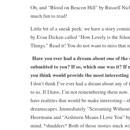
Oh, and “Blood on Beacon Hill” by Russell Nich
much fun to read!
Little bit of a sneak peek: we have a story comi
by Evan Dicken called “How Lovely is the Sile
Things.” Read it! You do not want to miss that s
Have you ever had a dream about one of the s
submitted to you? If so, which one was it? If 
you think would provide the most interesting
I don’t think I’ve ever had a dream about any of 
to us. If I have, I’m not remembering them now, b
have realities that would be make interesting—i
dreamscapes. Immediately “Screaming Without 
Heermann and “Aishiteru Means I Love You” b
mind. *shudders* Both of those stories stuck wi