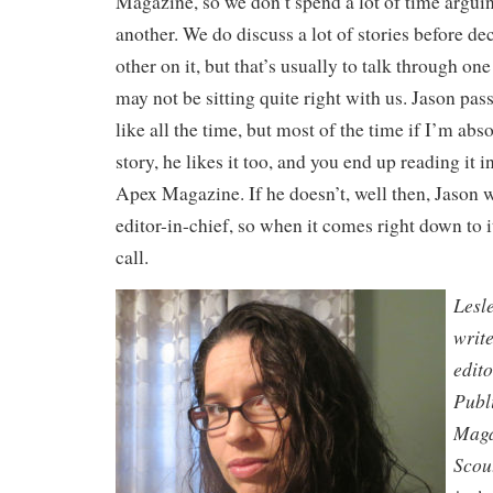
Magazine, so we don’t spend a lot of time arguin
another. We do discuss a lot of stories before de
other on it, but that’s usually to talk through on
may not be sitting quite right with us. Jason pass
like all the time, but most of the time if I’m abso
story, he likes it too, and you end up reading it i
Apex Magazine. If he doesn’t, well then, Jason wi
editor-in-chief, so when it comes right down to i
call.
Lesl
writ
edit
Publ
Maga
Scou