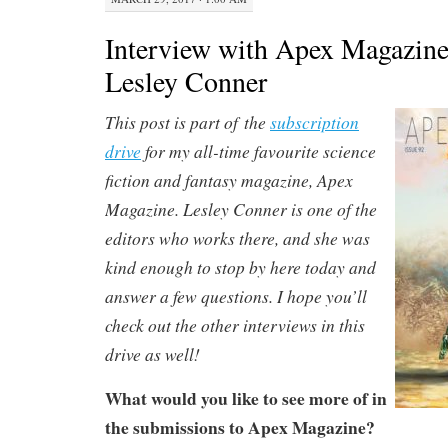
Interview with Apex Magazine
Lesley Conner
This post is part of the
subscription
drive
for my all-time favourite science
fiction and fantasy magazine, Apex
Magazine. Lesley Conner is one of the
editors who works there, and she was
kind enough to stop by here today and
answer a few questions. I hope you’ll
check out the other interviews in this
drive as well!
What would you like to see more of in
the submissions to Apex Magazine?