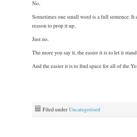
No.
Sometimes one small word is a full sentence. It 
reason to prop it up.
Just no.
The more you say it, the easier it is to let it stan
And the easier it is to find space for all of the Ye
Filed under
Uncategorised