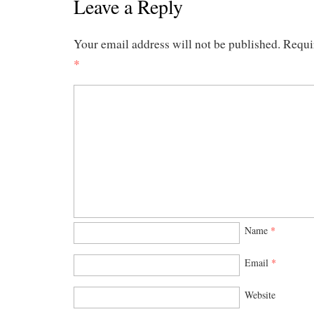
Leave a Reply
Your email address will not be published.
Requi
*
Name
*
Email
*
Website