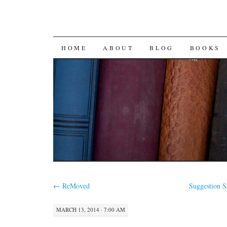
SKIP
HOME
ABOUT
BLOG
BOOKS
TO
CONTENT
←
ReMoved
Suggestion 
MARCH 13, 2014 · 7:00 AM