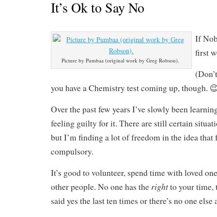
It’s Ok to Say No
If Nob
first 
Picture by Pumbaa (original work by Greg Robson).
(Don’t
you have a Chemistry test coming up, though. 😉
Over the past few years I’ve slowly been learnin
feeling guilty for it. There are still certain situat
but I’m finding a lot of freedom in the idea that f
compulsory.
It’s good to volunteer, spend time with loved one
right
other people. No one has the
to your time, 
said yes the last ten times or there’s no one else 