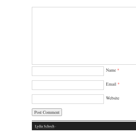
Name
*
Email
*
Website
Lydia Schoch
·