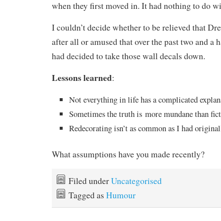
when they first moved in. It had nothing to do wi
I couldn’t decide whether to be relieved that Dre
after all or amused that over the past two and a 
had decided to take those wall decals down.
Lessons learned
:
Not everything in life has a complicated explan
Sometimes the truth is more mundane than fict
Redecorating isn’t as common as I had origina
What assumptions have you made recently?
Filed under
Uncategorised
Tagged as
Humour