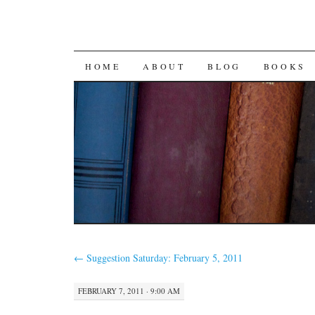
SKIP
HOME
ABOUT
BLOG
BOOKS
TO
CONTENT
←
Suggestion Saturday: February 5, 2011
FEBRUARY 7, 2011 · 9:00 AM