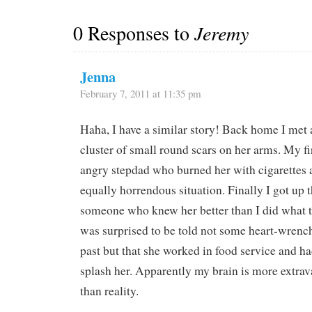
0 Responses to
Jeremy
Jenna
February 7, 2011 at 11:35 pm
Haha, I have a similar story! Back home I me
cluster of small round scars on her arms. My f
angry stepdad who burned her with cigarettes 
equally horrendous situation. Finally I got up t
someone who knew her better than I did what 
was surprised to be told not some heart-wrench
past but that she worked in food service and ha
splash her. Apparently my brain is more extra
than reality.