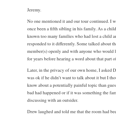
Jeremy.
No one mentioned it and our tour continued. I w
once been a fifth sibling in his family. As a chil
known too many families who had lost a child a
responded to it differently. Some talked about t
member(s) openly and with anyone who would li
for years before hearing a word about that part of
Later, in the privacy of our own home, I asked 
was ok if he didn’t want to talk about it but I tho
know about a potentially painful topic than gu
bad had happened or if it was something the fa
discussing with an outsider.
Drew laughed and told me that the room had bee