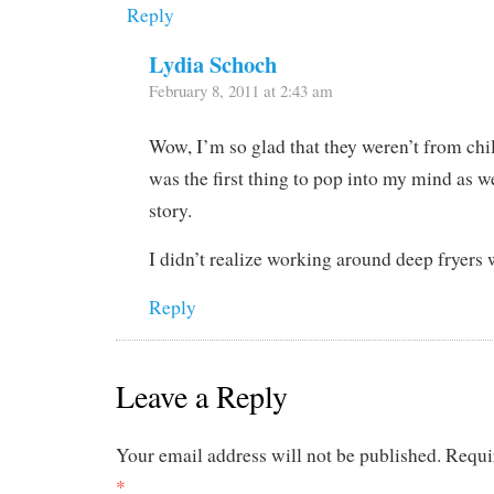
Reply
Lydia Schoch
February 8, 2011 at 2:43 am
Wow, I’m so glad that they weren’t from ch
was the first thing to pop into my mind as we
story.
I didn’t realize working around deep fryers
Reply
Leave a Reply
Your email address will not be published.
Requi
*