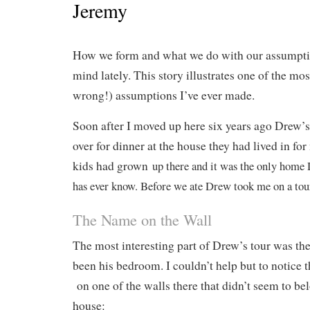
Jeremy
How we form and what we do with our assumpti
mind lately. This story illustrates one of the mos
wrong!) assumptions I’ve ever made.
Soon after I moved up here six years ago Drew’s
over for dinner at the house they had lived in for
kids had grown
up there and it was the only home 
has ever know. Before we ate Drew took me on a tour
The Name on the Wall
The most interesting part of Drew’s tour was th
been his bedroom. I couldn’t help but to notice 
on one of the walls there that didn’t seem to be
house: