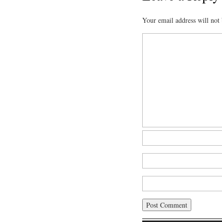
Your email address will not 