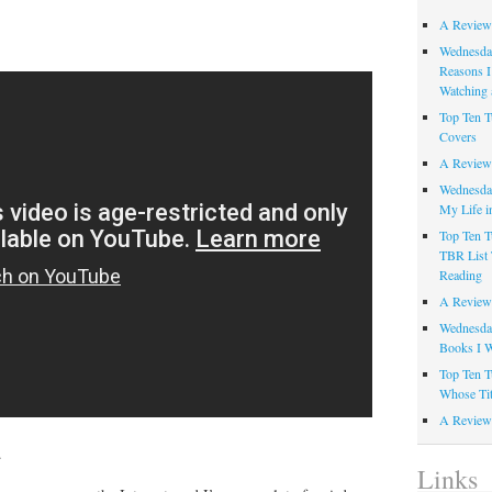
A Review
Wednesday
Reasons I
Watching 
Top Ten T
Covers
A Review
Wednesday
My Life i
Top Ten T
TBR List 
Reading
A Review 
Wednesday
Books I W
Top Ten T
Whose Tit
A Review 
.
Links