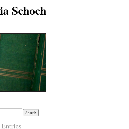
ia Schoch
 Entries