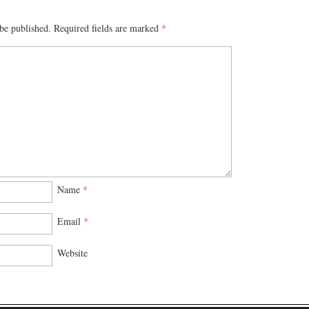
be published.
Required fields are marked
*
Name
*
Email
*
Website