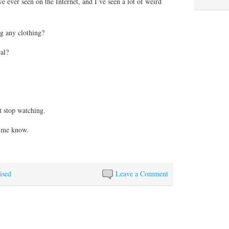
’ve ever seen on the Internet, and I’ve seen a lot of weird
g any clothing?
al?
’t stop watching.
t me know.
ised
Leave a Comment