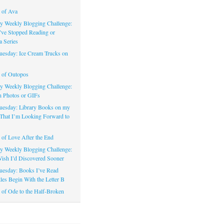
 of Ava
 Weekly Blogging Challenge:
’ve Stopped Reading or
a Series
uesday: Ice Cream Trucks on
 of Outopos
 Weekly Blogging Challenge:
n Photos or GIFs
uesday: Library Books on my
That I’m Looking Forward to
of Love After the End
 Weekly Blogging Challenge:
ish I’d Discovered Sooner
uesday: Books I’ve Read
les Begin With the Letter B
of Ode to the Half-Broken