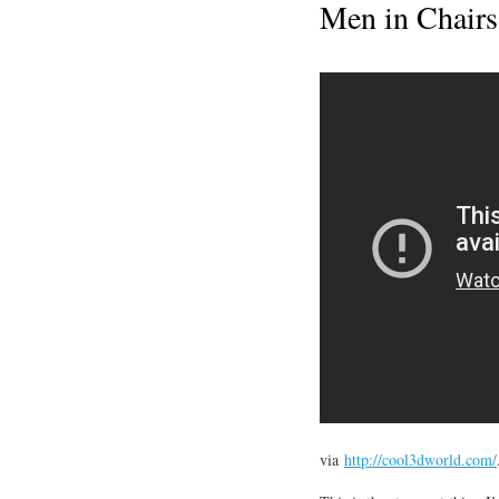
Men in Chairs
via
http://cool3dworld.com/