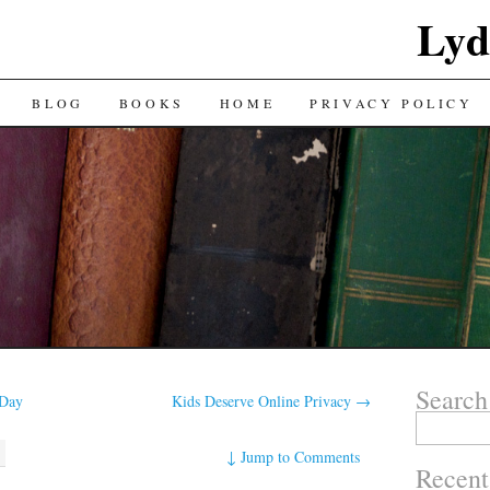
Lyd
BLOG
BOOKS
HOME
PRIVACY POLICY
Search
 Day
Kids Deserve Online Privacy
→
Search
for:
↓
Jump to Comments
Recent