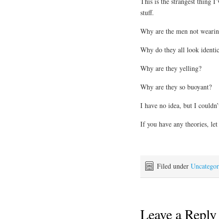
This is the strangest thing I
stuff.
Why are the men not wearin
Why do they all look identic
Why are they yelling?
Why are they so buoyant?
I have no idea, but I couldn
If you have any theories, le
Filed under
Uncategor
Leave a Reply