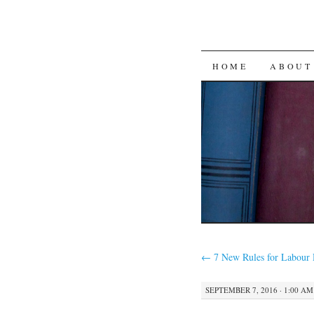
SKIP
HOME
ABOUT
TO
CONTENT
←
7 New Rules for Labour
SEPTEMBER 7, 2016 · 1:00 AM