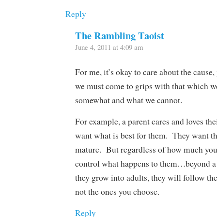
Reply
The Rambling Taoist
June 4, 2011 at 4:09 am
For me, it’s okay to care about the cause,
we must come to grips with that which w
somewhat and what we cannot.
For example, a parent cares and loves the
want what is best for them. They want t
mature. But regardless of how much you 
control what happens to them…beyond a 
they grow into adults, they will follow th
not the ones you choose.
Reply