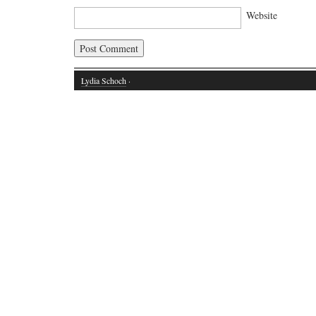
Website
Lydia Schoch
·