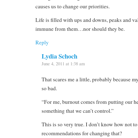
causes us to change our priorities.
Life is filled with ups and downs, peaks and va
immune from them…nor should they be.
Reply
Lydia Schoch
June 4, 2011 at 1:38 am
That scares me a little, probably because my 
so bad.
“For me, burnout comes from putting our he
something that we can’t control.”
This is so very true. I don’t know how not t
recommendations for changing that?