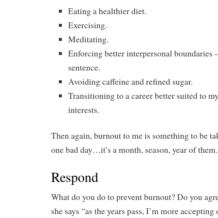
Eating a healthier diet.
Exercising.
Meditating.
Enforcing better interpersonal boundaries 
sentence.
Avoiding caffeine and refined sugar.
Transitioning to a career better suited to m
interests.
Then again, burnout to me is something to be take
one bad day…it’s a month, season, year of them.
Respond
What do you do to prevent burnout? Do you ag
she says “as the years pass, I’m more accepting o