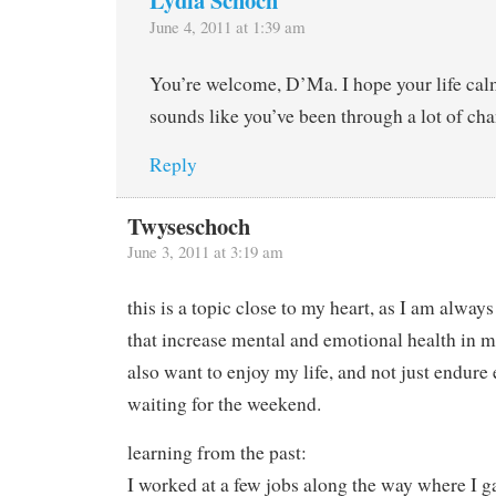
June 4, 2011 at 1:39 am
You’re welcome, D’Ma. I hope your life cal
sounds like you’ve been through a lot of ch
Reply
Twyseschoch
June 3, 2011 at 3:19 am
this is a topic close to my heart, as I am always
that increase mental and emotional health in m
also want to enjoy my life, and not just endur
waiting for the weekend.
learning from the past:
I worked at a few jobs along the way where I g