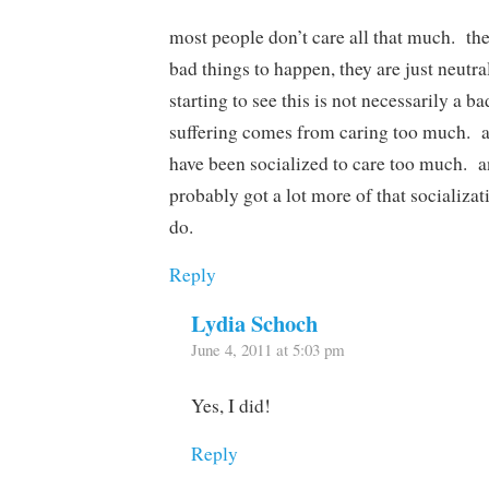
most people don’t care all that much. the
bad things to happen, they are just neutr
starting to see this is not necessarily a b
suffering comes from caring too much. a 
have been socialized to care too much. 
probably got a lot more of that socializa
do.
Reply
Lydia Schoch
June 4, 2011 at 5:03 pm
Yes, I did!
Reply