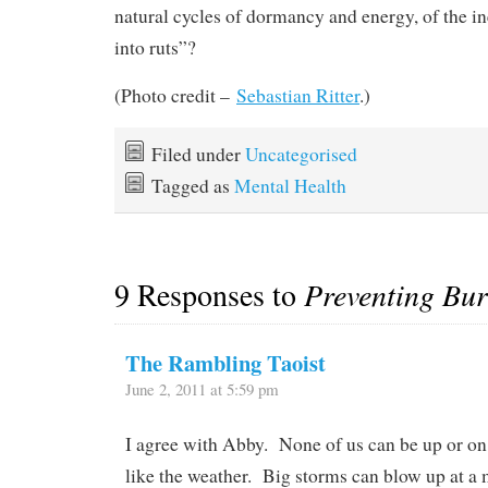
natural cycles of dormancy and energy, of the ine
into ruts”?
(Photo credit –
Sebastian Ritter
.)
Filed under
Uncategorised
Tagged as
Mental Health
9 Responses to
Preventing Bu
The Rambling Taoist
June 2, 2011 at 5:59 pm
I agree with Abby. None of us can be up or on a
like the weather. Big storms can blow up at a