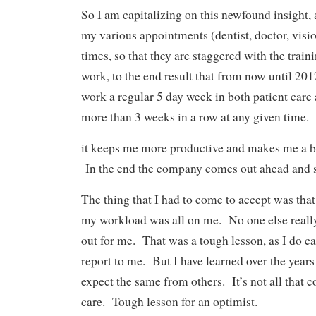
So I am capitalizing on this newfound insight,
my various appointments (dentist, doctor, visio
times, so that they are staggered with the train
work, to the end result that from now until 2012
work a regular 5 day week in both patient car
more than 3 weeks in a row at any given time.
it keeps me more productive and makes me a be
In the end the company comes out ahead and s
The thing that I had to come to accept was tha
my workload was all on me. No one else really
out for me. That was a tough lesson, as I do c
report to me. But I have learned over the years
expect the same from others. It’s not all that
care. Tough lesson for an optimist.