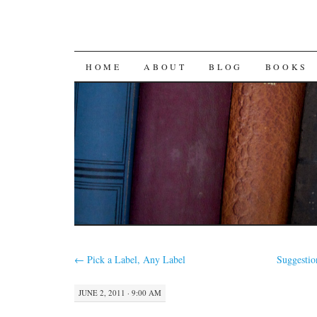
SKIP
HOME
ABOUT
BLOG
BOOKS
TO
CONTENT
←
Pick a Label, Any Label
Suggestio
JUNE 2, 2011 · 9:00 AM