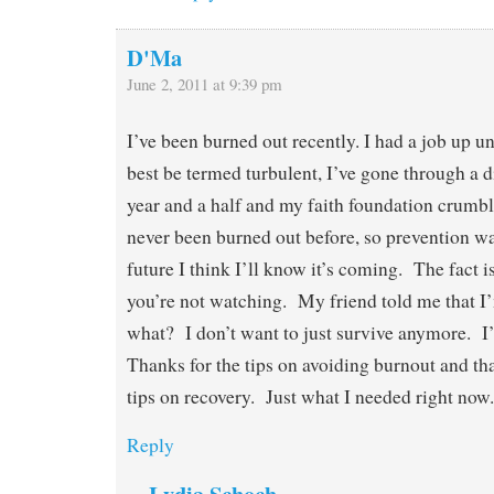
D'Ma
June 2, 2011 at 9:39 pm
I’ve been burned out recently. I had a job up un
best be termed turbulent, I’ve gone through a di
year and a half and my faith foundation crumb
never been burned out before, so prevention wa
future I think I’ll know it’s coming. The fact 
you’re not watching. My friend told me that I
what? I don’t want to just survive anymore. I
Thanks for the tips on avoiding burnout and th
tips on recovery. Just what I needed right now.
Reply
Lydia Schoch