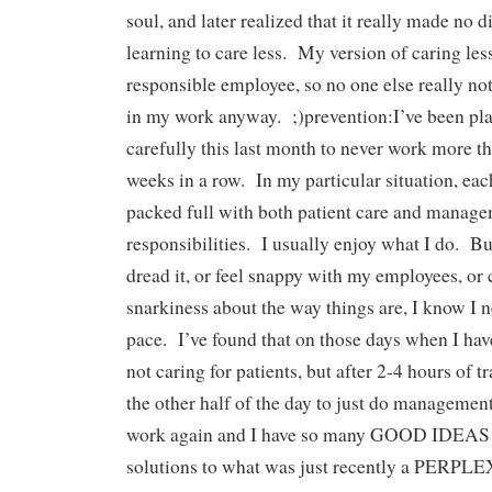
soul, and later realized that it really made no d
learning to care less. My version of caring less 
responsible employee, so no one else really not
in my work anyway. ;)prevention:I’ve been pl
carefully this last month to never work more t
weeks in a row. In my particular situation, each
packed full with both patient care and manag
responsibilities. I usually enjoy what I do. Bu
dread it, or feel snappy with my employees, or
snarkiness about the way things are, I know I 
pace. I’ve found that on those days when I have
not caring for patients, but after 2-4 hours of t
the other half of the day to just do manageme
work again and I have so many GOOD IDEAS 
solutions to what was just recently a PE