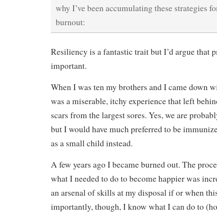
why I’ve been accumulating these strategies for
burnout:
Resiliency is a fantastic trait but I’d argue that 
important.
When I was ten my brothers and I came down wit
was a miserable, itchy experience that left behin
scars from the largest sores. Yes, we are probab
but I would have much preferred to be immunized
as a small child instead.
A few years ago I became burned out. The proces
what I needed to do to become happier was incre
an arsenal of skills at my disposal if or when t
importantly, though, I know what I can do to (h