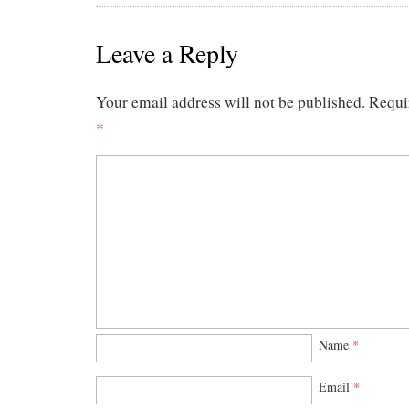
Leave a Reply
Your email address will not be published.
Requi
*
Name
*
Email
*