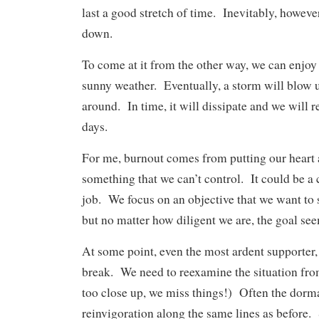
last a good stretch of time. Inevitably, however
down.
To come at it from the other way, we can enjoy
sunny weather. Eventually, a storm will blow 
around. In time, it will dissipate and we will 
days.
For me, burnout comes from putting our heart 
something that we can’t control. It could be a 
job. We focus on an objective that we want to 
but no matter how diligent we are, the goal see
At some point, even the most ardent supporter,
break. We need to reexamine the situation fr
too close up, we miss things!) Often the dorma
reinvigoration along the same lines as before.