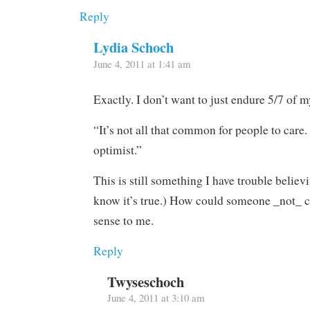
Reply
Lydia Schoch
June 4, 2011 at 1:41 am
Exactly. I don’t want to just endure 5/7 of my
“It’s not all that common for people to care
optimist.”
This is still something I have trouble believ
know it’s true.) How could someone _not_ c
sense to me.
Reply
Twyseschoch
June 4, 2011 at 3:10 am