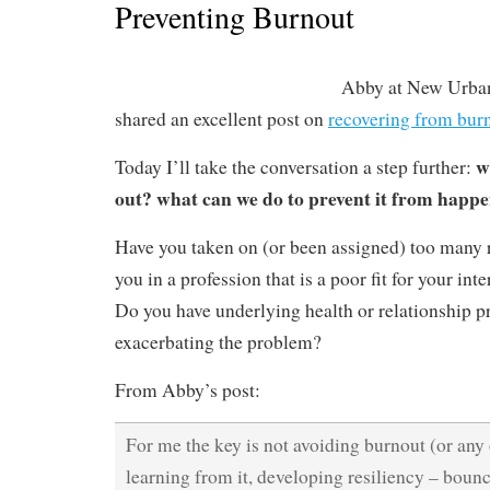
Preventing Burnout
Abby at New Urban
shared an excellent post on
recovering from bur
w
Today I’ll take the conversation a step further:
out? what can we do to prevent it from happ
Have you taken on (or been assigned) too many r
you in a profession that is a poor fit for your int
Do you have underlying health or relationship p
exacerbating the problem?
From Abby’s post:
For me the key is not avoiding burnout (or any
learning from it, developing resiliency – boun