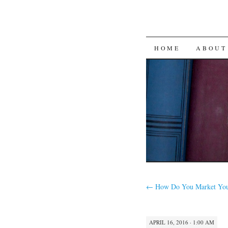
SKIP
HOME
ABOUT
TO
CONTENT
←
How Do You Market You
APRIL 16, 2016 · 1:00 AM