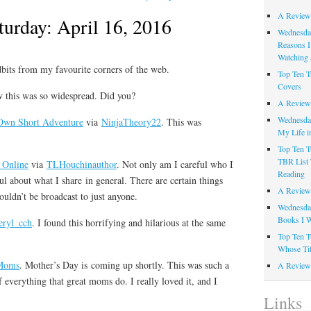
A Review
turday: April 16, 2016
Wednesday
Reasons I
Watching 
idbits from my favourite corners of the web.
Top Ten T
Covers
ow this was so widespread. Did you?
A Review
Wednesday
 Own Short Adventure
via
NinjaTheory22
. This was
My Life i
Top Ten T
TBR List 
 Online
via
TLHouchinauthor
. Not only am I careful who I
Reading
ul about what I share in general. There are certain things
A Review 
houldn’t be broadcast to just anyone.
Wednesday
Books I W
eryl_cch
. I found this horrifying and hilarious at the same
Top Ten T
Whose Tit
Moms
. Mother’s Day is coming up shortly. This was such a
A Review 
everything that great moms do. I really loved it, and I
Links