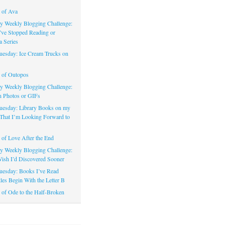
 of Ava
 Weekly Blogging Challenge:
’ve Stopped Reading or
a Series
uesday: Ice Cream Trucks on
 of Outopos
 Weekly Blogging Challenge:
n Photos or GIFs
uesday: Library Books on my
That I’m Looking Forward to
of Love After the End
 Weekly Blogging Challenge:
ish I’d Discovered Sooner
uesday: Books I’ve Read
les Begin With the Letter B
of Ode to the Half-Broken