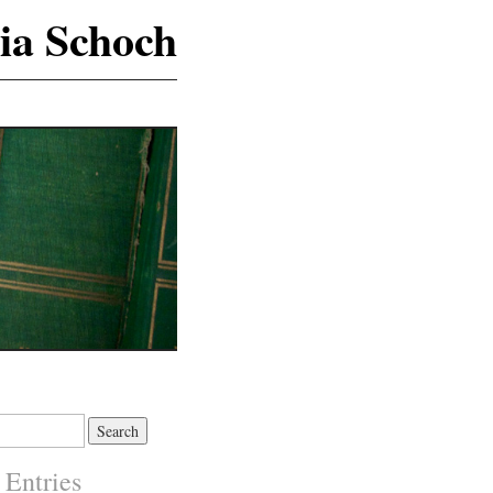
ia Schoch
 Entries