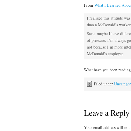
From
What I Learned Abou
I realized this attitude wa
than a McDonald’s worker
Sure, maybe I have differen
of pressure. I’m always goi
not because I’m more intel
McDonald’s employee.
What have you been reading
Filed under
Uncategor
Leave a Reply
Your email address will not 