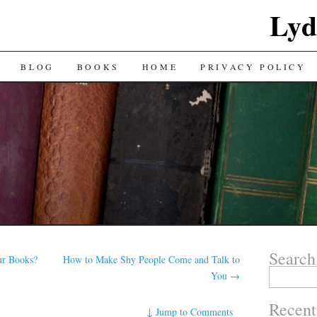
Lyd
BLOG
BOOKS
HOME
PRIVACY POLICY
Search
r Books?
How to Make Shy People Come and Talk to
Search
You
→
for:
Recent
↓
Jump to Comments