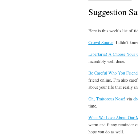
Suggestion Sa
Here is this week’s list of t
Crowd Source
. I didn’t kn
Libertaria! A Choose Your
incredibly well done.
Be Careful Who You Friend
friend online, I’m also caref
about your life that really s
Oh, Traitorous Nose!
via
ch
time.
What We Love About Our 
warm and funny reminder of 
hope you do as well.