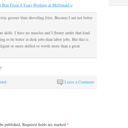
t Bias From 4 Years Working at McDonald’s
:
s way grosser than shoveling fries. Because I am not better
.
t skills. I have no muscles and I fluster under that kind
ng to be better at desk jobs than labor jobs. But this is
ligent or more skilled or worth more than a great
?
ised
Leave a Comment
be published.
Required fields are marked
*