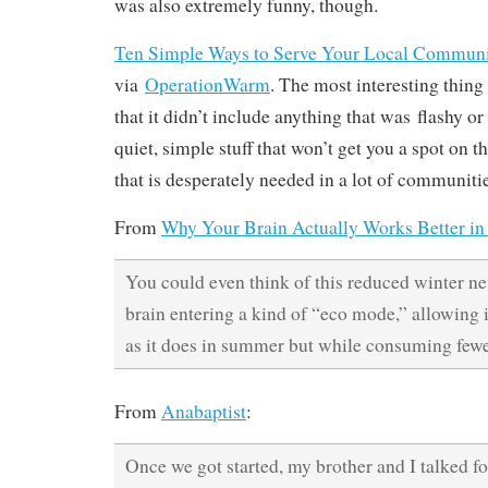
was also extremely funny, though.
Ten Simple Ways to Serve Your Local Commun
via
OperationWarm
. The most interesting thing 
that it didn’t include anything that was flashy or
quiet, simple stuff that won’t get you a spot on 
that is desperately needed in a lot of communitie
From
Why Your Brain Actually Works Better in
You could even think of this reduced winter neu
brain entering a kind of “eco mode,” allowing i
as it does in summer but while consuming fewe
From
Anabaptist
:
Once we got started, my brother and I talked f