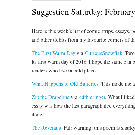
Suggestion Saturday: February
Here is this week’s list of comic strips, essays, p
and other tidbits from my favourite corners of t
The First Warm Day
via
CuriousSnowflak
. Tor
its first warm day of 2016. I hope the same can b
readers who live in cold places.
What Happens to Old Batteries
. This made me a 
Zip the Drapeline
via
cdthieringer
. What I liked
essay was how the last paragraph tied everything
done.
The Revenant
. Fair warning: this poem is snarky