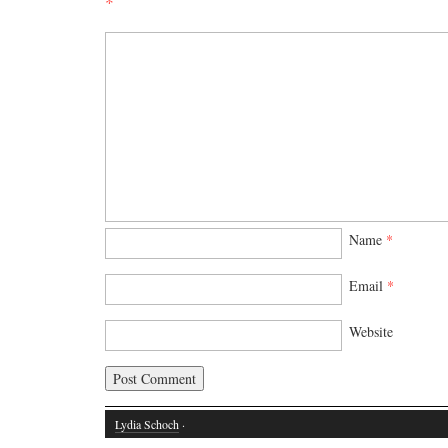
*
Name
*
Email
*
Website
Lydia Schoch
·