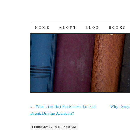
SKIP
HOME
ABOUT
BLOG
BOOKS
TO
CONTENT
←
What’s the Best Punishment for Fatal
Why Everyo
Drunk Driving Accidents?
FEBRUARY 27, 2016 · 5:00 AM