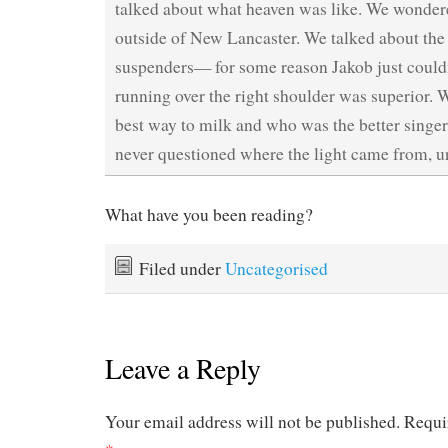
talked about what heaven was like. We wondere
outside of New Lancaster. We talked about the
suspenders— for some reason Jakob just couldn’
running over the right shoulder was superior. 
best way to milk and who was the better singe
never questioned where the light came from, unt
What have you been reading?
Filed under
Uncategorised
Leave a Reply
Your email address will not be published.
Requi