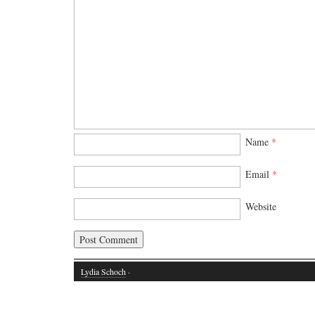
Name
*
Email
*
Website
Lydia Schoch
·