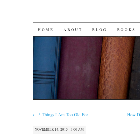
SKIP
HOME
ABOUT
BLOG
BOOKS
TO
CONTENT
←
5 Things I Am Too Old For
How Do
NOVEMBER 14, 2015 · 5:00 AM