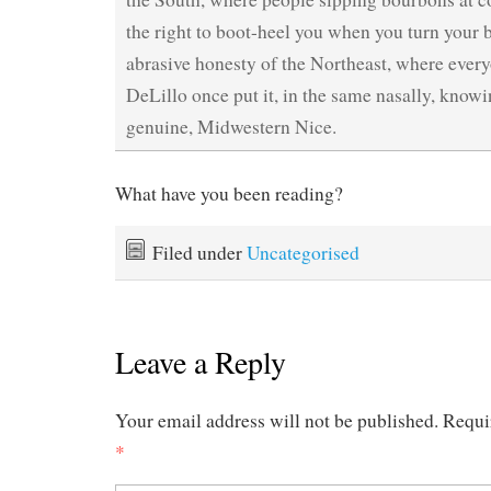
the right to boot-heel you when you turn your ba
abrasive honesty of the Northeast, where ever
DeLillo once put it, in the same nasally, knowi
genuine, Midwestern Nice.
What have you been reading?
Filed under
Uncategorised
Leave a Reply
Your email address will not be published.
Requi
*