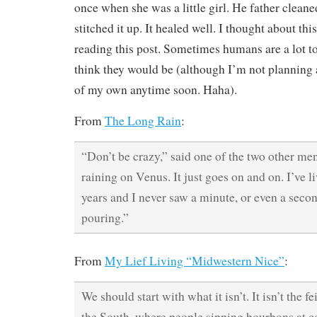
once when she was a little girl. He father clean
stitched it up. It healed well. I thought about th
reading this post. Sometimes humans are a lot t
think they would be (although I’m not planning
of my own anytime soon. Haha).
From
The Long Rain
:
“Don’t be crazy,” said one of the two other men
raining on Venus. It just goes on and on. I’ve li
years and I never saw a minute, or even a seco
pouring.”
From
My Lief Living “Midwestern Nice”
:
We should start with what it isn’t. It isn’t the 
the South, where people sipping bourbons at co