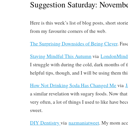
Suggestion Saturday: Novembe
Here is this week’s list of blog posts, short stori
from my favourite corners of the web.
The Surprising Downsides of Being Clever
. Fas
Staying Mindful This Autumn
via
LondonMind
I struggle with during the cold, dark months of 
helpful tips, though, and I will be using them th
How Not Drinking Soda Has Changed Me
via
J
a similar revelation with sugary foods. Now tha
very often, a lot of things I used to like have b
sweet.
DIY Dentistry
via
nazmaniatweet
. My mom acci