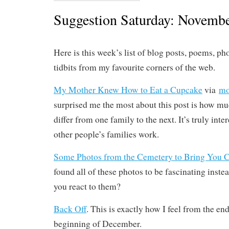
Suggestion Saturday: Novembe
Here is this week’s list of blog posts, poems, ph
tidbits from my favourite corners of the web.
My Mother Knew How to Eat a Cupcake
via
mo
surprised me the most about this post is how mu
differ from one family to the next. It’s truly int
other people’s families work.
Some Photos from the Cemetery to Bring You 
found all of these photos to be fascinating inste
you react to them?
Back Off
. This is exactly how I feel from the en
beginning of December.