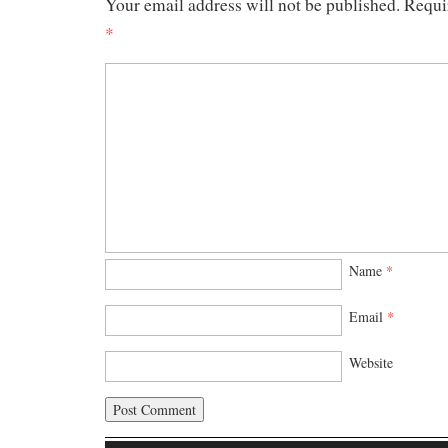
Your email address will not be published.
Requi
*
Name
*
Email
*
Website