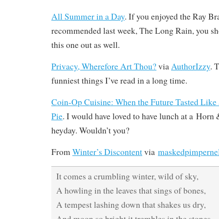
All Summer in a Day
. If you enjoyed the Ray Br
recommended last week, The Long Rain, you sho
this one out as well.
Privacy, Wherefore Art Thou?
via
AuthorIzzy
. 
funniest things I’ve read in a long time.
Coin-Op Cuisine: When the Future Tasted Like a
Pie
. I would have loved to have lunch at a Horn 
heyday. Wouldn’t you?
From
Winter’s Discontent
via
maskedpimperne
It comes a crumbling winter, wild of sky,
A howling in the leaves that sings of bones,
A tempest lashing down that shakes us dry,
And moon so bright it trembles in the stones.