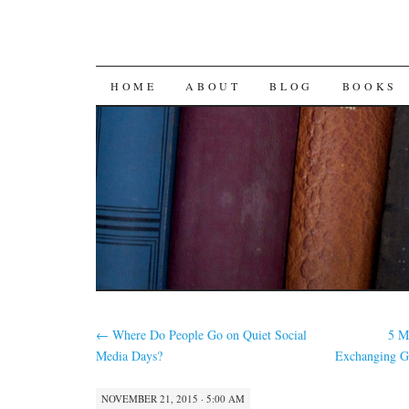
SKIP
HOME
ABOUT
BLOG
BOOKS
TO
CONTENT
←
Where Do People Go on Quiet Social
5 M
Media Days?
Exchanging G
NOVEMBER 21, 2015 · 5:00 AM