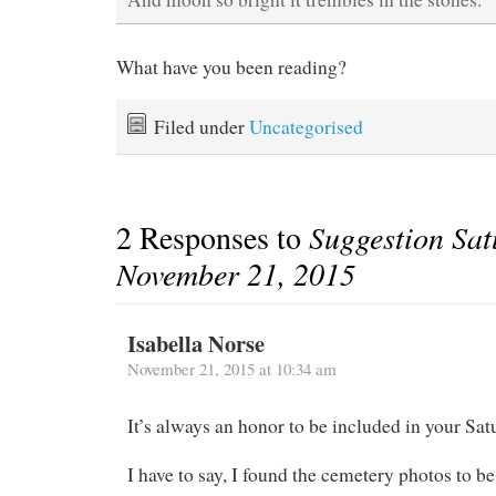
What have you been reading?
Filed under
Uncategorised
2 Responses to
Suggestion Sat
November 21, 2015
Isabella Norse
November 21, 2015 at 10:34 am
It’s always an honor to be included in your Sa
I have to say, I found the cemetery photos to be 