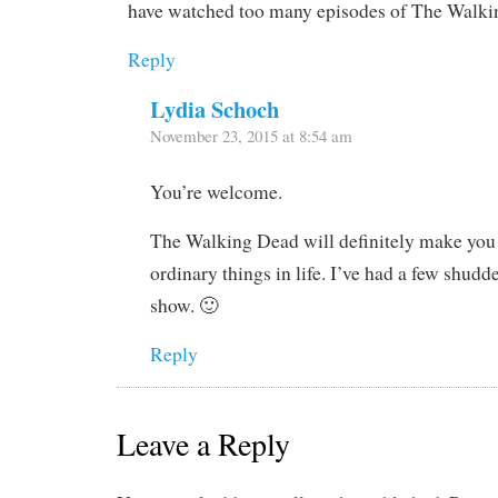
have watched too many episodes of The Walki
Reply
Lydia Schoch
November 23, 2015 at 8:54 am
You’re welcome.
The Walking Dead will definitely make you
ordinary things in life. I’ve had a few shudd
show. 🙂
Reply
Leave a Reply