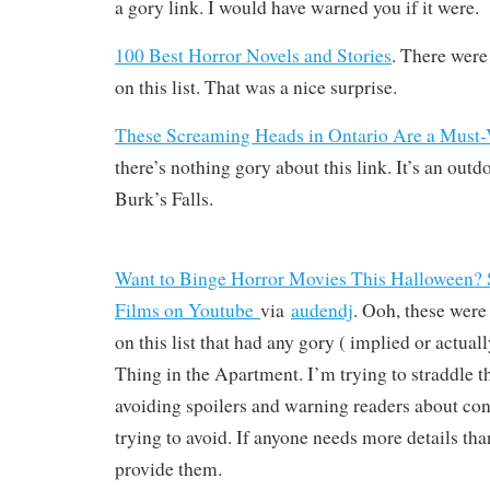
a gory link. I would have warned you if it were.
100 Best Horror Novels and Stories
. There were 
on this list. That was a nice surprise.
These Screaming Heads in Ontario Are a Must-V
there’s nothing gory about this link. It’s an outdo
Burk’s Falls.
Want to Binge Horror Movies This Halloween? S
Films on Youtube
via
audendj
. Ooh, these were
on this list that had any gory ( implied or actu
Thing in the Apartment. I’m trying to straddle t
avoiding spoilers and warning readers about con
trying to avoid. If anyone needs more details than
provide them.