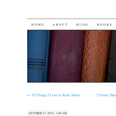
SKIP
HOME
ABOUT
BLOG
BOOKS
TO
CONTENT
←
10 Things I Love to Read About
5 Funny Sho
OCTOBER 27, 2018 · 1:00 AM