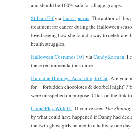
and should be 100% safe for all age groups.
Still an Elf
via
‪laura_perras‬
. The author of this
treatment for cancer during the Halloween season
loved seeing how she found a way to celebrate 
health struggles.
Halloween Costumes 101
via
CandyKorman
. I
these recommendations more.
Humaine Holidays According to Cat
. Are you p
for “forbidden chocolotes & doorbell night”? Ye
were misspelled on purpose. Click on the link to
The Shining
Come Play With Us
. If you’ve seen
by what could have happened if Danny had decid
the twin ghost girls he met in a hallway one day. 