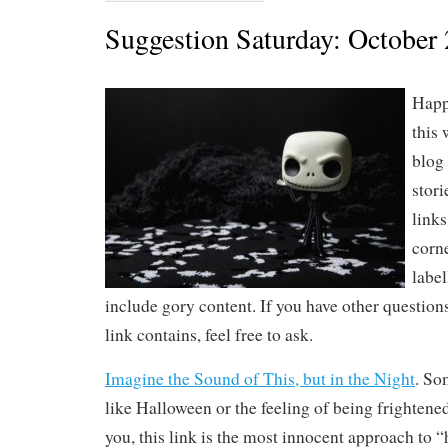
Suggestion Saturday: October 
Happ
this 
blog 
stori
links
corne
label
include gory content. If you have other question
link contains, feel free to ask.
Imagine the Sound of This, but in the Night
. So
like Halloween or the feeling of being frightened.
you, this link is the most innocent approach to 