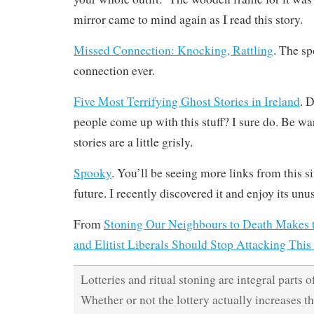
mirror came to mind again as I read this story.
Missed Connection: Knocking, Rattling
. The s
connection ever.
Five Most Terrifying Ghost Stories in Ireland
. 
people come up with this stuff? I sure do. Be w
stories are a little grisly.
Spooky
. You’ll be seeing more links from this s
future. I recently discovered it and enjoy its un
From
Stoning Our Neighbours to Death Makes 
and Elitist Liberals Should Stop Attacking This
Lotteries and ritual stoning are integral parts 
Whether or not the lottery actually increases th