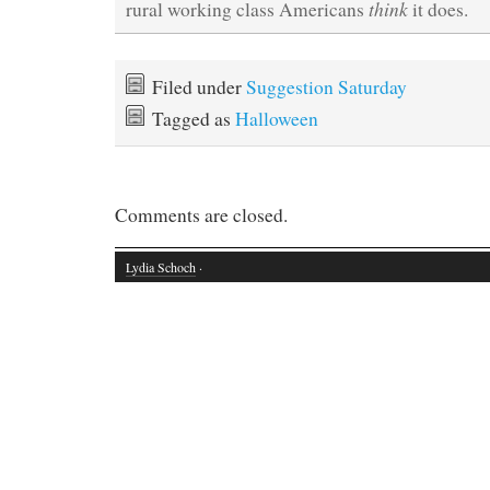
think
rural working class Americans
it does.
Filed under
Suggestion Saturday
Tagged as
Halloween
Comments are closed.
Lydia Schoch
·