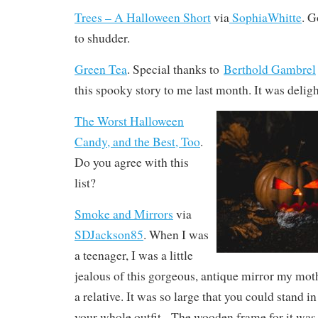
Trees – A Halloween Short
via
SophiaWhitte
. G
to shudder.
Green Tea
. Special thanks to
Berthold Gambrel‬
this spooky story to me last month. It was deligh
The Worst Halloween
Candy, and the Best, Too
.
Do you agree with this
list?
Smoke and Mirrors
via
SDJackson85
. When I was
a teenager, I was a little
jealous of this gorgeous, antique mirror my mot
a relative. It was so large that you could stand in
your whole outfit.
The wooden frame for it was 