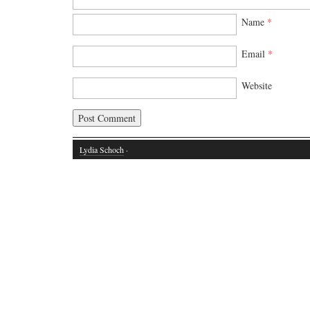
Name
*
Email
*
Website
Lydia Schoch
·