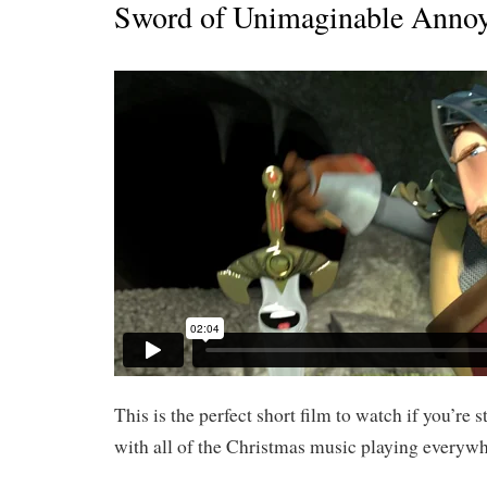
Sword of Unimaginable Anno
This is the perfect short film to watch if you’re 
with all of the Christmas music playing everywh