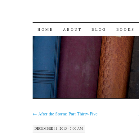
SKIP
HOME
ABOUT
BLOG
BOOKS
TO
CONTENT
←
After the Storm: Part Thirty-Five
DECEMBER 11, 2013 · 7:00 AM