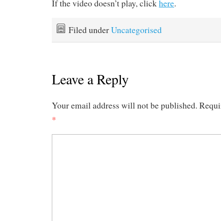
If the video doesn’t play, click
here
.
Filed under
Uncategorised
Leave a Reply
Your email address will not be published.
Requi
*