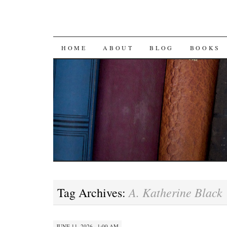
SKIP
HOME
ABOUT
BLOG
BOOKS
TO
CONTENT
A. Katherine Black
Tag Archives:
JUNE 11, 2026 · 1:00 AM