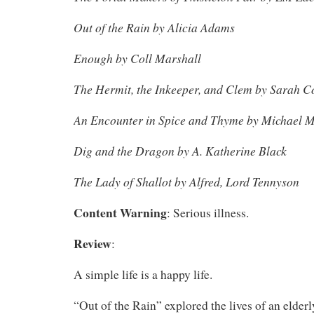
Out of the Rain by Alicia Adams
Enough by Coll Marshall
The Hermit, the Inkeeper, and Clem by Sarah C
An Encounter in Spice and Thyme by Michael M
Dig and the Dragon by A. Katherine Black
The Lady of Shallot by Alfred, Lord Tennyson
Content Warning
: Serious illness.
Review
:
A simple life is a happy life.
“Out of the Rain” explored the lives of an elde