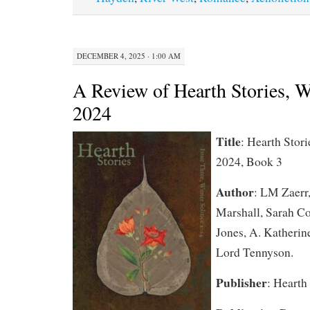
DECEMBER 4, 2025 · 1:00 AM
A Review of Hearth Stories, W
2024
Title
: Hearth Stori
2024, Book 3
Author
: LM Zaerr,
Marshall, Sarah C
Jones, A. Katherin
Lord Tennyson.
Publisher
: Hearth