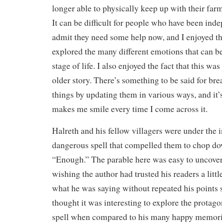
longer able to physically keep up with their fa
It can be difficult for people who have been ind
admit they need some help now, and I enjoyed th
explored the many different emotions that can be 
stage of life. I also enjoyed the fact that this w
older story. There’s something to be said for bre
things by updating them in various ways, and it’
makes me smile every time I come across it.
Halreth and his fellow villagers were under the i
dangerous spell that compelled them to chop dow
“Enough.” The parable here was easy to uncover 
wishing the author had trusted his readers a litt
what he was saying without repeated his points 
thought it was interesting to explore the protagon
spell when compared to his many happy memorie