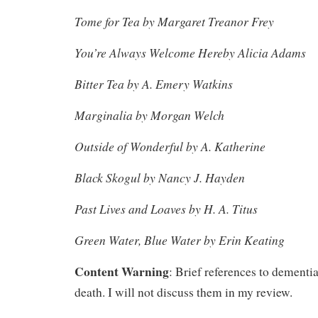
Tome for Tea by Margaret Treanor Frey
You’re Always Welcome Hereby Alicia Adams
Bitter Tea by A. Emery Watkins
Marginalia by Morgan Welch
Outside of Wonderful by A. Katherine
Black Skogul by Nancy J. Hayden
Past Lives and Loaves by H. A. Titus
Green Water, Blue Water by Erin Keating
Content Warning
: Brief references to dementia
death. I will not discuss them in my review.