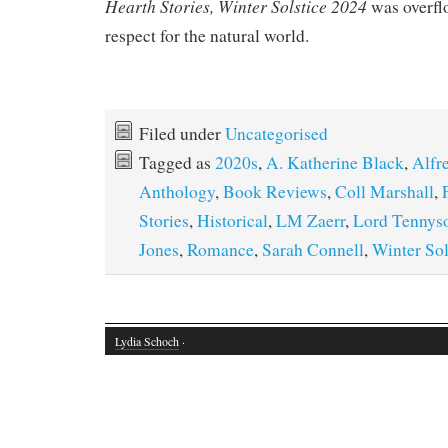
Hearth Stories, Winter Solstice 2024
was overfl
respect for the natural world.
Filed under
Uncategorised
Tagged as
2020s
,
A. Katherine Black
,
Alfr
Anthology
,
Book Reviews
,
Coll Marshall
,
Stories
,
Historical
,
LM Zaerr
,
Lord Tennys
Jones
,
Romance
,
Sarah Connell
,
Winter Sol
Lydia Schoch
·