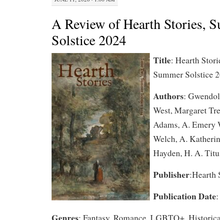
A Review of Hearth Stories, 
Solstice 2024
Title
: Hearth Stor
Summer Solstice 
Authors
: Gwendol
West, Margaret Tre
Adams, A. Emery 
Welch, A. Katherin
Hayden, H. A. Titu
Publisher
:Hearth 
Publication Date
:
Genres
: Fantasy, Romance, LGBTQ+, Historica