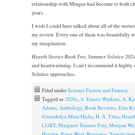
relationship with Mingus had become to both ch
years.
I wish I could have talked about all of the storie
my review. Every one of them was beautifully w
my imagination.
Hearth Stories Book Two, Summer Solstice 202
and heartwarming. I can’t recommend it highl
Solstice approaches.
Filed under
Science Fiction and Fantasy
Tagged as
2020s
,
A. Emery Watkins
,
A. Ka
Adams
,
Anthology
,
Book Reviews
,
Erin Ke
Gwendolyn Maia Hicks
,
H. A. Titus
,
Heart
LGBT
,
Margaret Treanor Frey
,
Morgan We
Hayden
,
River West
,
Romance
,
Xenofiction