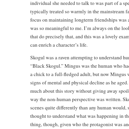
individual she needed to talk to was part of a spe
typically treated so warmly in the mainstream f
focus on maintaining longterm friendships was a
was so meaningful to me. I’m always on the look
that do precisely that, and this was a lovely ex
can enrich a character’s life.
Skogul was a raven attempting to understand h
“Black Skogul.” Mingus was the human who had
a chick to a full-fledged adult, but now Mingus
signs of mental and physical decline as he aged. It
much about this story without giving away spoile
way the non-human perspective was written. Sko
scenes quite differently than any human would, so
thought to understand what was happening in t
thing, though, given who the protagonist was an