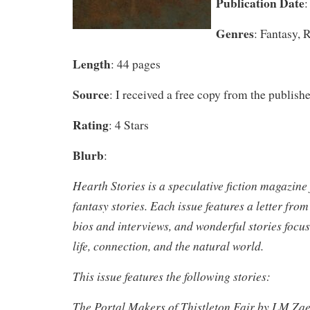
Publication Date
:
Genres
: Fantasy, 
Length
: 44 pages
Source
: I received a free copy from the publishe
Rating
: 4 Stars
Blurb
:
Hearth Stories is a speculative fiction magazine
fantasy stories. Each issue features a letter from
bios and interviews, and wonderful stories focu
life, connection, and the natural world.
This issue features the following stories:
The Portal Makers of Thistleton Fair by LM Za