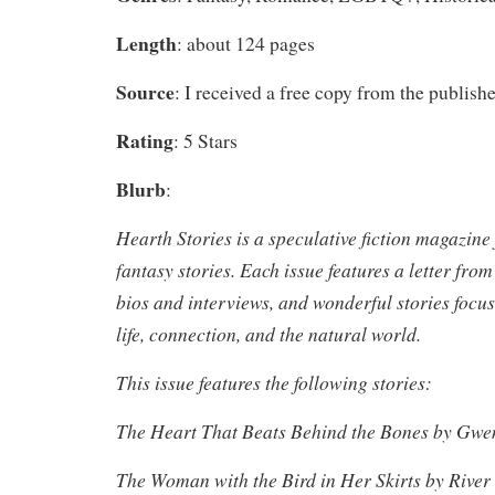
Length
: about 124 pages
Source
: I received a free copy from the publishe
Rating
: 5 Stars
Blurb
:
Hearth Stories is a speculative fiction magazine
fantasy stories. Each issue features a letter from
bios and interviews, and wonderful stories focu
life, connection, and the natural world.
This issue features the following stories:
The Heart That Beats Behind the Bones by Gwe
The Woman with the Bird in Her Skirts by River