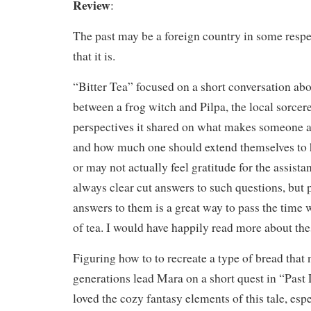
Review
:
The past may be a foreign country in some respect
that it is.
“Bitter Tea” focused on a short conversation a
between a frog witch and Pilpa, the local sorcere
perspectives it shared on what makes someone 
and how much one should extend themselves to
or may not actually feel gratitude for the assista
always clear cut answers to such questions, but 
answers to them is a great way to pass the time 
of tea. I would have happily read more about the
Figuring how to to recreate a type of bread tha
generations lead Mara on a short quest in “Past 
loved the cozy fantasy elements of this tale, espe