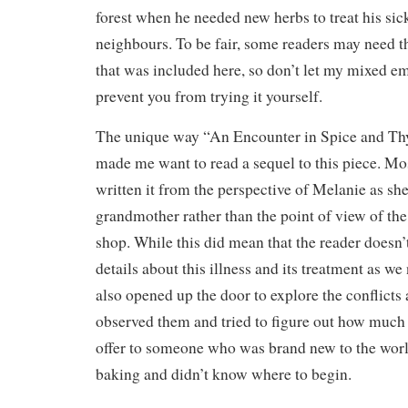
forest when he needed new herbs to treat his sic
neighbours. To be fair, some readers may need th
that was included here, so don’t let my mixed em
prevent you from trying it yourself.
The unique way “An Encounter in Spice and T
made me want to read a sequel to this piece. Mo
written it from the perspective of Melanie as she
grandmother rather than the point of view of th
shop. While this did mean that the reader doesn
details about this illness and its treatment as we
also opened up the door to explore the conflicts
observed them and tried to figure out how much 
offer to someone who was brand new to the world
baking and didn’t know where to begin.