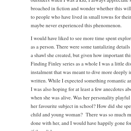
broached in fiction and wonder whether this will
to people who have lived in small towns for their
maybe never experienced this phenomenon.
I would have liked to see more time spent expl
as a person. There were some tantalizing detail
a shawl she created, but given how important this
Finding Finley series as a whole I was a little d
instalment that was meant to dive more deeply in
written. While I expected something romantic a
I was also hoping for at least a few anecdotes a
when she was alive. Was her personality playful
her favourite subject in school? How did she spe
child and young woman? There was so much mo
done with her, and I would have happily gone fo