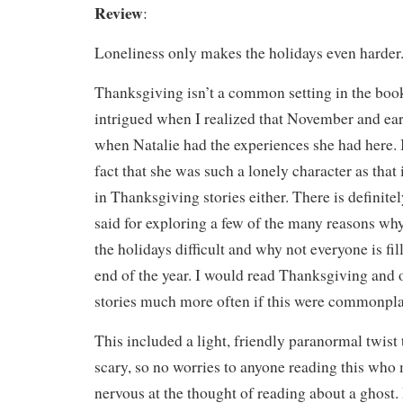
Review
:
Loneliness only makes the holidays even harder
Thanksgiving isn’t a common setting in the book
intrigued when I realized that November and e
when Natalie had the experiences she had here. I
fact that she was such a lonely character as that 
in Thanksgiving stories either. There is definite
said for exploring a few of the many reasons w
the holidays difficult and why not everyone is fil
end of the year. I would read Thanksgiving and
stories much more often if this were commonpla
This included a light, friendly paranormal twist
scary, so no worries to anyone reading this who m
nervous at the thought of reading about a ghost.