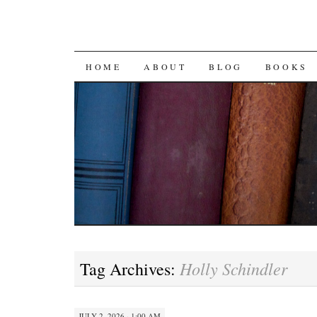
SKIP
HOME
ABOUT
BLOG
BOOKS
TO
CONTENT
Holly Schindler
Tag Archives:
JULY 2, 2026 · 1:00 AM