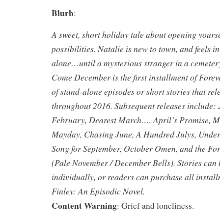
Blurb
:
A sweet, short holiday tale about opening yours
possibilities. Natalie is new to town, and feels i
alone…until a mysterious stranger in a cemeter
Come December is the first installment of Foreve
of stand-alone episodes or short stories that re
throughout 2016. Subsequent releases include:
February, Dearest March…, April’s Promise,
Mayday, Chasing June, A Hundred Julys, Under
Song for September, October Omen, and the For
(Pale November / December Bells). Stories can
individually, or readers can purchase all instal
Finley: An Episodic Novel.
Content Warning
: Grief and loneliness.