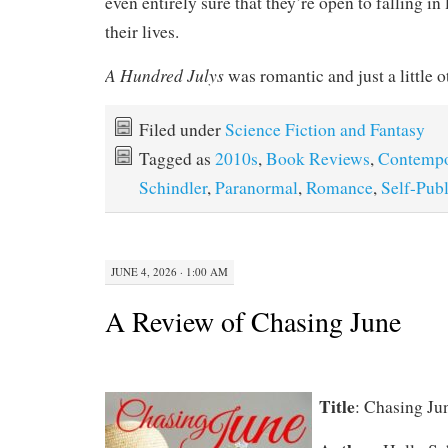
even entirely sure that they’re open to falling in 
their lives.
A Hundred Julys
was romantic and just a little o
Filed under
Science Fiction and Fantasy
Tagged as
2010s
,
Book Reviews
,
Contempo
Schindler
,
Paranormal
,
Romance
,
Self-Pub
JUNE 4, 2026 · 1:00 AM
A Review of Chasing June
Title
: Chasing Ju