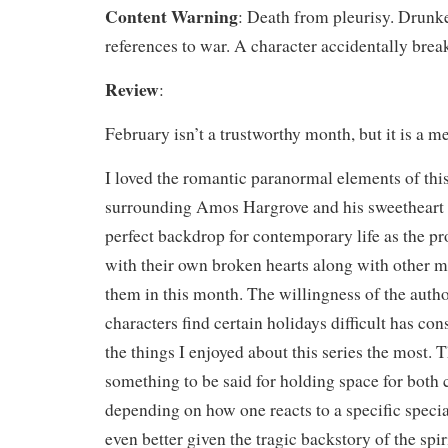
Content Warning
: Death from pleurisy. Drunk
references to war. A character accidentally break
Review
:
February isn’t a trustworthy month, but it is a 
I loved the romantic paranormal elements of thi
surrounding Amos Hargrove and his sweetheart 
perfect backdrop for contemporary life as the pr
with their own broken hearts along with other m
them in this month. The willingness of the aut
characters find certain holidays difficult has con
the things I enjoyed about this series the most. T
something to be said for holding space for both 
depending on how one reacts to a specific specia
even better given the tragic backstory of the spi