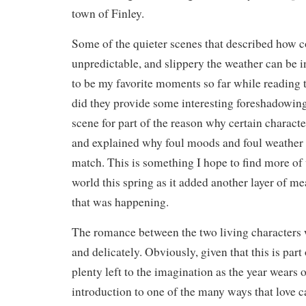
town of Finley.
Some of the quieter scenes that described how c
unpredictable, and slippery the weather can be 
to be my favorite moments so far while reading 
did they provide some interesting foreshadowing,
scene for part of the reason why certain charact
and explained why foul moods and foul weather 
match. This is something I hope to find more of 
world this spring as it added another layer of m
that was happening.
The romance between the two living characters
and delicately. Obviously, given that this is part 
plenty left to the imagination as the year wears o
introduction to one of the many ways that love 