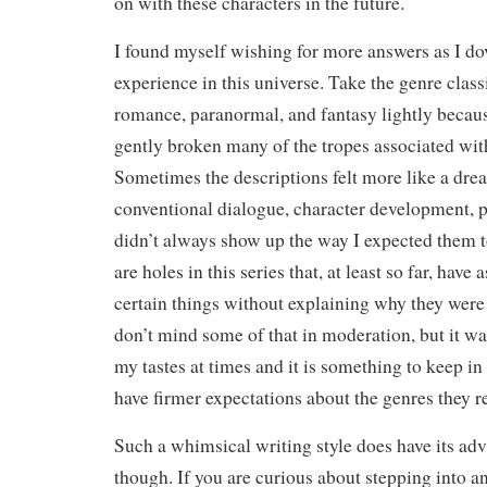
on with these characters in the future.
I found myself wishing for more answers as I do
experience in this universe. Take the genre classi
romance, paranormal, and fantasy lightly becau
gently broken many of the tropes associated with
Sometimes the descriptions felt more like a drea
conventional dialogue, character development, 
didn’t always show up the way I expected them 
are holes in this series that, at least so far, have
certain things without explaining why they were 
don’t mind some of that in moderation, but it was 
my tastes at times and it is something to keep i
have firmer expectations about the genres they r
Such a whimsical writing style does have its adv
though. If you are curious about stepping into an