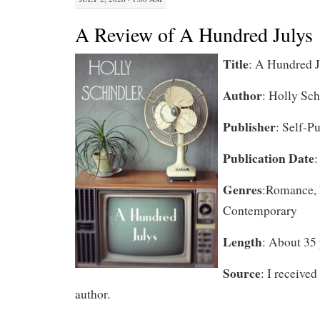
A Review of A Hundred Julys
Title
: A Hundred J
Author
: Holly Sch
Publisher
: Self-P
Publication Date
:
Genres
:Romance, 
Contemporary
Length
: About 35 
Source
: I received
author.