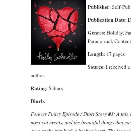
Publisher
: Self-Pub
Publication Date
: 
Genres
: Holiday, F
Paranormal, Contem
Length
: 17 pages
Source
: I received 
author.
Rating
: 5 Stars
Blurb
:
Forever Finley Episode / Short Story #3: A tale 
mystical events, and the beautiful things that ca
even as the result of) a broken heart. The legen