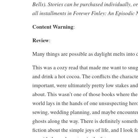
Bells). Stories can be purchased individually, o
all installments in Forever Finley: An Episodic 
Content Warning
:
Review
:
Many things are possible as daylight melts into 
This was a cozy read that made me want to snug
and drink a hot cocoa. The conflicts the characte
important, were ultimately pretty low stakes and
about. This wasn’t one of those books where the 
world lays in the hands of one unsuspecting hero
sewing, wedding planning, and maybe encounter
ghosts along the way. There is definitely somethi
fiction about the simple joys of life, and I look 