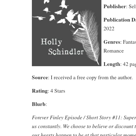
Publisher
: Se
Publication D
2022
Genres
: Fanta
Romance
Length
: 42 pa
Source
: I received a free copy from the author.
Rating
: 4 Stars
Blurb
:
Forever Finley Episode / Short Story #11: Super
us constantly. We choose to believe or discount
our hearts happen to be at that particular mome