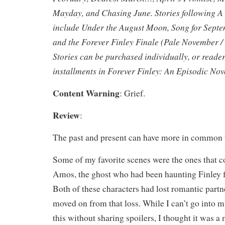
Mayday, and Chasing June. Stories following A
include Under the August Moon, Song for Sept
and the Forever Finley Finale (Pale November /
Stories can be purchased individually, or reade
installments in Forever Finley: An Episodic Nov
Content Warning
: Grief.
Review
:
The past and present can have more in common 
Some of my favorite scenes were the ones that
Amos, the ghost who had been haunting Finley fo
Both of these characters had lost romantic partn
moved on from that loss. While I can’t go into 
this without sharing spoilers, I thought it was a