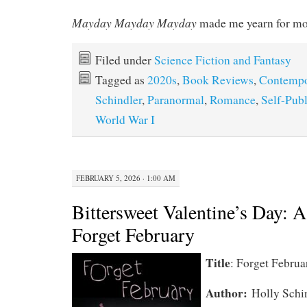
Mayday Mayday Mayday
made me yearn for mo
Filed under
Science Fiction and Fantasy
Tagged as
2020s
,
Book Reviews
,
Contempo
Schindler
,
Paranormal
,
Romance
,
Self-Pub
World War I
FEBRUARY 5, 2026 · 1:00 AM
Bittersweet Valentine’s Day: 
Forget February
Title
: Forget Februa
Author:
Holly Schi