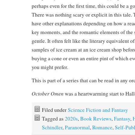
perhaps even for the first time, this could be a g
There was nothing scary or explicit in this tale.
have other explanations depending on how a read
key moments, and the romantic elements of the 
gentle. It often felt like the literary equivalent o
samples of ice cream at an ice cream shop befo
buying a cone or even an entire pint of which eve
you might prefer.
This is part of a series that can be read in any or
October Omen
was a heartwarming start to Hal
Filed under
Science Fiction and Fantasy
Tagged as
2020s
,
Book Reviews
,
Fantasy
,
Schindler
,
Paranormal
,
Romance
,
Self-Pub