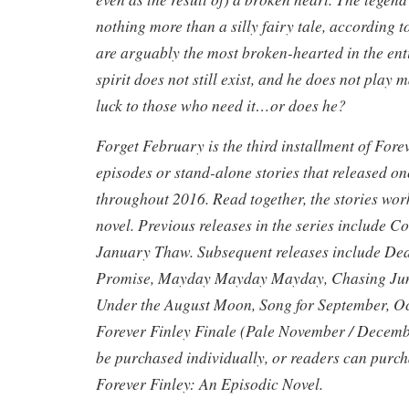
nothing more than a silly fairy tale, according 
are arguably the most broken-hearted in the enti
spirit does not still exist, and he does not play
luck to those who need it…or does he?
Forget February is the third installment of Forev
episodes or stand-alone stories that released o
throughout 2016. Read together, the stories work
novel. Previous releases in the series include
January Thaw. Subsequent releases include De
Promise, Mayday Mayday Mayday, Chasing Jun
Under the August Moon, Song for September, O
Forever Finley Finale (Pale November / Decembe
be purchased individually, or readers can purcha
Forever Finley: An Episodic Novel.