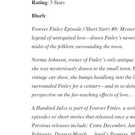
Rating
: 3 Stars
Blurb
:
Forever Finley Episode / Short Story #8: Myste
legend of unrequited love—draws Finley’s newest
midst of the folklore surrounding the town.
Norma Johnson, owner of Finley’s only antique s
she was mysteriously drawn to the small town. F
vintage car show, she bumps headlong into the l
surrounded Finley for a century—and in so doin
perspective on the far-reaching effects of love…
A Hundred Julys is part of Forever Finley, a ser
episodes or short stories that released once a 
Previous releases include: Come December, Ja
February, Dearest March…, April’s Promise,