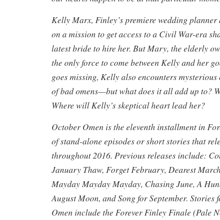
Kelly Marx, Finley’s premiere wedding planner a
on a mission to get access to a Civil War-era sha
latest bride to hire her. But Mary, the elderly ow
the only force to come between Kelly and her g
goes missing, Kelly also encounters mysterious
of bad omens—but what does it all add up to? Wh
Where will Kelly’s skeptical heart lead her?
October Omen is the eleventh installment in Fore
of stand-alone episodes or short stories that re
throughout 2016. Previous releases include: 
January Thaw, Forget February, Dearest March
Mayday Mayday Mayday, Chasing June, A Hundr
August Moon, and Song for September. Stories 
Omen include the Forever Finley Finale (Pale