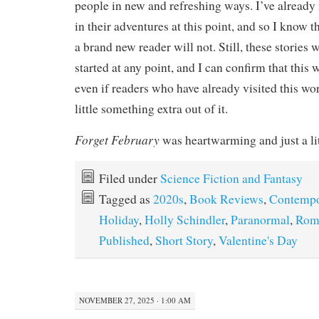
people in new and refreshing ways. I’ve already 
in their adventures at this point, and so I know 
a brand new reader will not. Still, these stories
started at any point, and I can confirm that this 
even if readers who have already visited this wo
little something extra out of it.
Forget February
was heartwarming and just a lit
Filed under
Science Fiction and Fantasy
Tagged as
2020s
,
Book Reviews
,
Contempo
Holiday
,
Holly Schindler
,
Paranormal
,
Rom
Published
,
Short Story
,
Valentine's Day
NOVEMBER 27, 2025 · 1:00 AM