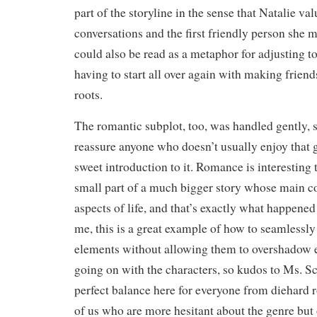
part of the storyline in the sense that Natalie va
conversations and the first friendly person she m
could also be read as a metaphor for adjusting 
having to start all over again with making frien
roots.
The romantic subplot, too, was handled gently, s
reassure anyone who doesn’t usually enjoy that ge
sweet introduction to it. Romance is interesting 
small part of a much bigger story whose main co
aspects of life, and that’s exactly what happened i
me, this is a great example of how to seamlessl
elements without allowing them to overshadow e
going on with the characters, so kudos to Ms. Sc
perfect balance here for everyone from diehard 
of us who are more hesitant about the genre but