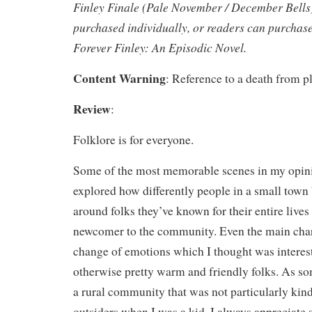
Finley Finale (Pale November / December Bells)
purchased individually, or readers can purchase 
Forever Finley: An Episodic Novel.
Content Warning
: Reference to a death from pl
Review
:
Folklore is for everyone.
Some of the most memorable scenes in my opini
explored how differently people in a small town
around folks they’ve known for their entire lives 
newcomer to the community. Even the main chara
change of emotions which I thought was interes
otherwise pretty warm and friendly folks. As 
a rural community that was not particularly kin
outsiders when I was a kid, I always appreciate s