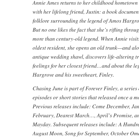
Annie Ames returns to her childhood hometown t
with her lifelong friend, Justin: a book docume
folklore surrounding the legend of Amos Hargro
But no one likes the fact that she’s rifling thro
more than century-old legend. When Annie visit
oldest resident, she opens an old trunk—and alo
antique wedding shawl, discovers life-altering t
feelings for her closest friend…and about the l
Hargrove and his sweetheart, Finley.
Chasing June is part of Forever Finley, a series
episodes or short stories that released once a 
Previous releases include: Come December, Ja
February, Dearest March…, April’s Promise,
Mayday. Subsequent releases include: A Hundre
August Moon, Song for September, October Ome