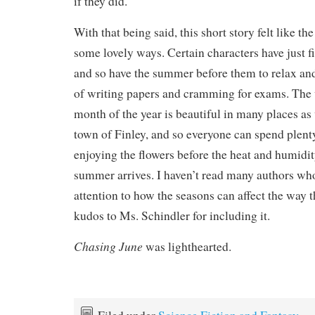
if they did.
With that being said, this short story felt like t
some lovely ways. Certain characters have just fi
and so have the summer before them to relax and 
of writing papers and cramming for exams. The 
month of the year is beautiful in many places as 
town of Finley, and so everyone can spend plent
enjoying the flowers before the heat and humidity
summer arrives. I haven’t read many authors wh
attention to how the seasons can affect the way th
kudos to Ms. Schindler for including it.
Chasing June
was lighthearted.