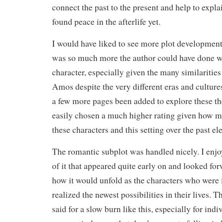
connect the past to the present and help to exp
found peace in the afterlife yet.
I would have liked to see more plot development 
was so much more the author could have done w
character, especially given the many similaritie
Amos despite the very different eras and cultur
a few more pages been added to explore these t
easily chosen a much higher rating given how m
these characters and this setting over the past e
The romantic subplot was handled nicely. I enj
of it that appeared quite early on and looked fo
how it would unfold as the characters who were i
realized the newest possibilities in their lives. 
said for a slow burn like this, especially for ind