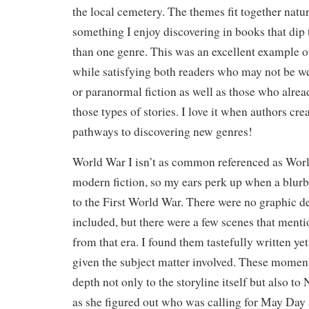
the local cemetery. The themes fit together natu
something I enjoy discovering in books that dip 
than one genre. This was an excellent example of
while satisfying both readers who may not be w
or paranormal fiction as well as those who alre
those types of stories. I love it when authors cr
pathways to discovering new genres!
World War I isn’t as common referenced as World
modern fiction, so my ears perk up when a blur
to the First World War. There were no graphic d
included, but there were a few scenes that menti
from that era. I found them tastefully written ye
given the subject matter involved. These moment
depth not only to the storyline itself but also to 
as she figured out who was calling for May Day