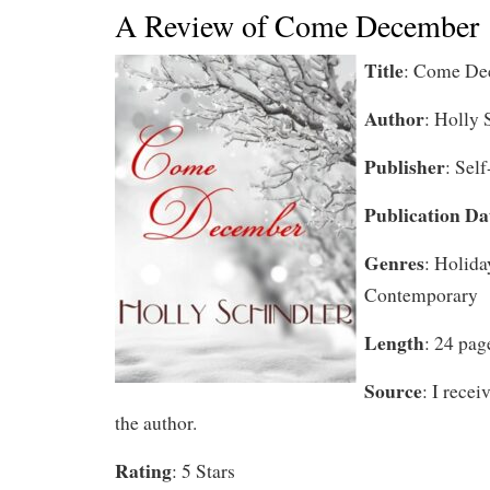
A Review of Come December
Title
: Come De
Author
: Holly 
Publisher
: Sel
Publication Da
Genres
: Holida
Contemporary
Length
: 24 pag
Source
: I rece
the author.
Rating
: 5 Stars