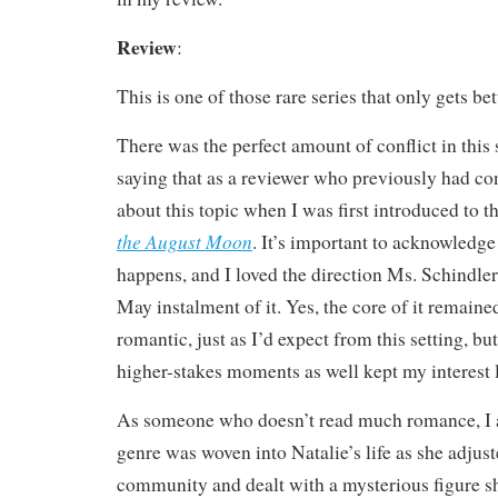
Review
:
This is one of those rare series that only gets bet
There was the perfect amount of conflict in this 
saying that as a reviewer who previously had con
about this topic when I was first introduced to t
the August Moon
. It’s important to acknowledg
happens, and I loved the direction Ms. Schindler 
May instalment of it. Yes, the core of it remain
romantic, just as I’d expect from this setting, bu
higher-stakes moments as well kept my interest l
As someone who doesn’t read much romance, I 
genre was woven into Natalie’s life as she adjust
community and dealt with a mysterious figure sh