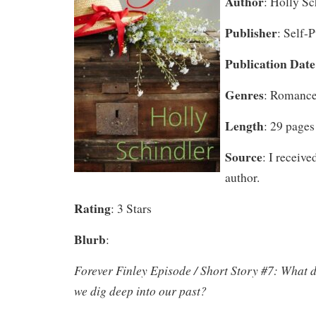
Author
: Holly Sc
Publisher
: Self-
Publication Date
Genres
: Romance
Length
: 29 pages
Source
: I receive
author.
Rating
: 3 Stars
Blurb
:
Forever Finley Episode / Short Story #7: What 
we dig deep into our past?