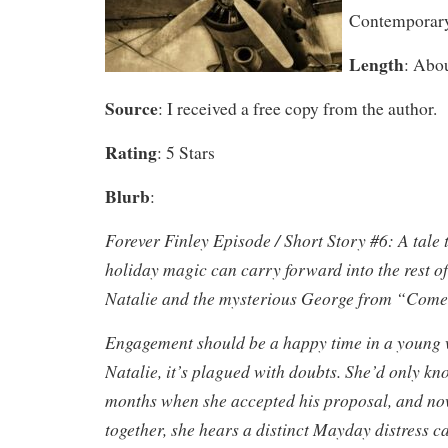
Contemporar
Length
: Abo
Source
: I received a free copy from the author.
Rating
: 5 Stars
Blurb
:
Forever Finley Episode / Short Story #6: A tale
holiday magic can carry forward into the rest of
Natalie and the mysterious George from “Com
Engagement should be a happy time in a young w
Natalie, it’s plagued with doubts. She’d only 
months when she accepted his proposal, and no
together, she hears a distinct Mayday distress ca