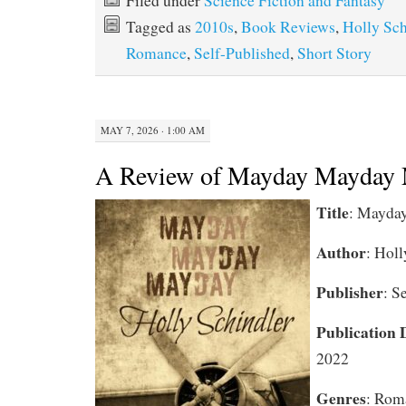
Filed under
Science Fiction and Fantasy
Tagged as
2010s
,
Book Reviews
,
Holly Sch
Romance
,
Self-Published
,
Short Story
MAY 7, 2026 · 1:00 AM
A Review of Mayday Mayday
Title
: Mayda
Author
: Holl
Publisher
: S
Publication 
2022
Genres
: Rom