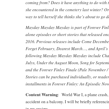
coming from? Does it have anything to do with t
she encountered in the cemetery last winter? Or 
way to tell herself she thinks she’s about to go 
Mayday Mayday Mayday is part of Forever Finley
alone episodes or short stories that released o
2016. Previous releases include Come Decembe
Forget February, Dearest March…, and April’s 
following Mayday Mayday Mayday include Cha
Julys, Under the August Moon, Song for Septe
and the Forever Finley Finale (Pale November /
Stories can be purchased individually, or reade
installments in Forever Finley: An Episodic Nov
Content Warning
: World War I, a plane crash
accident on a balcony. I will be briefly referenci
in my review.