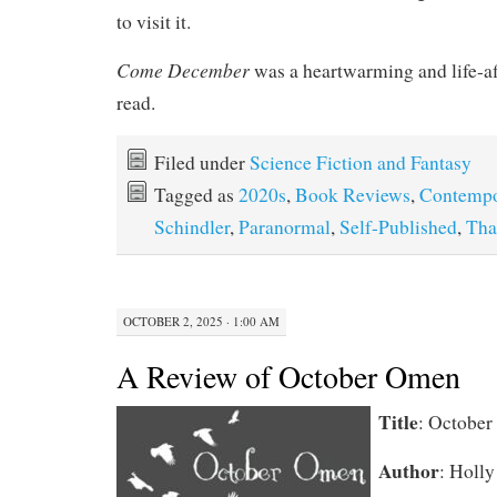
to visit it.
Come December
was a heartwarming and life-a
read.
Filed under
Science Fiction and Fantasy
Tagged as
2020s
,
Book Reviews
,
Contempo
Schindler
,
Paranormal
,
Self-Published
,
Tha
OCTOBER 2, 2025 · 1:00 AM
A Review of October Omen
Title
: Octobe
Author
: Holly