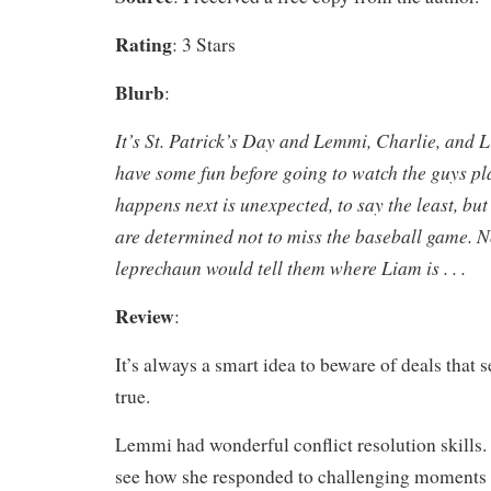
Rating
: 3 Stars
Blurb
:
It’s St. Patrick’s Day and Lemmi, Charlie, and 
have some fun before going to watch the guys p
happens next is unexpected, to say the least, b
are determined not to miss the baseball game. N
leprechaun would tell them where Liam is . . .
Review
:
It’s always a smart idea to beware of deals that 
true.
Lemmi had wonderful conflict resolution skills. 
see how she responded to challenging moments