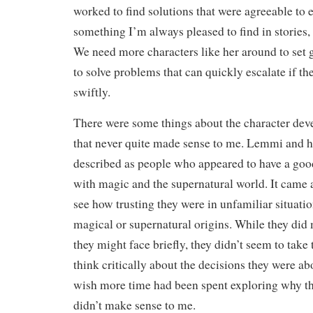
worked to find solutions that were agreeable to 
something I’m always pleased to find in stories,
We need more characters like her around to set
to solve problems that can quickly escalate if th
swiftly.
There were some things about the character deve
that never quite made sense to me. Lemmi and h
described as people who appeared to have a goo
with magic and the supernatural world. It came a
see how trusting they were in unfamiliar situatio
magical or supernatural origins. While they did
they might face briefly, they didn’t seem to take
think critically about the decisions they were ab
wish more time had been spent exploring why thi
didn’t make sense to me.