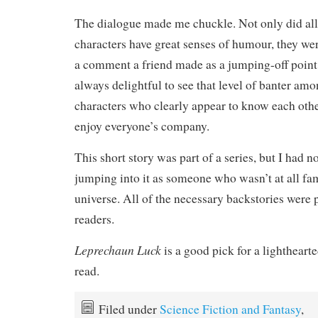
The dialogue made me chuckle. Not only did all
characters have great senses of humour, they wer
a comment a friend made as a jumping-off point 
always delightful to see that level of banter am
characters who clearly appear to know each oth
enjoy everyone’s company.
This short story was part of a series, but I had n
jumping into it as someone who wasn’t at all fam
universe. All of the necessary backstories were 
readers.
Leprechaun Luck
is a good pick for a lighthearte
read.
Filed under
Science Fiction and Fantasy
,