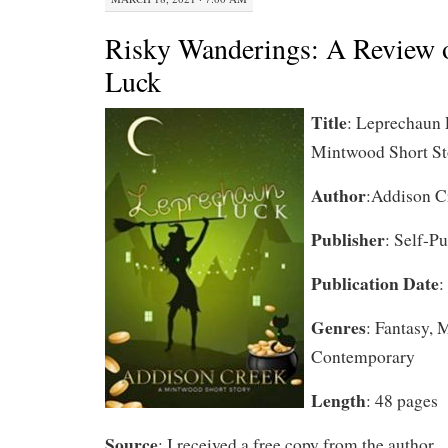
Risky Wanderings: A Review 
Luck
Title
: Leprechaun 
Mintwood Short St
Author
:Addison C
Publisher
: Self-P
Publication Date
:
Genres
: Fantasy, 
Contemporary
Length
: 48 pages
Source
: I received a free copy from the author.