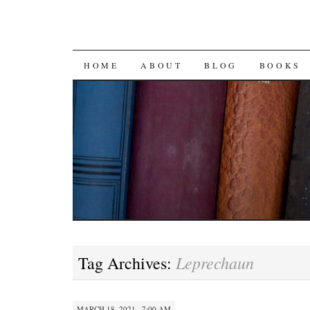
SKIP
HOME
ABOUT
BLOG
BOOKS
TO
CONTENT
Leprechaun
Tag Archives:
MARCH 18, 2021 · 7:00 AM