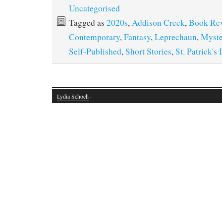
Uncategorised
Tagged as
2020s
,
Addison Creek
,
Book Re
Contemporary
,
Fantasy
,
Leprechaun
,
Myste
Self-Published
,
Short Stories
,
St. Patrick's
Lydia Schoch
·