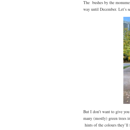
The bushes by the monument 
way until December. Let’s se
But I don’t want to give you 
many (mostly) green trees in 
hints of the colours they’ll 