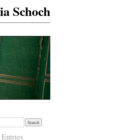
ia Schoch
 Entries