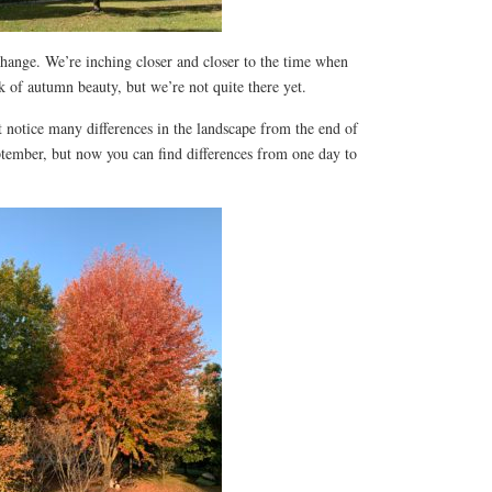
 change. We’re inching closer and closer to the time when
ak of autumn beauty, but we’re not quite there yet.
 notice many differences in the landscape from the end of
tember, but now you can find differences from one day to