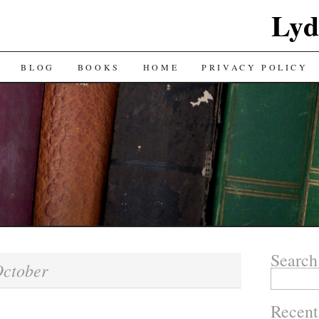
Lyd
BLOG
BOOKS
HOME
PRIVACY POLICY
Search
ctober
Search
for:
Recent