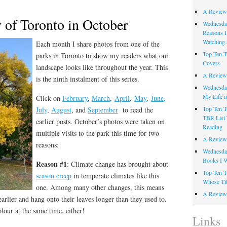
A Review
 of Toronto in October
Wednesday
Reasons I
Watching 
Each month I share photos from one of the
Top Ten T
parks in Toronto to show my readers what our
Covers
landscape looks like throughout the year. This
A Review
is the ninth instalment of this series.
Wednesday
My Life i
Click on
February
,
March
,
April
,
May
,
June,
Top Ten T
July
,
August
, and
September
to read the
TBR List 
earlier posts. October’s photos were taken on
Reading
multiple visits to the park this time for two
A Review 
reasons:
Wednesday
Books I W
Reason #1
: Climate change has brought about
Top Ten T
season creep
in temperate climates like this
Whose Tit
one. Among many other changes, this means
A Review 
earlier and hang onto their leaves longer than they used to.
lour at the same time, either!
Links