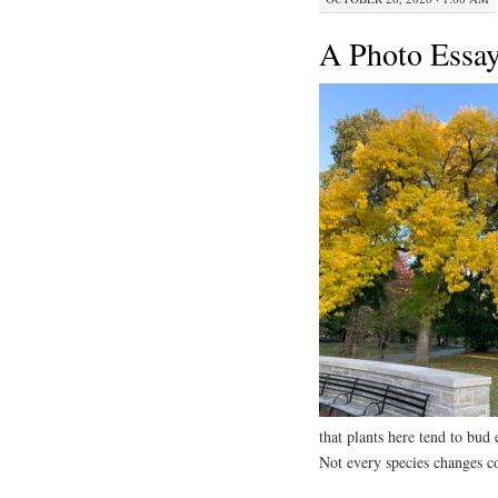
A Photo Essay
that plants here tend to bud 
Not every species changes co