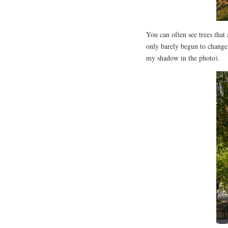
You can often see trees that 
only barely begun to change.
my shadow in the photo).