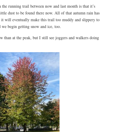
 the running trail between now and last month is that it’s
ittle dust to be found there now. All of that autumn rain has
it will eventually make this trail too muddy and slippery to
 we begin getting snow and ice, too.
w than at the peak, but I still see joggers and walkers doing