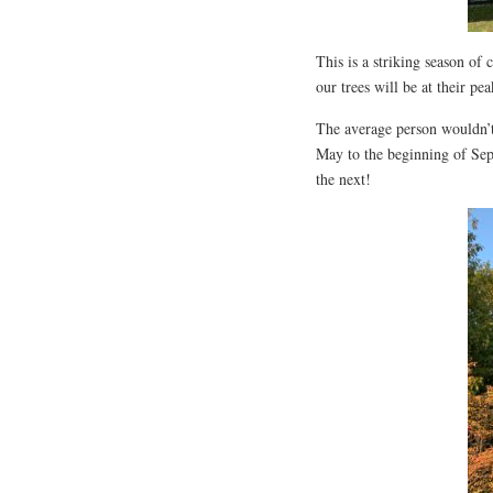
This is a striking season of
our trees will be at their pe
The average person wouldn’t
May to the beginning of Sep
the next!