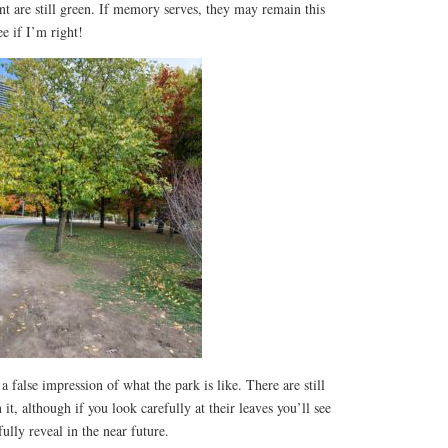
are still green. If memory serves, they may remain this
e if I’m right!
a false impression of what the park is like. There are still
it, although if you look carefully at their leaves you’ll see
fully reveal in the near future.