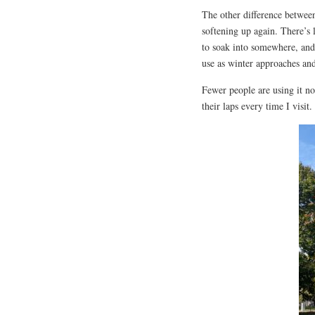
The other difference between
softening up again. There’s l
to soak into somewhere, and 
use as winter approaches and
Fewer people are using it no
their laps every time I visit.