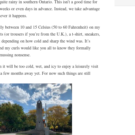
quite rainy in southern Ontario. This isn’t a good time for
weeks or even days in advance. Instead, we take advantage
ever it happens.
ly between 10 and 15 Celsius (50 to 60 Fahrenheit) on my
ts (or trousers if you’re from the U.K.), a t-shirt, sneakers,
t depending on how cold and sharp the wind was. It’s
d my curls would like you all to know they formally
-mussing nonsense.
t will be too cold, wet, and icy to enjoy a leisurely visit
ll a few months away yet. For now such things are still