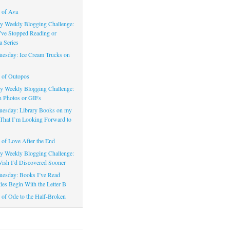
 of Ava
 Weekly Blogging Challenge:
’ve Stopped Reading or
a Series
uesday: Ice Cream Trucks on
 of Outopos
 Weekly Blogging Challenge:
n Photos or GIFs
uesday: Library Books on my
That I’m Looking Forward to
of Love After the End
 Weekly Blogging Challenge:
ish I’d Discovered Sooner
uesday: Books I’ve Read
les Begin With the Letter B
of Ode to the Half-Broken