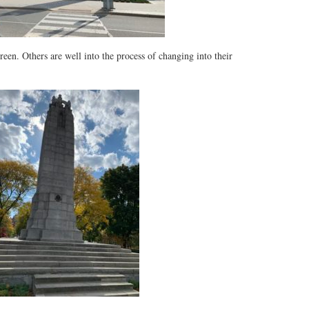
reen. Others are well into the process of changing into their