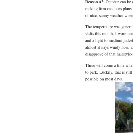
Reason #2
: October can be 
making firm outdoors plans 
of nice, sunny weather when
The temperature was general
visits this month. I wore pan
and a light to medium jacke
almost always windy now, an
disapprove of that hairstyle
There will come a time when i
to park. Luckily, that is sti
possible on most days.