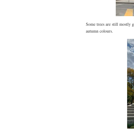
Some trees are still mostly g
autumn colours.