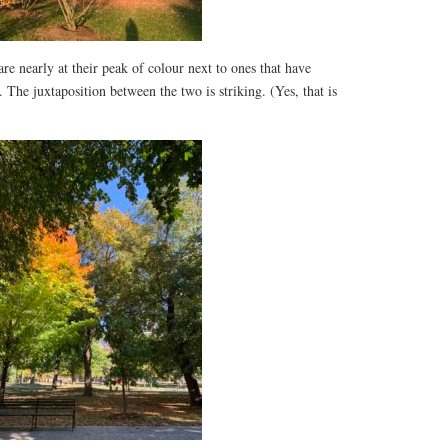
are nearly at their peak of colour next to ones that have
 The juxtaposition between the two is striking. (Yes, that is