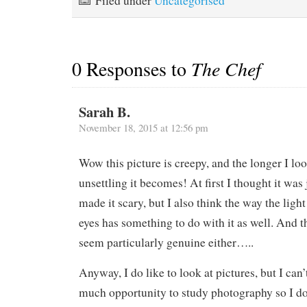
Filed under
Uncategorised
0 Responses to
The Chef
Sarah B.
November 18, 2015 at 12:56 pm
Wow this picture is creepy, and the longer I loo
unsettling it becomes! At first I thought it was 
made it scary, but I also think the way the light
eyes has something to do with it as well. And t
seem particularly genuine either…..
Anyway, I do like to look at pictures, but I can’
much opportunity to study photography so I 