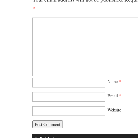
*
Name
*
Email
*
Website