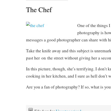
The Chef
One of the things 
photography is how
messages a good photographer can share with hi
Take the knife away and this subject is unremar
past her on the street without giving her a seco
In this picture, though, she’s terrifying. I don’t
cooking in her kitchen, and I sure as hell don’t w
Are you a fan of photography? If so, what is you