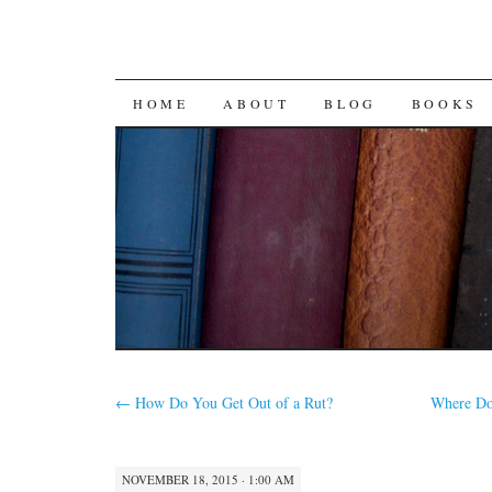
SKIP
HOME
ABOUT
BLOG
BOOKS
TO
CONTENT
←
How Do You Get Out of a Rut?
Where Do
NOVEMBER 18, 2015 · 1:00 AM