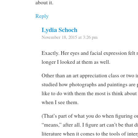
about it.
Reply
Lydia Schoch
November 18, 2015 at 3:26 pm
Exactly. Her eyes and facial expression fel
longer I looked at them as well.
Other than an art appreciation class or two i
studied how photographs and paintings are p
like to do with them the most is think about 
when I see them.
(That’s part of what you do when figuring o
“means,” after all. I figure art can’t be that 
literature when it comes to the tools of inter