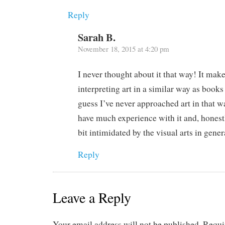
Reply
Sarah B.
November 18, 2015 at 4:20 pm
I never thought about it that way! It mak
interpreting art in a similar way as books
guess I’ve never approached art in that w
have much experience with it and, honestly
bit intimidated by the visual arts in gener
Reply
Leave a Reply
Your email address will not be published.
Requi