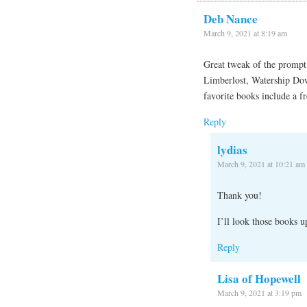
Deb Nance
March 9, 2021 at 8:19 am
Great tweak of the prompt 
Limberlost, Watership Do
favorite books include a fr
Reply
lydias
March 9, 2021 at 10:21 am
Thank you!
I’ll look those books u
Reply
Lisa of Hopewell
March 9, 2021 at 3:19 pm