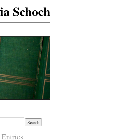
ia Schoch
 Entries