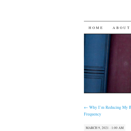
SKIP
HOME
ABOUT
TO
CONTENT
←
Why I’m Reducing My B
Frequency
MARCH 9, 2021 · 1:00 AM