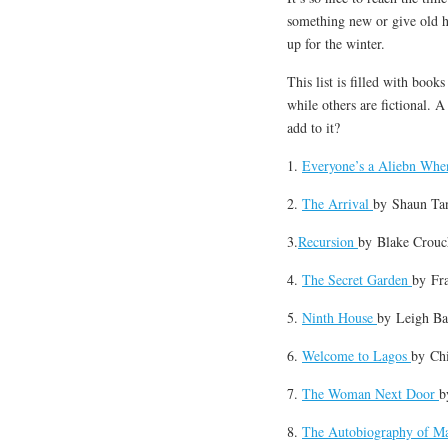
something new or give old h
up for the winter.
This list is filled with book
while others are fictional. 
add to it?
1.
Everyone’s a Aliebn Whe
2.
The Arrival
by
Shaun Ta
3.
Recursion
by
Blake Crouc
4.
The Secret Garden
by
Fr
5.
Ninth House
by
Leigh B
6.
Welcome to Lagos
by
Ch
7.
The Woman Next Door
8.
The Autobiography of M