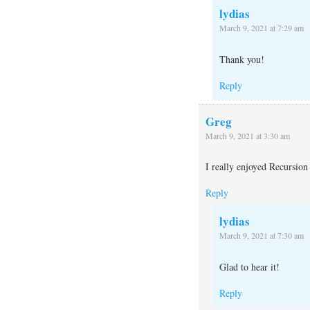
lydias
March 9, 2021 at 7:29 am
Thank you!
Reply
Greg
March 9, 2021 at 3:30 am
I really enjoyed Recursion
Reply
lydias
March 9, 2021 at 7:30 am
Glad to hear it!
Reply