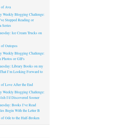
 of Ava
 Weekly Blogging Challenge:
’ve Stopped Reading or
a Series
uesday: Ice Cream Trucks on
 of Outopos
 Weekly Blogging Challenge:
n Photos or GIFs
uesday: Library Books on my
That I’m Looking Forward to
of Love After the End
 Weekly Blogging Challenge:
ish I’d Discovered Sooner
uesday: Books I’ve Read
les Begin With the Letter B
of Ode to the Half-Broken