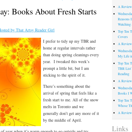
A Review
ay: Books About Fresh Starts
Wednesday
Reasons I
Watching 
osted by That Artsy Reader Girl
Top Ten T
Covers
I prefer to tidy up my TBR and
A Review
home at regular intervals rather
Wednesday
than doing spring cleanings every
My Life i
year. I tweaked this week’s
Top Ten T
prompt a little bit, but I am
TBR List 
Reading
sticking to the spirit of it.
A Review 
There’s something about the
Wednesday
arrival of spring that feels like a
Books I W
fresh start to me. All of the snow
Top Ten T
Whose Tit
melts in Toronto and we
A Review 
generally don’t get any more of it
by the middle of April.
Links
me of year when it’s warm enough to go outside and try