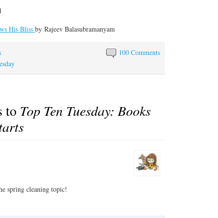
l
ws His Bliss
by
Rajeev Balasubramanyam
s
100 Comments
esday
s to
Top Ten Tuesday: Books
tarts
the spring cleaning topic!