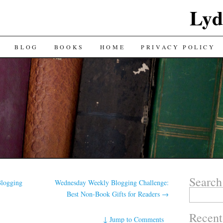
Lyd
BLOG
BOOKS
HOME
PRIVACY POLICY
Search
logging
Wednesday Weekly Blogging Challenge:
Search
Best Non-Book Gifts for Readers
→
for:
Recent
↓
Jump to Comments