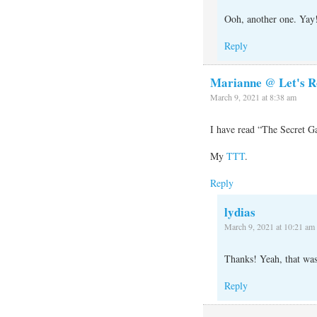
Ooh, another one. Yay
Reply
Marianne @ Let's R
March 9, 2021 at 8:38 am
I have read “The Secret Ga
My
TTT
.
Reply
lydias
March 9, 2021 at 10:21 am
Thanks! Yeah, that was
Reply