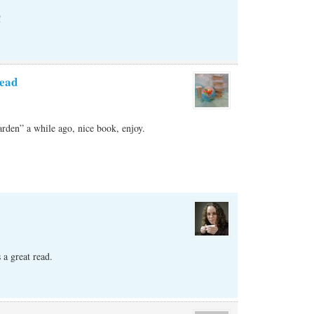
!
ead
rden” a while ago, nice book, enjoy.
 a great read.