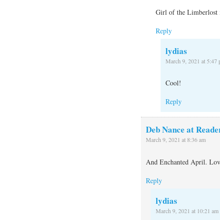
Girl of the Limberlos
Reply
lydias
March 9, 2021 at 5:47
Cool!
Reply
Deb Nance at Reade
March 9, 2021 at 8:36 am
And Enchanted April. Love
Reply
lydias
March 9, 2021 at 10:21 am