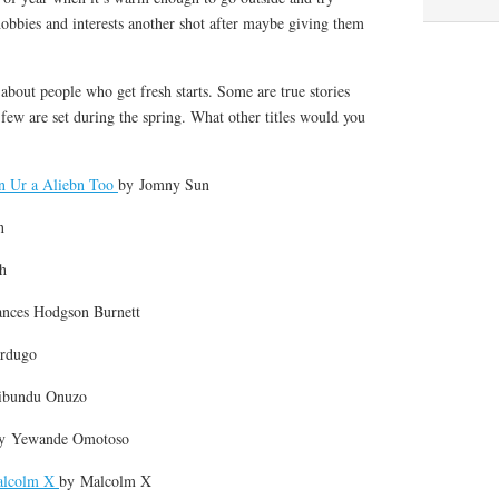
obbies and interests another shot after maybe giving them
s about people who get fresh starts. Some are true stories
A few are set during the spring. What other titles would you
n Ur a Aliebn Too
by
Jomny Sun
n
h
ances Hodgson Burnett
ardugo
ibundu Onuzo
by
Yewande Omotoso
alcolm X
by
Malcolm X