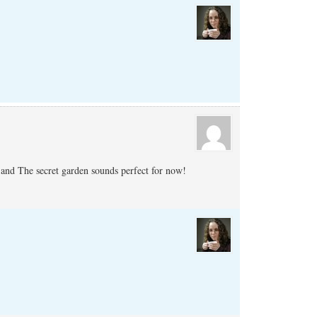
 and The secret garden sounds perfect for now!