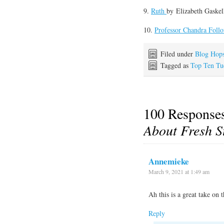
9.
Ruth
by
Elizabeth Gaskel
10.
Professor Chandra Follo
Filed under
Blog Hop
Tagged as
Top Ten Tu
100 Response
About Fresh S
Annemieke
March 9, 2021 at 1:49 am
Ah this is a great take on 
Reply