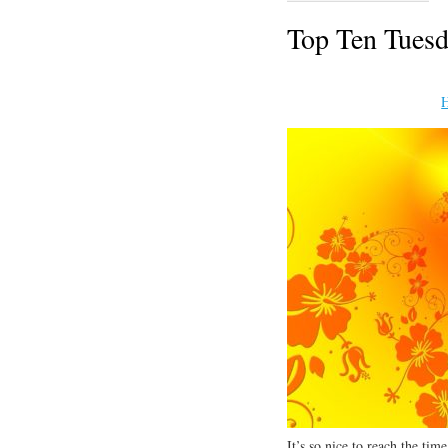
Top Ten Tuesd
H
It’s so nice to reach the ti