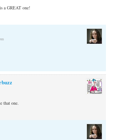
t is a GREAT one!
 pm
rbuzz
 that one.