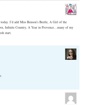
today. I’d add Miss Benson’s Beetle, A Girl of the
wn, Infinite Country, A Year in Provence…many of my
esh start.
p.