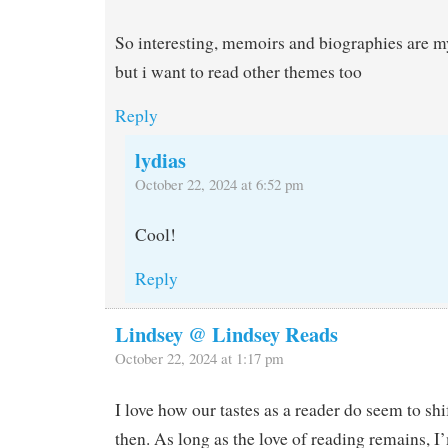
So interesting, memoirs and biographies are my
but i want to read other themes too
Reply
lydias
October 22, 2024 at 6:52 pm
Cool!
Reply
Lindsey @ Lindsey Reads
October 22, 2024 at 1:17 pm
I love how our tastes as a reader do seem to sh
then. As long as the love of reading remains, I