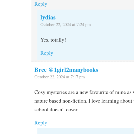
Reply
lydias
October 22, 2024 at 7:24 pm
Yes, totally!
Reply
Bree @1girl2manybooks
October 22, 2024 at 7:17 pm
Cosy mysteries are a new favourite of mine as w
nature based non-fiction, I love learning about 
school doesn’t cover.
Reply