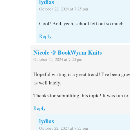
lydias
October 22, 2024 at 7:25 pm
Cool! And, yeah, school left out so much.
Reply
Nicole @ BookWyrm Knits
October 22, 2024 at 7:20 pm
Hopeful writing is a great trend! I’ve been grav
as well lately.
Thanks for submitting this topic! It was fun to
Reply
lydias
October 22, 2024 at 7:27 pm