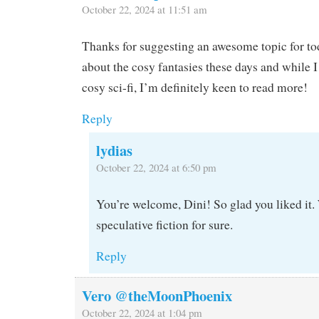
October 22, 2024 at 11:51 am
Thanks for suggesting an awesome topic for tod
about the cosy fantasies these days and while 
cosy sci-fi, I’m definitely keen to read more!
Reply
lydias
October 22, 2024 at 6:50 pm
You’re welcome, Dini! So glad you liked it
speculative fiction for sure.
Reply
Vero @theMoonPhoenix
October 22, 2024 at 1:04 pm