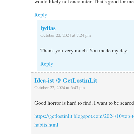
would likely not encounter. That’s good for me
Reply
lydias
October 22, 2024 at 7:24 pm
Thank you very much. You made my day.
Reply
Idea-ist @ GetLostinLit
October 22, 2024 at 6:43 pm
Good horror is hard to find. I want to be scared
https://getlostinlit.blogspot.com/2024/10/top
habits.html