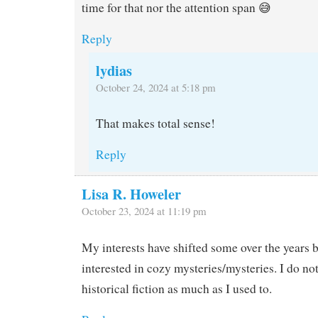
time for that nor the attention span 😅
Reply
lydias
October 24, 2024 at 5:18 pm
That makes total sense!
Reply
Lisa R. Howeler
October 23, 2024 at 11:19 pm
My interests have shifted some over the years b
interested in cozy mysteries/mysteries. I do n
historical fiction as much as I used to.