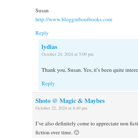
Susan
http://www.blogginboutbooks.com
Reply
lydias
October 24, 2024 at 5:09 pm
Thank you, Susan. Yes, it’s been quite intere
Reply
Shoto @ Magic & Maybes
October 22, 2024 at 8:49 pm
I’ve also definitely come to appreciate non fict
fiction over time. 🙂