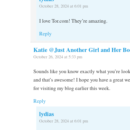
October 28, 2024 at 6:01 pm
I love Tor.com! They’re amazing.
Reply
Katie @Just Another Girl and Her Bo
October 26, 2024 at 5:33 pm
Sounds like you know exactly what you’re look
and that’s awesome! I hope you have a great w
for visiting my blog earlier this week.
Reply
lydias
October 28, 2024 at 6:01 pm