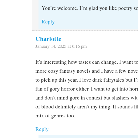
You’re welcome. I’m glad you like poetry s
Reply
Charlotte
January 14, 2025 at 6:16 pm
It’s interesting how tastes can change. I want t
more cosy fantasy novels and I have a few nove
to pick up this year. I love dark fairytales but I
fan of gory horror either. I want to get into ho
and don’t mind gore in context but slashers wit
of blood definitely aren’t my thing. It sounds l
mix of genres too.
Reply