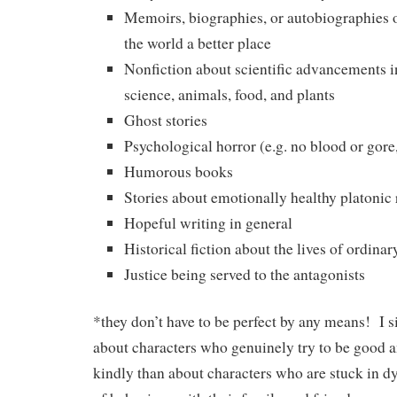
Memoirs, biographies, or autobiographies
the world a better place
Nonfiction about scientific advancements i
science, animals, food, and plants
Ghost stories
Psychological horror (e.g. no blood or gore
Humorous books
Stories about emotionally healthy platonic 
Hopeful writing in general
Historical fiction about the lives of ordina
Justice being served to the antagonists
*they don’t have to be perfect by any means! I s
about characters who genuinely try to be good a
kindly than about characters who are stuck in d