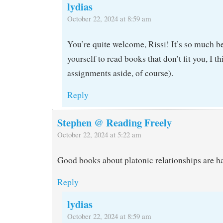
lydias
October 22, 2024 at 8:59 am
You’re quite welcome, Rissi! It’s so much be
yourself to read books that don’t fit you, I t
assignments aside, of course).
Reply
Stephen @ Reading Freely
October 22, 2024 at 5:22 am
Good books about platonic relationships are ha
Reply
lydias
October 22, 2024 at 8:59 am