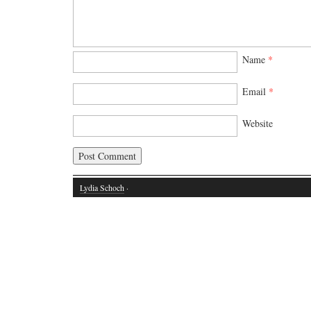
Name
*
Email
*
Website
Lydia Schoch
·