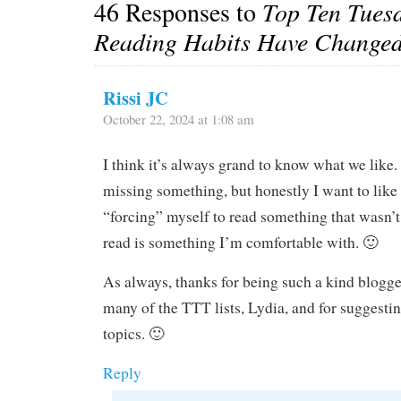
46 Responses to
Top Ten Tues
Reading Habits Have Changed
Rissi JC
October 22, 2024 at 1:08 am
I think it’s always grand to know what we like
missing something, but honestly I want to like 
“forcing” myself to read something that wasn’t
read is something I’m comfortable with. 🙂
As always, thanks for being such a kind blogge
many of the TTT lists, Lydia, and for suggestin
topics. 🙂
Reply