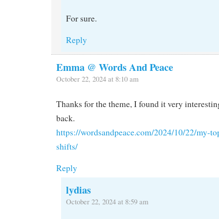
For sure.
Reply
Emma @ Words And Peace
October 22, 2024 at 8:10 am
Thanks for the theme, I found it very interestin
back.
https://wordsandpeace.com/2024/10/22/my-top
shifts/
Reply
lydias
October 22, 2024 at 8:59 am