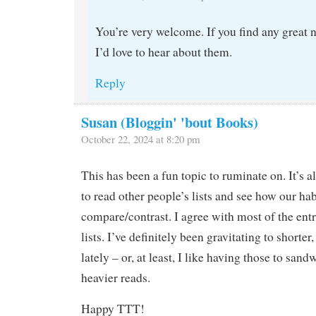
You’re very welcome. If you find any great 
I’d love to hear about them.
Reply
Susan (Bloggin' 'bout Books)
October 22, 2024 at 8:20 pm
This has been a fun topic to ruminate on. It’s a
to read other people’s lists and see how our hab
compare/contrast. I agree with most of the entr
lists. I’ve definitely been gravitating to short
lately – or, at least, I like having those to san
heavier reads.
Happy TTT!