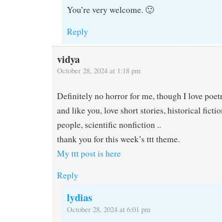
You’re very welcome. 🙂
Reply
vidya
October 28, 2024 at 1:18 pm
Definitely no horror for me, though I love poetr
and like you, love short stories, historical fict
people, scientific nonfiction ..
thank you for this week’s ttt theme.
My ttt post is here
Reply
lydias
October 28, 2024 at 6:01 pm