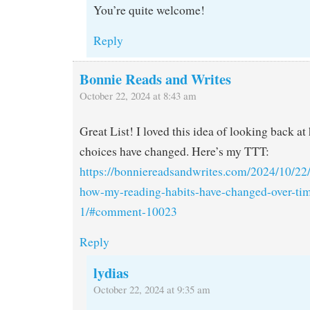
You’re quite welcome!
Reply
Bonnie Reads and Writes
October 22, 2024 at 8:43 am
Great List! I loved this idea of looking back a
choices have changed. Here’s my TTT:
https://bonniereadsandwrites.com/2024/10/22/
how-my-reading-habits-have-changed-over-t
1/#comment-10023
Reply
lydias
October 22, 2024 at 9:35 am