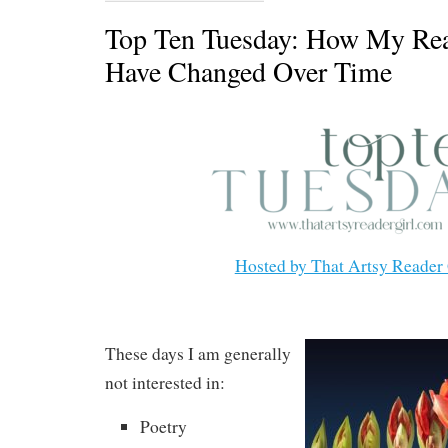
Top Ten Tuesday: How My Rea
Have Changed Over Time
Hosted by That Artsy Reader 
These days I am generally
not interested in:
Poetry