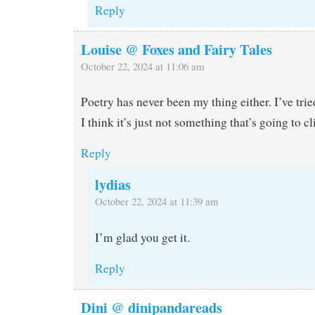
Reply
Louise @ Foxes and Fairy Tales
October 22, 2024 at 11:06 am
Poetry has never been my thing either. I’ve tried
I think it’s just not something that’s going to cl
Reply
lydias
October 22, 2024 at 11:39 am
I’m glad you get it.
Reply
Dini @ dinipandareads