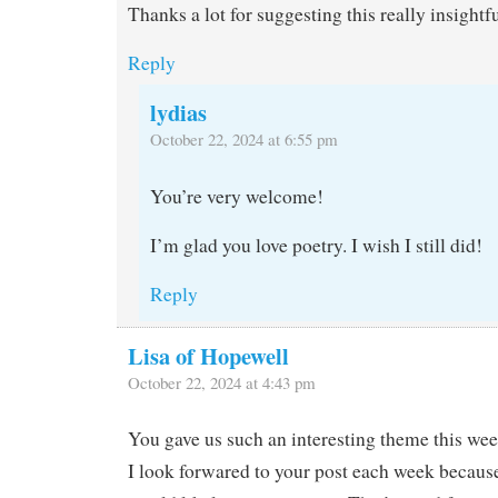
Thanks a lot for suggesting this really insight
Reply
lydias
October 22, 2024 at 6:55 pm
You’re very welcome!
I’m glad you love poetry. I wish I still did!
Reply
Lisa of Hopewell
October 22, 2024 at 4:43 pm
You gave us such an interesting theme this we
I look forwared to your post each week because