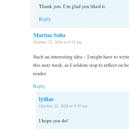
Thank you. I’m glad you liked it.
Reply
Marina Sofia
October 22, 2024 at 9:15 am
Such an interesting idea – I might have to writ
this next week, as I seldom stop to reflect on h
reader.
Reply
lydias
October 22, 2024 at 9:35 am
I hope you do!