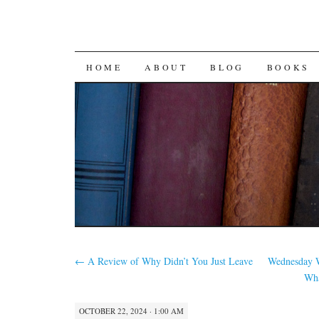
SKIP
HOME
ABOUT
BLOG
BOOKS
TO
CONTENT
←
A Review of Why Didn’t You Just Leave
Wednesday W
Wha
OCTOBER 22, 2024 · 1:00 AM