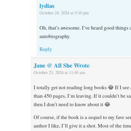
lydias
October 24, 2024 at 5:10 pm
Oh, that’s awesome. I’ve heard good things 
autobiography.
Reply
Jane @ All She Wrote
October 23, 2024 at 11:49 am
I totally get not reading long books 😂 If I se
than 450 pages, I’m leaving. If it couldn’t be s
then I don’t need to know about it 😂
Of course, if the book is a sequel to my fave se
author I like, I’ll give it a shot. Most of the tim