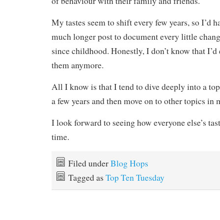
of behaviour with their family and friends.
My tastes seem to shift every few years, so I’d h
much longer post to document every little chang
since childhood. Honestly, I don’t know that I’d
them anymore.
All I know is that I tend to dive deeply into a to
a few years and then move on to other topics in 
I look forward to seeing how everyone else’s tas
time.
Filed under
Blog Hops
Tagged as
Top Ten Tuesday