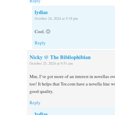
Reply
lydias
October 24, 2024 at 5:18 pm
Cool. 🙂
Reply
Nicky @ The Bibliophibian
October 25, 2024 at 9:51 am
Mm, I’ve got more of an interest in novellas ove
too! It helps that Tor.com have a novella line w
good quality.
Reply
lydias