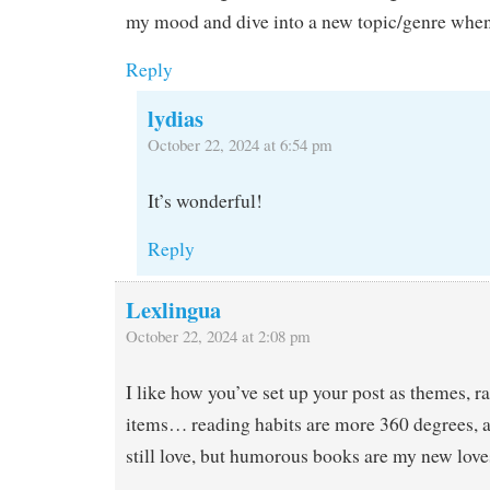
my mood and dive into a new topic/genre when
Reply
lydias
October 22, 2024 at 6:54 pm
It’s wonderful!
Reply
Lexlingua
October 22, 2024 at 2:08 pm
I like how you’ve set up your post as themes, rat
items… reading habits are more 360 degrees, ar
still love, but humorous books are my new love