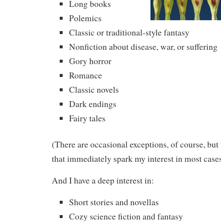
Long books
Polemics
Classic or traditional-style fantasy
Nonfiction about disease, war, or suffering
Gory horror
Romance
Classic novels
Dark endings
Fairy tales
(There are occasional exceptions, of course, but 
that immediately spark my interest in most cases
And I have a deep interest in:
Short stories and novellas
Cozy science fiction and fantasy