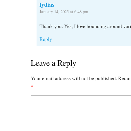
lydias
January 14, 2025 at 6:48 pm
Thank you. Yes, I love bouncing around vari
Reply
Leave a Reply
Your email address will not be published.
Requi
*