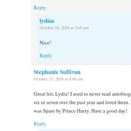
Reply
lydias
October 24, 2024 at 5:09 pm
Nice!
Reply
Stephanie Sullivan
October 23, 2024 at 8:06 am
Great list, Lydia! I used to never read autobiog
six or seven over the past year and loved them. 
was Spare by Prince Harry. Have a good day!
Reply