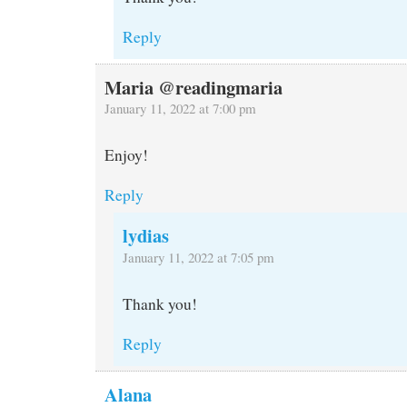
Reply
Maria @readingmaria
January 11, 2022 at 7:00 pm
Enjoy!
Reply
lydias
January 11, 2022 at 7:05 pm
Thank you!
Reply
Alana