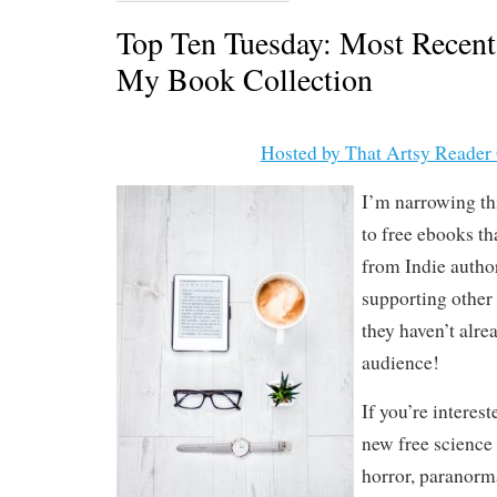
Top Ten Tuesday: Most Recent
My Book Collection
Hosted by That Artsy Reader 
I’m narrowing th
to free ebooks t
from Indie author
supporting other 
they haven’t alre
audience!
If you’re interes
new free science 
horror, paranorm