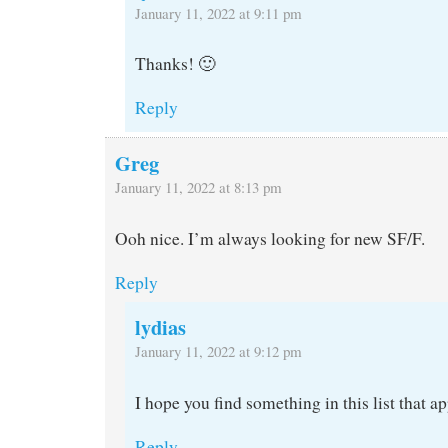
January 11, 2022 at 9:11 pm
Thanks! 🙂
Reply
Greg
January 11, 2022 at 8:13 pm
Ooh nice. I’m always looking for new SF/F.
Reply
lydias
January 11, 2022 at 9:12 pm
I hope you find something in this list that a
Reply