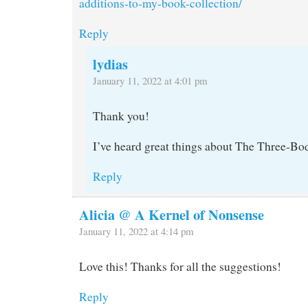
additions-to-my-book-collection/
Reply
lydias
January 11, 2022 at 4:01 pm
Thank you!
I’ve heard great things about The Three-B
Reply
Alicia @ A Kernel of Nonsense
January 11, 2022 at 4:14 pm
Love this! Thanks for all the suggestions!
Reply