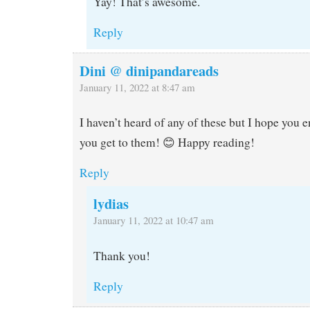
Yay! That’s awesome.
Reply
Dini @ dinipandareads
January 11, 2022 at 8:47 am
I haven’t heard of any of these but I hope you
you get to them! 😊 Happy reading!
Reply
lydias
January 11, 2022 at 10:47 am
Thank you!
Reply