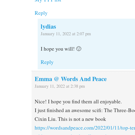
Reply
lydias
January 11, 2022 at 2:07 pm
I hope you will! 🙂
Reply
Emma @ Words And Peace
January 11, 2022 at 2:38 pm
Nice! I hope you find them all enjoyable.
I just finished an awesome scifi: The Three-B
Cixin Liu. This is not a new book
https://wordsandpeace.com/2022/01/11/top-te