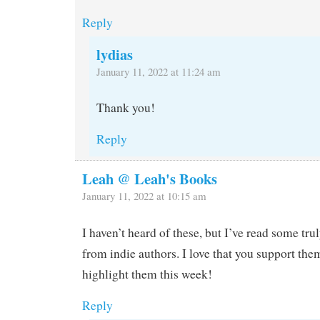
Reply
lydias
January 11, 2022 at 11:24 am
Thank you!
Reply
Leah @ Leah's Books
January 11, 2022 at 10:15 am
I haven’t heard of these, but I’ve read some trul
from indie authors. I love that you support the
highlight them this week!
Reply