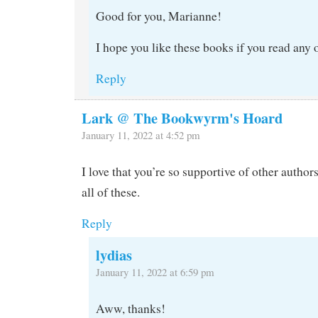
Good for you, Marianne!
I hope you like these books if you read any 
Reply
Lark @ The Bookwyrm's Hoard
January 11, 2022 at 4:52 pm
I love that you’re so supportive of other author
all of these.
Reply
lydias
January 11, 2022 at 6:59 pm
Aww, thanks!