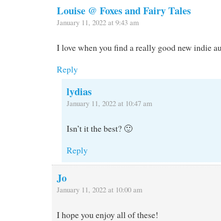
Louise @ Foxes and Fairy Tales
January 11, 2022 at 9:43 am
I love when you find a really good new indie a
Reply
lydias
January 11, 2022 at 10:47 am
Isn’t it the best? 🙂
Reply
Jo
January 11, 2022 at 10:00 am
I hope you enjoy all of these!