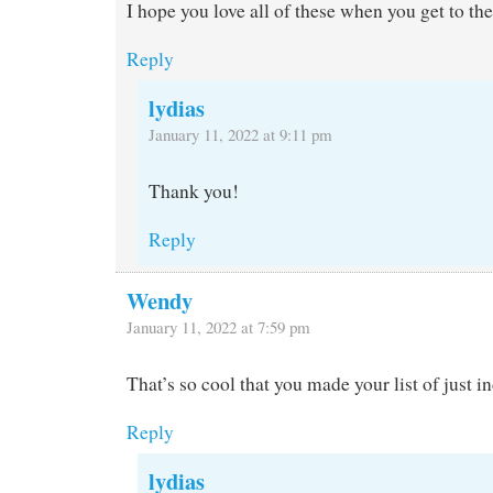
I hope you love all of these when you get to th
Reply
lydias
January 11, 2022 at 9:11 pm
Thank you!
Reply
Wendy
January 11, 2022 at 7:59 pm
That’s so cool that you made your list of just i
Reply
lydias