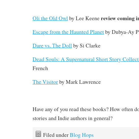
review coming i
Oli the Old Owl
by Lee Keene
Escape from the Haunted Planet
by Dubya-Ay P 
Dare vs. The Doll
by Si Clarke
Dead Souls: A Supernatural Short Story Collect
French
The Visitor
by Mark Lawrence
Have any of you read these books? How often do
stories and Indie authors in general?
Filed under
Blog Hops