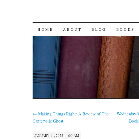
SKIP
HOME
ABOUT
BLOG
BOOKS
TO
CONTENT
←
Making Things Right: A Review of The
Wednesday W
Canterville Ghost
Books
JANUARY 11, 2022 · 1:00 AM