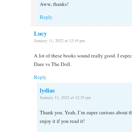
Aww, thanks!
Reply
Lucy
January 11, 2022 at 12:19 pm
A lot of these books sound really good. I espec
Dare vs The Doll.
Reply
lydias
January 11, 2022 at 12:35 pm
Thank you. Yeah, I’m super curious about t
enjoy it if you read it!