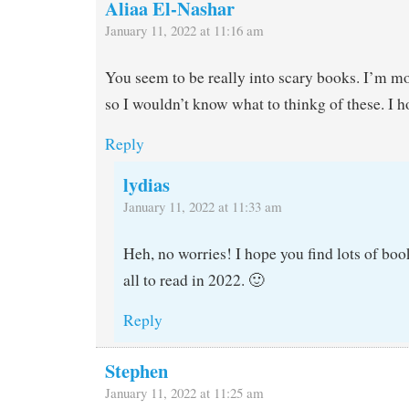
Aliaa El-Nashar
January 11, 2022 at 11:16 am
You seem to be really into scary books. I’m mo
so I wouldn’t know what to thinkg of these. I 
Reply
lydias
January 11, 2022 at 11:33 am
Heh, no worries! I hope you find lots of book
all to read in 2022. 🙂
Reply
Stephen
January 11, 2022 at 11:25 am