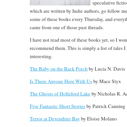
speculative ficti
which are written by Indie authors, go follow m
some of these books every Thursday, and everyth
came from one of those past threads.
I have not read most of these books yet, so I won’
recommend them. This is simply a list of tales 
interesting.
The Baby on the Back Porch
by Lucia N. Davis
Is There Anyone Here With Us
by Mace Styx
The Ghosts of Holleford Lake
by Nicholas R. 
Five Fantastic Short Stories
by Patrick Canning
Terror at Deventhier Bay
by Eloise Molano