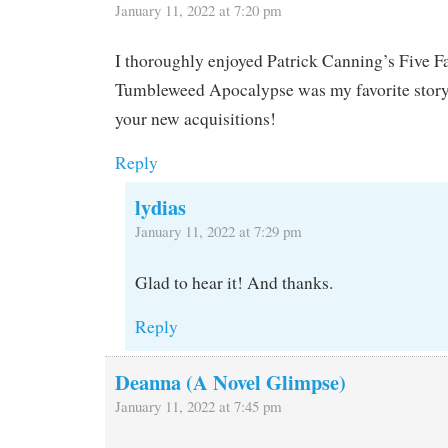
January 11, 2022 at 7:20 pm
I thoroughly enjoyed Patrick Canning’s Five Fa
Tumbleweed Apocalypse was my favorite story.
your new acquisitions!
Reply
lydias
January 11, 2022 at 7:29 pm
Glad to hear it! And thanks.
Reply
Deanna (A Novel Glimpse)
January 11, 2022 at 7:45 pm