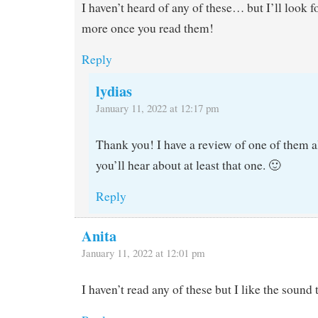
I haven’t heard of any of these… but I’ll look 
more once you read them!
Reply
lydias
January 11, 2022 at 12:17 pm
Thank you! I have a review of one of them al
you’ll hear about at least that one. 🙂
Reply
Anita
January 11, 2022 at 12:01 pm
I haven’t read any of these but I like the sound 