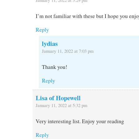
January 11, 2022 at 5:29 pm
I’m not familiar with these but I hope you enjo
Reply
lydias
January 11, 2022 at 7:03 pm
Thank you!
Reply
Lisa of Hopewell
January 11, 2022 at 5:32 pm
Very interesting list. Enjoy your reading
Reply