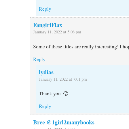
Reply
FangirlFlax
January 11, 2022 at 5:08 pm
Some of these titles are really interesting! I h
Reply
lydias
January 11, 2022 at 7:01 pm
Thank you. 🙂
Reply
Bree @1girl2manybooks