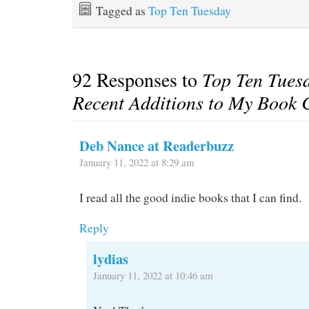
Tagged as
Top Ten Tuesday
92 Responses to
Top Ten Tues
Recent Additions to My Book C
Deb Nance at Readerbuzz
January 11, 2022 at 8:29 am
I read all the good indie books that I can find.
Reply
lydias
January 11, 2022 at 10:46 am