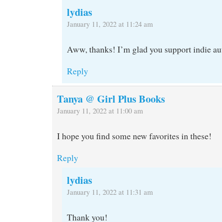
lydias
January 11, 2022 at 11:24 am
Aww, thanks! I’m glad you support indie aut
Reply
Tanya @ Girl Plus Books
January 11, 2022 at 11:00 am
I hope you find some new favorites in these!
Reply
lydias
January 11, 2022 at 11:31 am
Thank you!