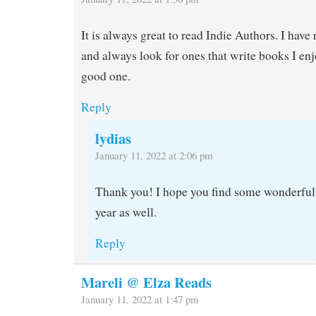
It is always great to read Indie Authors. I have
and always look for ones that write books I enj
good one.
Reply
lydias
January 11, 2022 at 2:06 pm
Thank you! I hope you find some wonderful 
year as well.
Reply
Mareli @ Elza Reads
January 11, 2022 at 1:47 pm