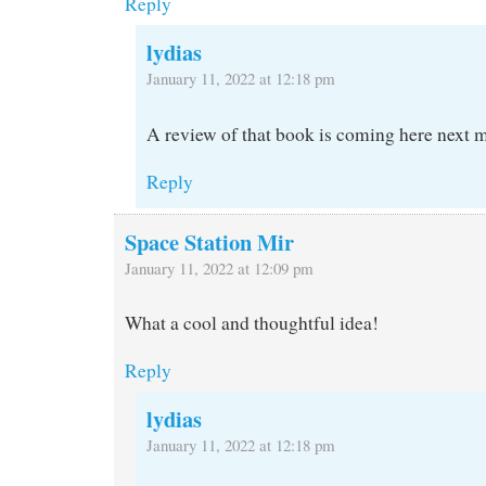
Reply
lydias
January 11, 2022 at 12:18 pm
A review of that book is coming here next m
Reply
Space Station Mir
January 11, 2022 at 12:09 pm
What a cool and thoughtful idea!
Reply
lydias
January 11, 2022 at 12:18 pm