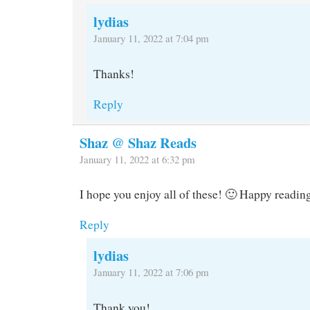
lydias
January 11, 2022 at 7:04 pm
Thanks!
Reply
Shaz @ Shaz Reads
January 11, 2022 at 6:32 pm
I hope you enjoy all of these! 🙂 Happy readin
Reply
lydias
January 11, 2022 at 7:06 pm
Thank you!