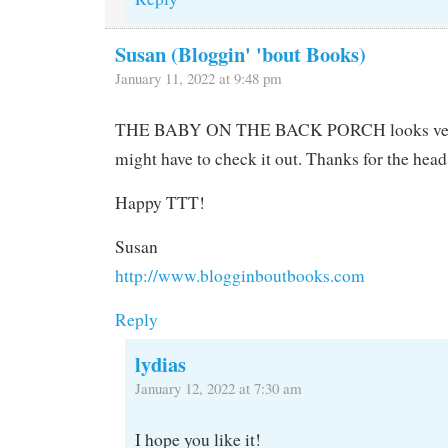
Susan (Bloggin' 'bout Books)
January 11, 2022 at 9:48 pm
THE BABY ON THE BACK PORCH looks very 
might have to check it out. Thanks for the head
Happy TTT!
Susan
http://www.blogginboutbooks.com
Reply
lydias
January 12, 2022 at 7:30 am
I hope you like it!