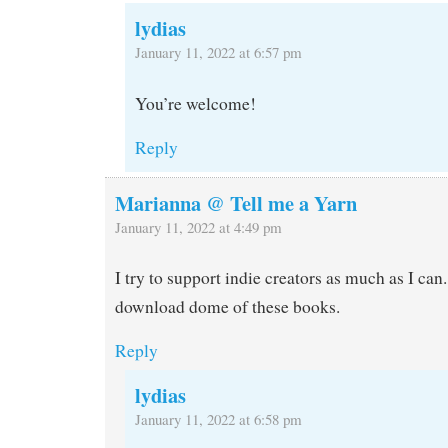
lydias
January 11, 2022 at 6:57 pm
You’re welcome!
Reply
Marianna @ Tell me a Yarn
January 11, 2022 at 4:49 pm
I try to support indie creators as much as I can.
download dome of these books.
Reply
lydias
January 11, 2022 at 6:58 pm