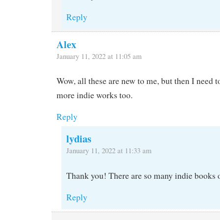
Reply
Alex
January 11, 2022 at 11:05 am
Wow, all these are new to me, but then I need t
more indie works too.
Reply
lydias
January 11, 2022 at 11:33 am
Thank you! There are so many indie books o
Reply