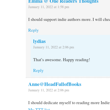
Emma @ One Readers Thoughts
January 11, 2022 at 1:58 pm
I should support indie authors more. I will che
Reply
lydias
January 11, 2022 at 2:06 pm
That’s awesome. Happy reading!
Reply
Anne@HeadFullofBooks
January 11, 2022 at 2:06 pm
I should dedicate myself to reading more Indie
My TTT list