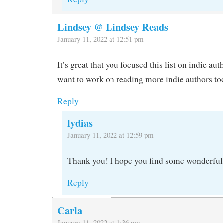
Lindsey @ Lindsey Reads
January 11, 2022 at 12:51 pm
It’s great that you focused this list on indie aut
want to work on reading more indie authors to
Reply
lydias
January 11, 2022 at 12:59 pm
Thank you! I hope you find some wonderful
Reply
Carla
January 11, 2022 at 1:36 pm