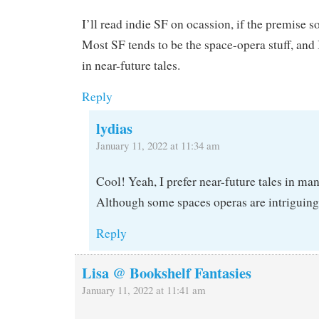
I’ll read indie SF on ocassion, if the premise s
Most SF tends to be the space-opera stuff, and
in near-future tales.
Reply
lydias
January 11, 2022 at 11:34 am
Cool! Yeah, I prefer near-future tales in man
Although some spaces operas are intriguing 
Reply
Lisa @ Bookshelf Fantasies
January 11, 2022 at 11:41 am