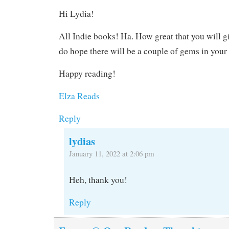
Hi Lydia!
All Indie books! Ha. How great that you will giv
do hope there will be a couple of gems in your l
Happy reading!
Elza Reads
Reply
lydias
January 11, 2022 at 2:06 pm
Heh, thank you!
Reply