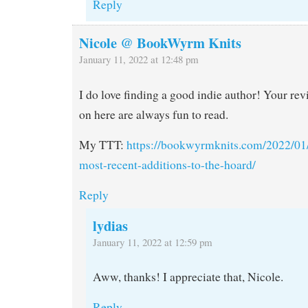
Reply
Nicole @ BookWyrm Knits
January 11, 2022 at 12:48 pm
I do love finding a good indie author! Your re
on here are always fun to read.
My TTT:
https://bookwyrmknits.com/2022/01/
most-recent-additions-to-the-hoard/
Reply
lydias
January 11, 2022 at 12:59 pm
Aww, thanks! I appreciate that, Nicole.
Reply