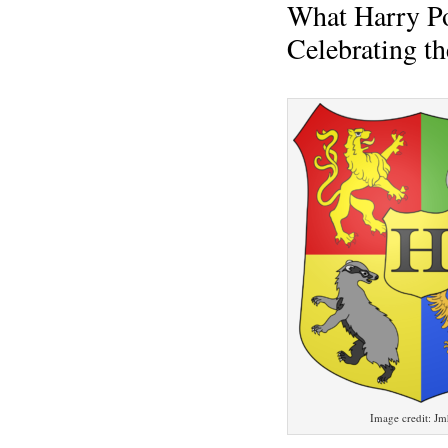
What Harry P
Celebrating t
Image credit: J