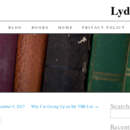
Lyd
BLOG
BOOKS
HOME
PRIVACY POLICY
Search
cember 9, 2017
Why I’m Giving Up on My TBR List
→
Search
for:
M
Recent