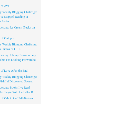
 of Ava
 Weekly Blogging Challenge:
’ve Stopped Reading or
a Series
uesday: Ice Cream Trucks on
 of Outopos
 Weekly Blogging Challenge:
n Photos or GIFs
uesday: Library Books on my
That I’m Looking Forward to
of Love After the End
 Weekly Blogging Challenge:
ish I’d Discovered Sooner
uesday: Books I’ve Read
les Begin With the Letter B
of Ode to the Half-Broken