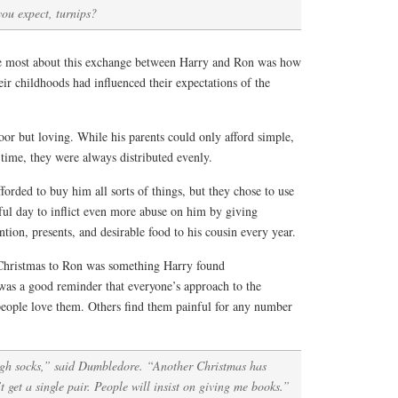
ou expect, turnips?
he most about this exchange between Harry and Ron was how
eir childhoods had influenced their expectations of the
or but loving. While his parents could only afford simple,
time, they were always distributed evenly.
forded to buy him all sorts of things, but they chose to use
ful day to inflict even more abuse on him by giving
tention, presents, and desirable food to his cousin every year.
 Christmas to Ron was something Harry found
as a good reminder that everyone’s approach to the
 people love them. Others find them painful for any number
gh socks,” said Dumbledore. “Another Christmas has
 get a single pair. People will insist on giving me books.”