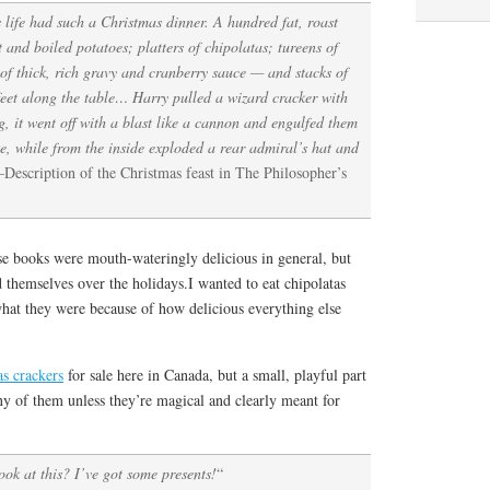
s life had such a Christmas dinner. A hundred fat, roast
 and boiled potatoes; platters of chipolatas; tureens of
 of thick, rich gravy and cranberry sauce — and stacks of
feet along the table… Harry pulled a wizard cracker with
g, it went off with a blast like a cannon and engulfed them
ke, while from the inside exploded a rear admiral’s hat and
Description of the Christmas feast in The Philosopher’s
se books were mouth-wateringly delicious in general, but
themselves over the holidays.I wanted to eat chipolatas
what they were because of how delicious everything else
s crackers
for sale here in Canada, but a small, playful part
ny of them unless they’re magical and clearly meant for
ook at this? I’ve got some presents!
“