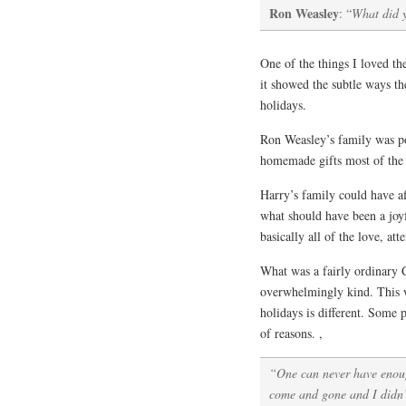
Ron Weasley
: “
What did y
One of the things I loved t
it showed the subtle ways th
holidays.
Ron Weasley’s family was po
homemade gifts most of the 
Harry’s family could have af
what should have been a joy
basically all of the love, at
What was a fairly ordinary
overwhelmingly kind. This w
holidays is different. Some
of reasons. ,
“One can never have enou
come and gone and I didn’t