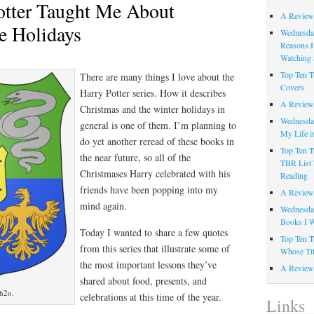
otter Taught Me About
A Review
he Holidays
Wednesday
Reasons I
Watching 
Top Ten T
There are many things I love about the
Covers
Harry Potter series. How it describes
A Review
Christmas and the winter holidays in
Wednesday
general is one of them. I’m planning to
My Life i
do yet another reread of these books in
Top Ten T
the near future, so all of the
TBR List 
Christmases Harry celebrated with his
Reading
friends have been popping into my
A Review 
mind again.
Wednesday
Books I W
Today I wanted to share a few quotes
Top Ten T
from this series that illustrate some of
Whose Tit
the most important lessons they’ve
A Review 
shared about food, presents, and
mh2o.
celebrations at this time of the year.
Links