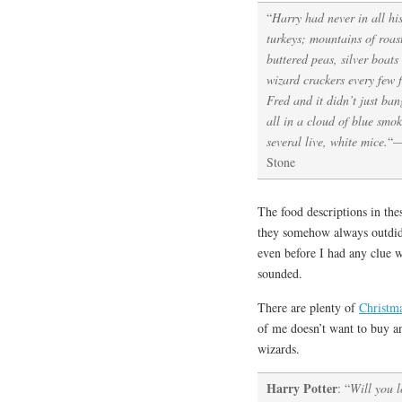
“
Harry had never in all hi
turkeys; mountains of roast
buttered peas, silver boats
wizard crackers every few 
Fred and it didn’t just ban
all in a cloud of blue smo
several live, white mice.
“
—
Stone
The food descriptions in the
they somehow always outdid 
even before I had any clue 
sounded.
There are plenty of
Christma
of me doesn’t want to buy a
wizards.
Harry Potter
: “
Will you l