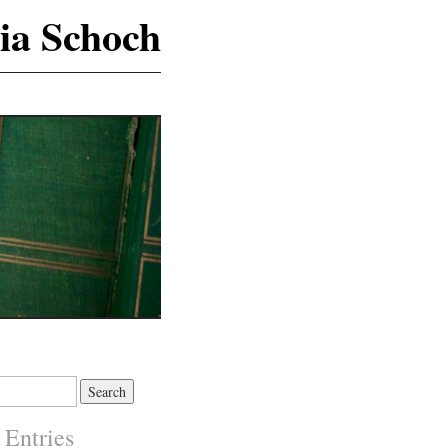
ia Schoch
 Entries