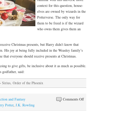
context for this question, house-
elves are owned by wizards in the
Potterverse. The only way for
them to be freed is if the wizard
who owns them gives them an
receive Christmas presents, but Harry didn’t know that
m. His joy at being fully included in the Weasley family’s
e that everyone should receive presents at Christmas.
oing to give gifts, be inclusive about it as much as possible.
s godfather, said:
~ Sirius, Order of the Phoenix
on
iction and Fantasy
Comments Off
What
rry Potter
,
J.K. Rowling
Harry