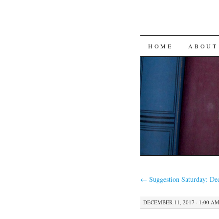
SKIP
HOME
ABOUT
TO
CONTENT
←
Suggestion Saturday: De
DECEMBER 11, 2017 · 1:00 A