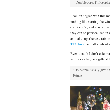
–
Dumbledore, Philosophe
I couldn’t agree with this m
nothing like starting the wi
comfortable, and maybe even 
they can be personalized in 
animals, superheroes, rainbo
TTC lines
, and all kinds of 
Even though I don’t celebrat
were expecting any gifts at t
“Do people usually give th
Prince