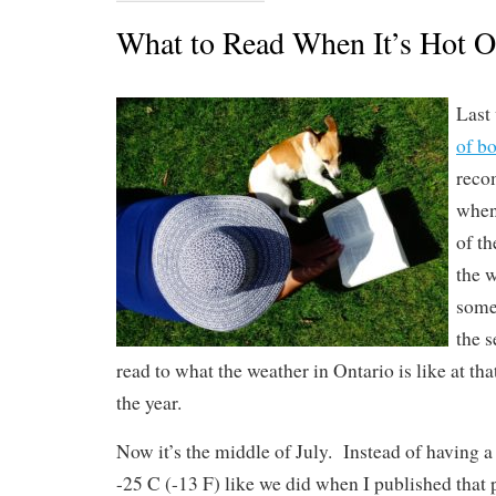
What to Read When It’s Hot O
Last 
of b
reco
when 
of t
the 
some
the s
read to what the weather in Ontario is like at tha
the year.
Now it’s the middle of July. Instead of having a
-25 C (-13 F) like we did when I published that po