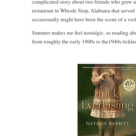
complicated story about two friends who grew u
restaurant in Whistle Stop, Alabama that served
occasionally might have been the scene of a viol
Summer makes me feel nostalgic, so reading abo
from roughly the early 1900s to the1940s tickl