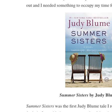
out and I needed something to occupy my time f
by Judy Bl
Summer Sisters
Summer Sisters
was the first Judy Blume tale I 