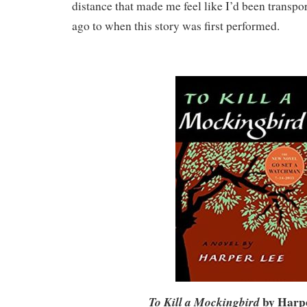
distance that made me feel like I’d been transpo
ago to when this story was first performed.
by Harp
To Kill a Mockingbird