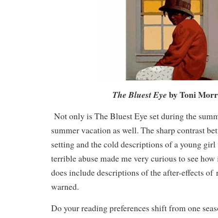
by Toni Morr
The Bluest Eye
Not only is The Bluest Eye set during the summer,
summer vacation as well. The sharp contrast b
setting and the cold descriptions of a young gi
terrible abuse made me very curious to see how 
does include descriptions of the after-effects of 
warned.
Do your reading preferences shift from one seas