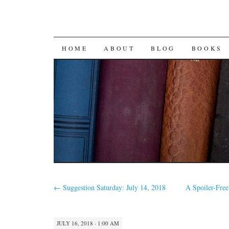
SKIP
HOME
ABOUT
BLOG
BOOKS
TO
CONTENT
←
Suggestion Saturday: July 14, 2018
A Spoiler-Fre
JULY 16, 2018 · 1:00 AM