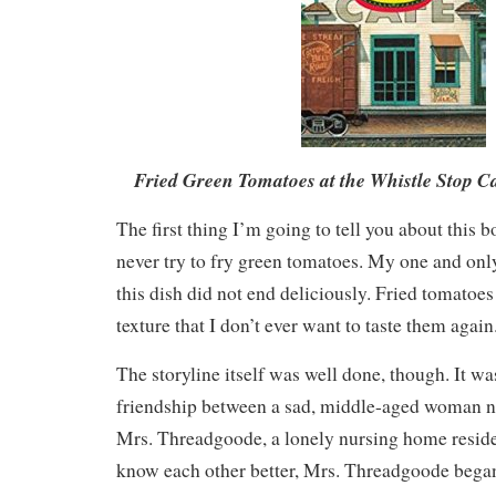
Fried Green Tomatoes at the Whistle Stop C
The first thing I’m going to tell you about this 
never try to fry green tomatoes. My one and onl
this dish did not end deliciously. Fried tomatoe
texture that I don’t ever want to taste them again
The storyline itself was well done, though. It wa
friendship between a sad, middle-aged woman 
Mrs. Threadgoode, a lonely nursing home residen
know each other better, Mrs. Threadgoode began