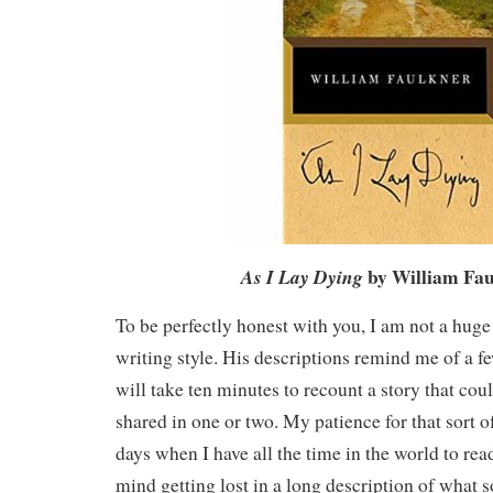
by William Fa
As I Lay Dying
To be perfectly honest with you, I am not a huge
writing style. His descriptions remind me of a 
will take ten minutes to recount a story that cou
shared in one or two. My patience for that sort of
days when I have all the time in the world to read
mind getting lost in a long description of wha