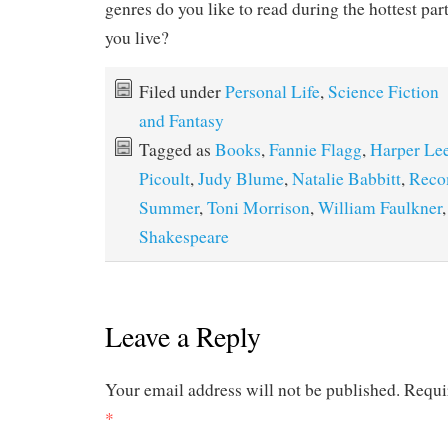
genres do you like to read during the hottest par
you live?
Filed under
Personal Life
,
Science Fiction
and Fantasy
Tagged as
Books
,
Fannie Flagg
,
Harper Le
Picoult
,
Judy Blume
,
Natalie Babbitt
,
Reco
Summer
,
Toni Morrison
,
William Faulkner
Shakespeare
Leave a Reply
Your email address will not be published.
Requi
*