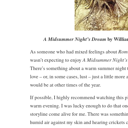
by Willi
A Midsummer Night’s Dream
Rome
As someone who had mixed feelings about
A Midsummer Night’
wasn’t expecting to enjoy
There’s something about a warm summer night t
love – or, in some cases, lust – just a little more
would be at other times of the year.
If possible, I highly recommend watching this p
warm evening. I was lucky enough to do that onc
storyline come alive for me. There was somethin
humid air against my skin and hearing crickets c