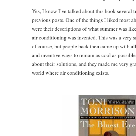
Yes, I know I’ve talked about this book several t
previous posts. One of the things I liked most ab
were their descriptions of what summer was like
air conditioning was invented. This was a very sm
of course, but people back then came up with all
and inventive ways to remain as cool as possible
about their solutions, and they made me very grat
world where air conditioning exists.