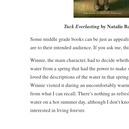
by Natalie B
Tuck Everlasting
Some middle grade books can be just as appealin
are to their intended audience. If you ask me, thi
Winnie, the main character, had to decide whethe
water from a spring that had the power to make
loved the descriptions of the water in that spring
Winnie visited it during an uncomfortably warm 
from what I can recall. There’s nothing as refres
water on a hot summer day, although I don’t kno
interested in living forever.