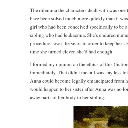
The dilemma the characters dealt with was one t
have been solved much more quickly than it wa
girl who had been conceived specifically to be a
sibling who had leukaemia. She’s endured num
procedures over the years in order to keep her sis
time she turned eleven she’d had enough.
I formed my opinion on the ethics of this (fictio
immediately. That didn’t mean I was any less int
Anna could become legally emancipated from h
would happen to her sister after Anna was no lo
away parts of her body to her sibling.