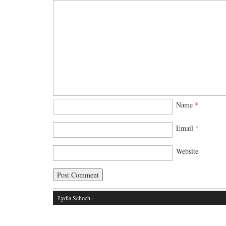
Name
*
Email
*
Website
Lydia Schoch
·