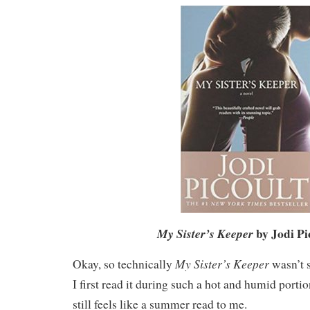
by Jodi Pi
My Sister’s Keeper
My Sister’s Keeper
Okay, so technically
wasn’t 
I first read it during such a hot and humid portion
still feels like a summer read to me.