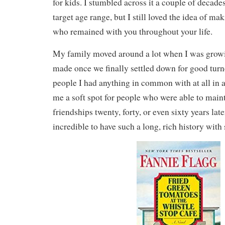
for kids. I stumbled across it a couple of decade
target age range, but I still loved the idea of ma
who remained with you throughout your life.
My family moved around a lot when I was growi
made once we finally settled down for good turn
people I had anything in common with at all in 
me a soft spot for people who were able to main
friendships twenty, forty, or even sixty years late
incredible to have such a long, rich history with