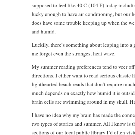
supposed to feel like 40 C (104 F) today includ
lucky enough to have air conditioning, but our 
does have some trouble keeping up when the wea
and humid.
Luckily, there’s something about leaping into a
me forget even the strongest heat wave.
My summer reading preferences tend to veer off 
directions. I either want to read serious classic l
lighthearted beach reads that don’t require much 
much depends on exactly how humid it is outsi
brain cells are swimming around in my skull. H
I have no idea why my brain has made the conne
two types of stories and summer. All I know is t
sections of our local public library I’d often visit