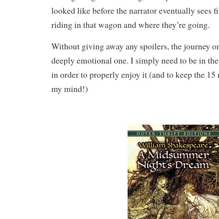
looked like before the narrator eventually sees fi
riding in that wagon and where they’re going.
Without giving away any spoilers, the journey 
deeply emotional one. I simply need to be in th
in order to properly enjoy it (and to keep the 15 
my mind!)