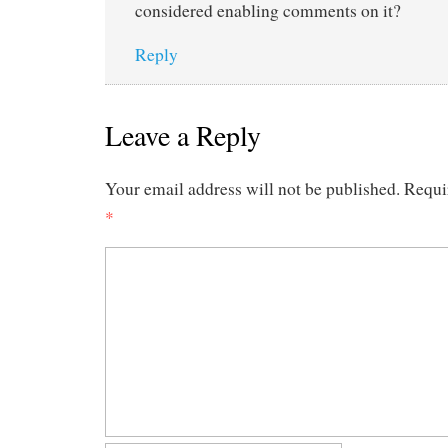
considered enabling comments on it?
Reply
Leave a Reply
Your email address will not be published.
Requi
*