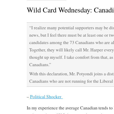
Wild Card Wednesday: Canadi
“I realize many potential supporters may be di
news, but I feel there must be at least one or tw
candidates among the 73 Canadians who are al
Together, they will likely call Mr. Harper ever
thought up myself. I take comfort from that, as
Canadians.”
With this declaration, Mr. Potyondi joins a dist
Canadians who are not running for the Liberal 
–
Political Shocker
In my experience the average Canadian tends to 