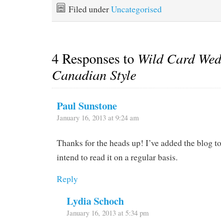
Filed under
Uncategorised
4 Responses to
Wild Card Wed
Canadian Style
Paul Sunstone
January 16, 2013 at 9:24 am
Thanks for the heads up! I’ve added the blog t
intend to read it on a regular basis.
Reply
Lydia Schoch
January 16, 2013 at 5:34 pm