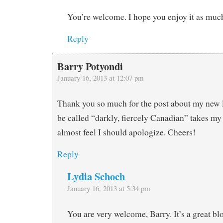
You’re welcome. I hope you enjoy it as much
Reply
Barry Potyondi
January 16, 2013 at 12:07 pm
Thank you so much for the post about my new li
be called “darkly, fiercely Canadian” takes my 
almost feel I should apologize. Cheers!
Reply
Lydia Schoch
January 16, 2013 at 5:34 pm
You are very welcome, Barry. It’s a great bl