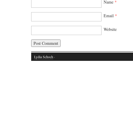
Name
*
Email
*
Website
Lydia Schoch
·