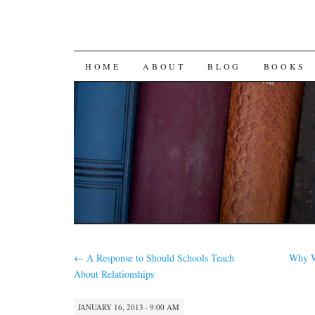
SKIP
HOME
ABOUT
BLOG
BOOKS
TO
CONTENT
←
A Response to Should Schools Teach
Why W
About Relationships
JANUARY 16, 2013 · 9:00 AM