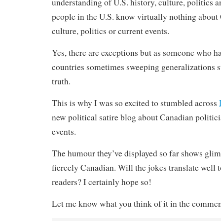
understanding of U.S. history, culture, politics 
people in the U.S. know virtually nothing about
culture, politics or current events.
Yes, there are exceptions but as someone who ha
countries sometimes sweeping generalizations st
truth.
This is why I was so excited to stumbled across
new political satire blog about Canadian politic
events.
The humour they’ve displayed so far shows glim
fiercely Canadian. Will the jokes translate well t
readers? I certainly hope so!
Let me know what you think of it in the commen