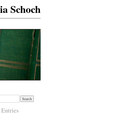
ia Schoch
 Entries