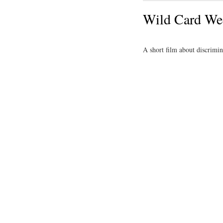
Wild Card We
A short film about discrimi