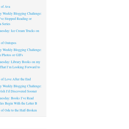
 of Ava
 Weekly Blogging Challenge:
’ve Stopped Reading or
a Series
uesday: Ice Cream Trucks on
 of Outopos
 Weekly Blogging Challenge:
n Photos or GIFs
uesday: Library Books on my
That I’m Looking Forward to
of Love After the End
 Weekly Blogging Challenge:
ish I’d Discovered Sooner
uesday: Books I’ve Read
les Begin With the Letter B
of Ode to the Half-Broken