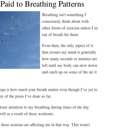
Paid to Breathing Patterns
Breathing isn’t something I
consciously think about with
other forms of exercise unless I’m
out of breath for them.
Even then, the only aspect of it
that crosses my mind is generally
how many seconds or minutes are
left until my body can slow down
and catch up on some of the air it
yoga is how much your breath matter even though I’ve yet to
y of the poses I’ve done so far.
closer attention to my breathing during times of the day
ell as a result of these workouts.
w these sessions are affecting me in that way. This wasn’t