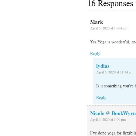
16 Responses
Mark
April 6, 2020 at 10:04 am
Yes.Yoga is wonderful, and
Reply
lydias
April 6, 2020 at 11:34 am
Is it something you’re 
Reply
Nicole @ BookWyrm
April 6, 2020 at 1:00 pm
I’ve done yoga for flexibil