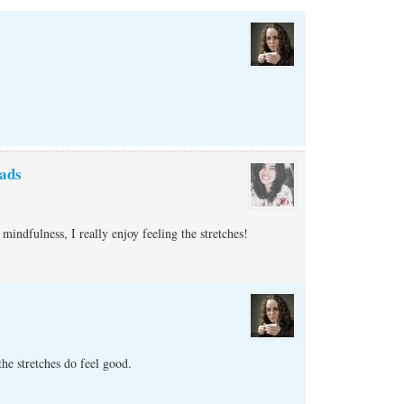
ads
mindfulness, I really enjoy feeling the stretches!
e stretches do feel good.