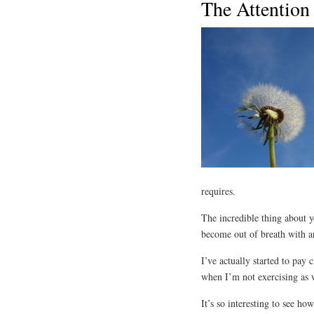
The Attention 
requires.
The incredible thing about 
become out of breath with an
I’ve actually started to pay 
when I’m not exercising as w
It’s so interesting to see ho