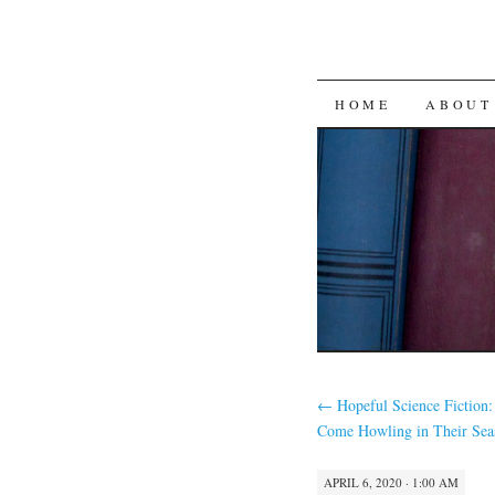
SKIP
HOME
ABOUT
TO
CONTENT
←
Hopeful Science Fiction:
Come Howling in Their Sea
APRIL 6, 2020 · 1:00 AM