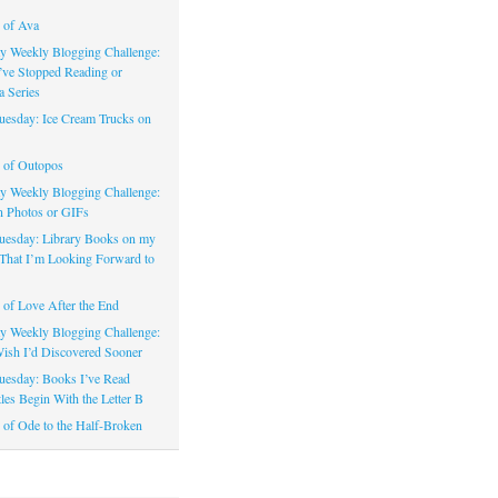
 of Ava
 Weekly Blogging Challenge:
’ve Stopped Reading or
a Series
uesday: Ice Cream Trucks on
 of Outopos
 Weekly Blogging Challenge:
n Photos or GIFs
uesday: Library Books on my
That I’m Looking Forward to
of Love After the End
 Weekly Blogging Challenge:
ish I’d Discovered Sooner
uesday: Books I’ve Read
les Begin With the Letter B
of Ode to the Half-Broken