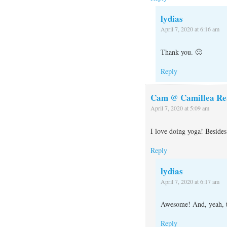
lydias
April 7, 2020 at 6:16 am
Thank you. 🙂
Reply
Cam @ Camillea Re
April 7, 2020 at 5:09 am
I love doing yoga! Besides 
Reply
lydias
April 7, 2020 at 6:17 am
Awesome! And, yeah, th
Reply