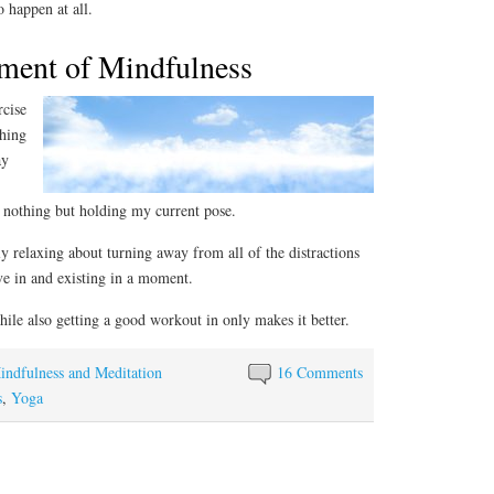
 happen at all.
ment of Mindfulness
rcise
thing
ay
f nothing but holding my current pose.
y relaxing about turning away from all of the distractions
ve in and existing in a moment.
while also getting a good workout in only makes it better.
indfulness and Meditation
16 Comments
s
,
Yoga