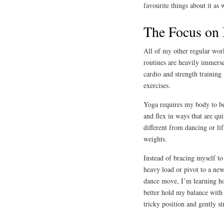
favourite things about it as 
The Focus on 
All of my other regular wor
routines are heavily immers
cardio and strength training
exercises.
Yoga requires my body to b
and flex in ways that are qui
different from dancing or lif
weights.
Instead of bracing myself to 
heavy load or pivot to a ne
dance move, I’m learning h
better hold my balance with
tricky position and gently str