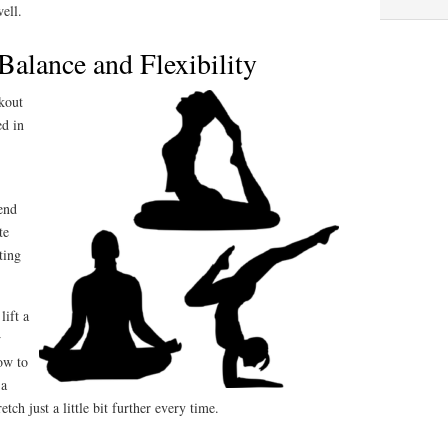
well.
Balance and Flexibility
kout
ed in
end
te
ting
lift a
w
ow to
 a
etch just a little bit further every time.