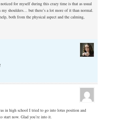
noticed for myself during this crazy time is that as usual
 my shoulders… but there’s a lot more of it than normal.
help, both from the physical aspect and the calming,
!
s in high school I tried to go into lotus position and
to start now. Glad you’re into it.