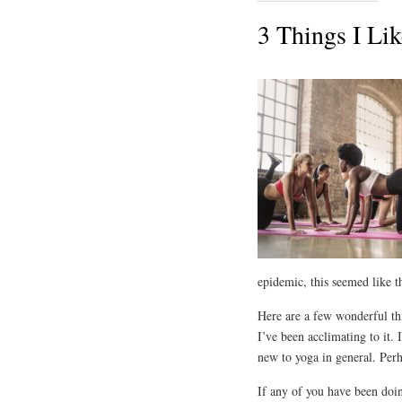
3 Things I Li
epidemic, this seemed like t
Here are a few wonderful thi
I’ve been acclimating to it. 
new to yoga in general. Perha
If any of you have been doin