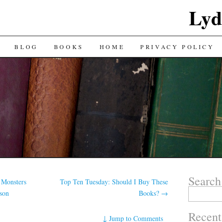
Lyd
BLOG
BOOKS
HOME
PRIVACY POLICY
Search
 Monsters
Top Ten Tuesday: Should I Buy These
Search
son
Books?
→
for:
Recent
↓
Jump to Comments