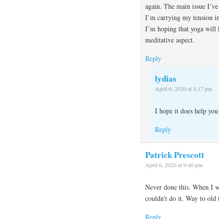
again. The main issue I’ve 
I’m carrying my tension in
I’m hoping that yoga will 
meditative aspect.
Reply
lydias
April 6, 2020 at 4:17 pm
I hope it does help you
Reply
Patrick Prescott
April 6, 2020 at 9:40 pm
Never done this. When I wa
couldn’t do it. Way to old 
Reply