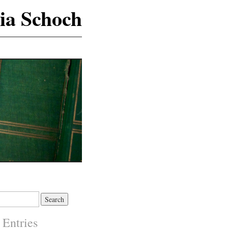
ia Schoch
 Entries