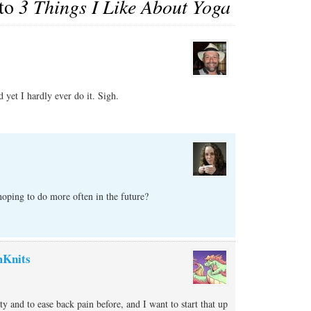
 to
3 Things I Like About Yoga
 yet I hardly ever do it. Sigh.
hoping to do more often in the future?
Knits
ity and to ease back pain before, and I want to start that up