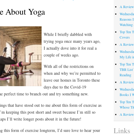
A Review
ke About Yoga
Wednesday
Reasons I
Watching 
Top Ten T
While I briefly dabbled with
Covers
trying yoga once many years ago,
A Review
I actually dove into it for real a
Wednesday
couple of weeks ago.
My Life i
Top Ten T
With all of the restrictions on
TBR List 
when and why we’re permitted to
Reading
leave our homes in Toronto these
A Review 
days due to the Covid-19
Wednesday
he perfect time to branch out and try something new.
Books I W
Top Ten T
ngs that have stood out to me about this form of exercise as
Whose Tit
I’m keeping this post short and sweet because I’m still so
A Review 
ps I’ll write longer posts about it in the future!
Links
g this form of exercise longterm, I’d sure love to hear your