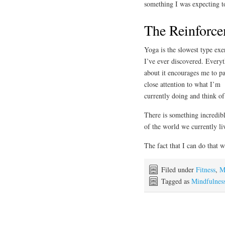
something I was expecting to
The Reinforce
Yoga is the slowest type exe
I’ve ever discovered. Every
about it encourages me to p
close attention to what I’m
currently doing and think o
There is something incredibl
of the world we currently li
The fact that I can do that 
Filed under
Fitness
,
M
Tagged as
Mindfulnes