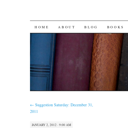
SKIP
HOME
ABOUT
BLOG
BOOKS
TO
CONTENT
←
Suggestion Saturday: December 31,
2011
JANUARY 2, 2012 · 9:00 AM