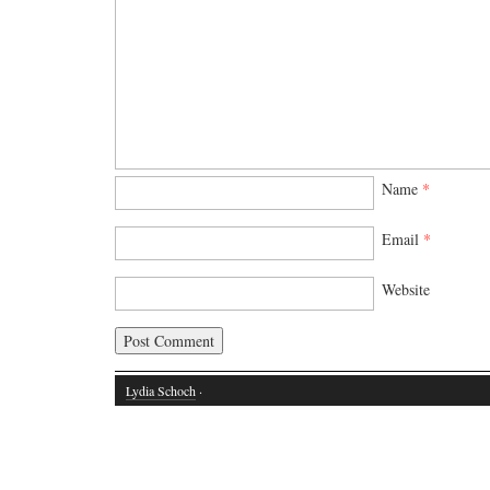
Name
*
Email
*
Website
Lydia Schoch
·