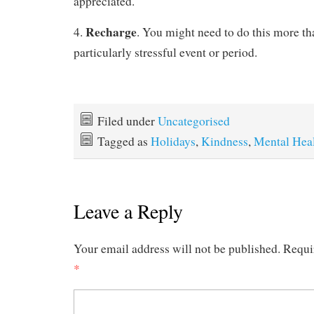
appreciated.
Recharge
4.
. You might need to do this more tha
particularly stressful event or period.
Filed under
Uncategorised
Tagged as
Holidays
,
Kindness
,
Mental Hea
Leave a Reply
Your email address will not be published.
Requi
*