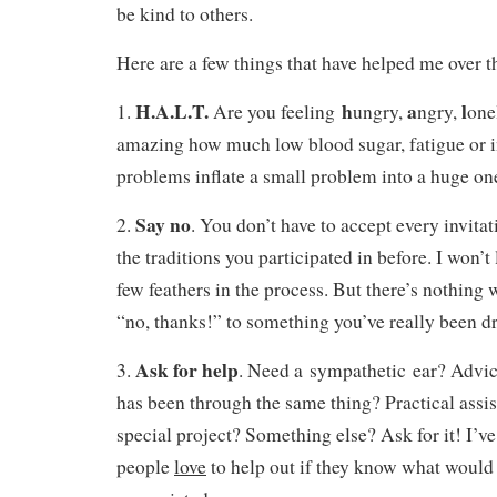
be kind to others.
Here are a few things that have helped me over t
H.A.L.T.
h
a
l
1.
Are you feeling
ungry,
ngry,
one
amazing how much low blood sugar, fatigue or i
problems inflate a small problem into a huge on
Say no
2.
. You don’t have to accept every invitat
the traditions you participated in before. I won’t 
few feathers in the process. But there’s nothing
“no, thanks!” to something you’ve really been d
Ask for help
3.
. Need a sympathetic ear? Adv
has been through the same thing? Practical assis
special project? Something else? Ask for it! I’v
people
love
to help out if they know what would