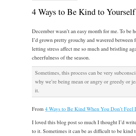
4 Ways to Be Kind to Yourself
December wasn’t an easy month for me. To be ho
I’d grown pretty grouchy and wavered between fe
letting stress affect me so much and bristling ag
cheerfulness of the season.
Sometimes, this process can be very subconsc
why we’re being mean or angry or greedy or je
it.
From
4 Ways to Be Kind When You Don’t Feel L
I loved this blog post so much I thought I’d wri
to it. Sometimes it can be as difficult to be kind t