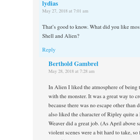
lydias
May 27, 2018 at 7:01 am
That’s good to know. What did you like mos
Shell and Alien?
Reply
Berthold Gambrel
May 28, 2018 at 7:28 am
In Alien I liked the atmosphere of being 
with the monster. It was a great way to cr
because there was no escape other than de
also liked the character of Ripley quite 
Weaver did a great job. (As April above s
violent scenes were a bit hard to take, so 