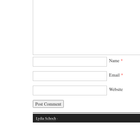
Name
*
Email
*
Website
Lydia Schoch
·