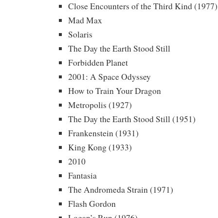
Close Encounters of the Third Kind (1977)
Mad Max
Solaris
The Day the Earth Stood Still
Forbidden Planet
2001: A Space Odyssey
How to Train Your Dragon
Metropolis (1927)
The Day the Earth Stood Still (1951)
Frankenstein (1931)
King Kong (1933)
2010
Fantasia
The Andromeda Strain (1971)
Flash Gordon
Logan’s Run (1976)