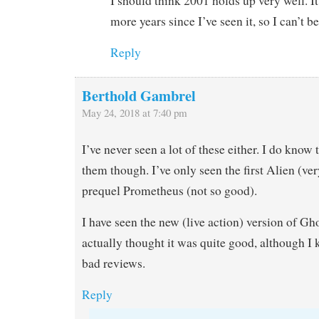
I should think 2001 holds up very well. It
more years since I’ve seen it, so I can’t be
Reply
Berthold Gambrel
May 24, 2018 at 7:40 pm
I’ve never seen a lot of these either. I do know 
them though. I’ve only seen the first Alien (ve
prequel Prometheus (not so good).
I have seen the new (live action) version of Gho
actually thought it was quite good, although I k
bad reviews.
Reply