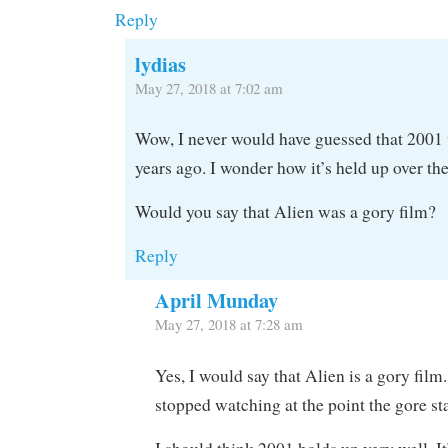
Reply
lydias
May 27, 2018 at 7:02 am
Wow, I never would have guessed that 2001
years ago. I wonder how it’s held up over th
Would you say that Alien was a gory film?
Reply
April Munday
May 27, 2018 at 7:28 am
Yes, I would say that Alien is a gory film
stopped watching at the point the gore st