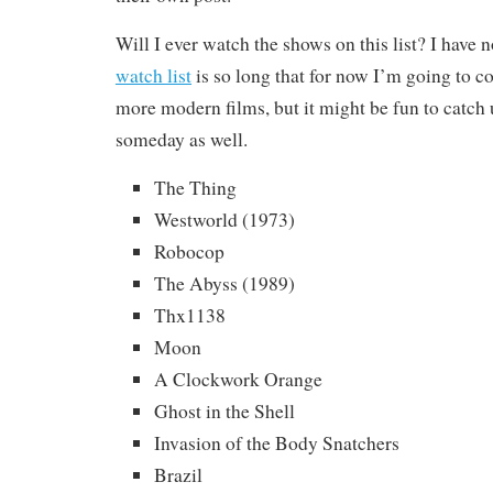
Will I ever watch the shows on this list? I have
watch list
is so long that for now I’m going to c
more modern films, but it might be fun to catch 
someday as well.
The Thing
Westworld (1973)
Robocop
The Abyss (1989)
Thx1138
Moon
A Clockwork Orange
Ghost in the Shell
Invasion of the Body Snatchers
Brazil