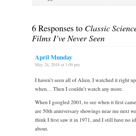
6 Responses to
Classic Scienc
Films I’ve Never Seen
April Munday
May 24, 2018 at 1:09 pm
I haven’t seen all of Alien. I watched it right 
when… Then I couldn’t watch any more.
When I googled 2001, to see when it first came 
are 50th anniversary showings near me next we
think I first saw it in 1971, and I still have no 
about.