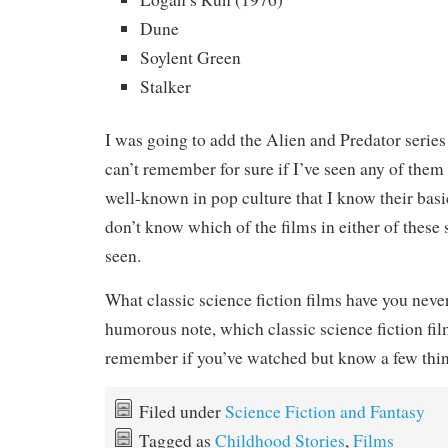
Dune
Soylent Green
Stalker
I was going to add the Alien and Predator series to
can’t remember for sure if I’ve seen any of them 
well-known in pop culture that I know their basi
don’t know which of the films in either of these s
seen.
What classic science fiction films have you neve
humorous note, which classic science fiction fi
remember if you’ve watched but know a few thi
Filed under
Science Fiction and Fantasy
Tagged as
Childhood Stories
,
Films