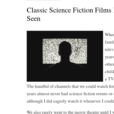
Classic Science Fiction Films 
Seen
When
fami
telev
years
other
chil
a TV 
The handful of channels that we could watch for
years almost never had science fiction reruns or 
although I did eagerly watch it whenever I could 
We also rarely went to the movie theatre until I