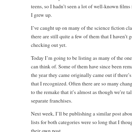
teens, so I hadn’t seen a lot of well-known films
I grew up.
I’ve caught up on many of the science fiction cla
there are still quite a few of them that I haven’t 
checking out yet.
Today I’m going to be listing as many of the ones
can think of. Some of them have since been rem
the year they came originally came out if there’s
that I recognized. Often there are so many chang
to the remake that it’s almost as though we’re ta
separate franchises.
Next week, I’ll be publishing a similar post abou
lists for both categories were so long that I tho
their own post.