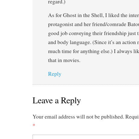
regard.)
As for Ghost in the Shell, I liked the int
protagonist and her friend/comrade Batou
good job conveying their friendship just
and body language. (Since it’s an action 
much time for anything else.) I always like
that in movies.
Reply
Leave a Reply
Your email address will not be published.
Requi
*