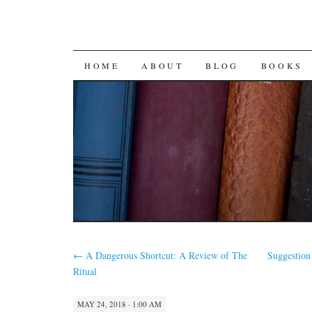
SKIP
HOME
ABOUT
BLOG
BOOKS
TO
CONTENT
←
A Dangerous Shortcut: A Review of The
Suggestion
Ritual
MAY 24, 2018 · 1:00 AM