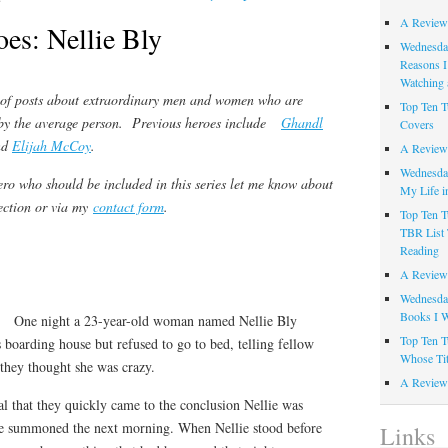
A Review
oes: Nellie Bly
Wednesday
Reasons I
Watching 
s of posts about extraordinary men and women who are
Top Ten T
by the average person.
Previous heroes include
Ghandl
Covers
nd
Elijah McCoy
.
A Review
Wednesday
ero who should be included in this series let me know about
My Life i
ection or via my
contact form
.
Top Ten T
TBR List 
Reading
A Review 
Wednesday
Books I W
One night a 23-year-old woman named Nellie Bly
Top Ten T
 boarding house but refused to go to bed, telling fellow
Whose Tit
 they thought she was crazy.
A Review 
l that they quickly came to the conclusion Nellie was
re summoned the next morning. When Nellie stood before
Links