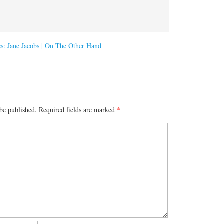
s: Jane Jacobs | On The Other Hand
be published.
Required fields are marked
*