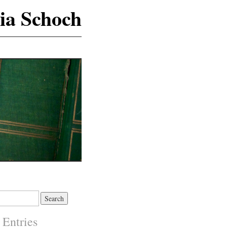
ia Schoch
 Entries