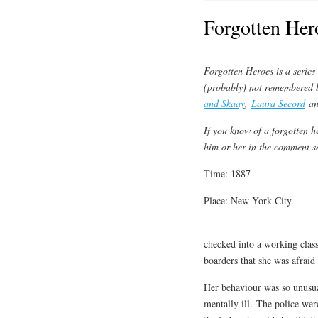
Forgotten Her
Forgotten Heroes is a serie
(probably) not remembered 
and Skaay
,
Laura Secord
a
If you know of a forgotten h
him or her in the comment s
Time: 1887
Place: New York City.
checked into a working class
boarders that she was afraid
Her behaviour was so unusua
mentally ill. The police we