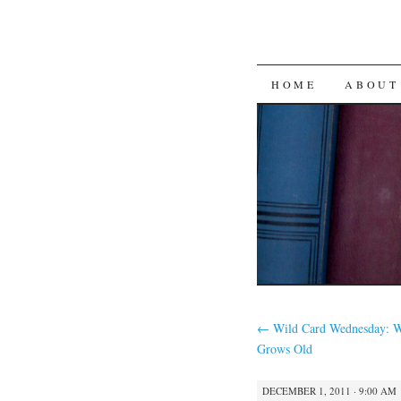
SKIP
HOME
ABOUT
TO
CONTENT
←
Wild Card Wednesday: W
Grows Old
DECEMBER 1, 2011 · 9:00 AM