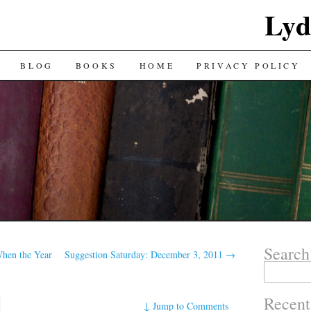
Lyd
BLOG
BOOKS
HOME
PRIVACY POLICY
Search
hen the Year
Suggestion Saturday: December 3, 2011
→
Search
for:
Recent
↓
Jump to Comments