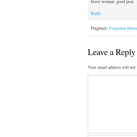
brave woman. good post.
Reply
Pingback:
Forgotten Heroe
Leave a Reply
Your email address will not 