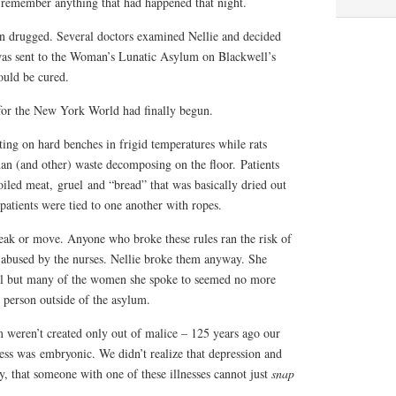
t remember anything that had happened that night.
n drugged. Several doctors examined Nellie and decided
 was sent to the Woman’s Lunatic Asylum on Blackwell’s
could be cured.
for the New York World had finally begun.
tting on hard benches in frigid temperatures while rats
an (and other) waste decomposing on the floor. Patients
oiled meat, gruel and “bread” that was basically dried out
atients were tied to one another with ropes.
eak or move. Anyone who broke these rules ran the risk of
y abused by the nurses. Nellie broke them anyway. She
nal but many of the women she spoke to seemed no more
e person outside of the asylum.
m weren’t created only out of malice – 125 years ago our
ess was embryonic. We didn’t realize that depression and
ry, that someone with one of these illnesses cannot just
snap