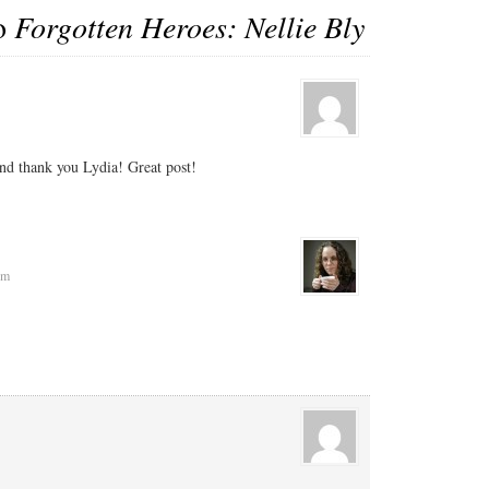
to
Forgotten Heroes: Nellie Bly
d thank you Lydia! Great post!
pm