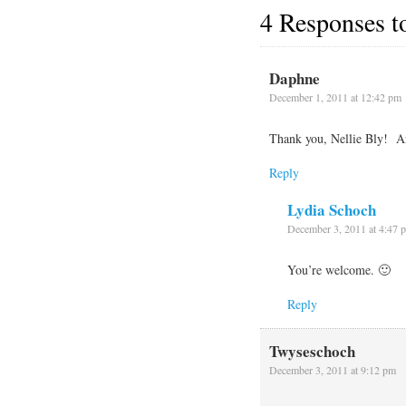
4 Responses 
Daphne
December 1, 2011 at 12:42 pm
Thank you, Nellie Bly! An
Reply
Lydia Schoch
December 3, 2011 at 4:47 
You’re welcome. 🙂
Reply
Twyseschoch
December 3, 2011 at 9:12 pm