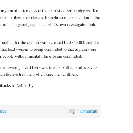
 asylum after ten days at the request of her employers. Ten
port on these experiences, brought so much attention to the
 in that a grand jury launched it’s own investigation into
he funding for the asylum was increased by $850,000 and the
ns that lead women to being committed to that asylum were
r people without mental illness being committed.
ed overnight and there was (and is) still a lot of work to
d effective treatment of chronic mental illness.
hanks to Nellie Bly.
ised
4 Comments