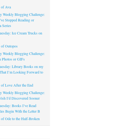
 of Ava
 Weekly Blogging Challenge:
’ve Stopped Reading or
a Series
uesday: Ice Cream Trucks on
 of Outopos
 Weekly Blogging Challenge:
n Photos or GIFs
uesday: Library Books on my
That I’m Looking Forward to
of Love After the End
 Weekly Blogging Challenge:
ish I’d Discovered Sooner
uesday: Books I’ve Read
les Begin With the Letter B
of Ode to the Half-Broken