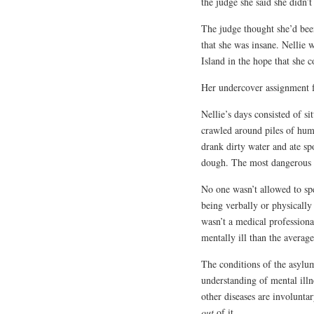
the judge she said she didn’
The judge thought she’d bee
that she was insane. Nellie
Island in the hope that she 
Her undercover assignment 
Nellie’s days consisted of si
crawled around piles of hum
drank dirty water and ate sp
dough. The most dangerous p
No one wasn’t allowed to sp
being verbally or physicall
wasn’t a medical professio
mentally ill than the averag
The conditions of the asylu
understanding of mental illn
other diseases are involunta
out
of it.