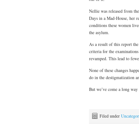
Nellie was released from the
Days in a Mad-House, her re
conditions these women lived
the asylum.
As a result of this report t
criteria for the examinatio
revamped. This lead to fewe
None of these changes happen
do in the destigmatization an
But we’ve come a long way t
Filed under
Uncategor