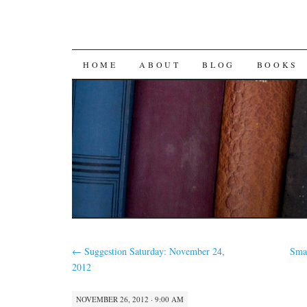
SKIP
HOME
ABOUT
BLOG
BOOKS
TO
CONTENT
←
Suggestion Saturday: November 24,
Sma
2012
NOVEMBER 26, 2012 · 9:00 AM