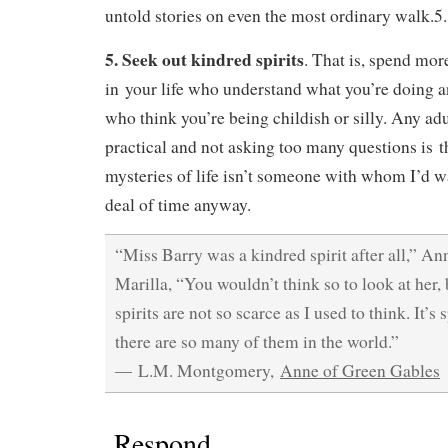
untold stories on even the most ordinary walk.5.
5. Seek out kindred spirits
. That is, spend mor
in your life who understand what you’re doing a
who think you’re being childish or silly. Any ad
practical and not asking too many questions is t
mysteries of life isn’t someone with whom I’d w
deal of time anyway.
“Miss Barry was a kindred spirit after all,” An
Marilla, “You wouldn’t think so to look at her, b
spirits are not so scarce as I used to think. It’s 
there are so many of them in the world.”
― L.M. Montgomery,
Anne of Green Gables
Respond