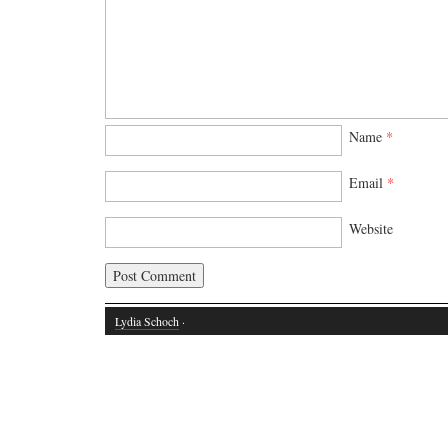
Name
*
Email
*
Website
Lydia Schoch
·