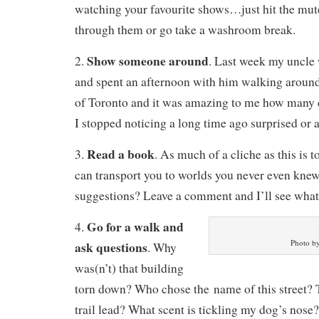
watching your favourite shows…just hit the mute
through them or go take a washroom break.
Show someone around
2.
. Last week my uncle
and spent an afternoon with him walking around
of Toronto and it was amazing to me how many de
I stopped noticing a long time ago surprised or
Read a book
3.
. As much of a cliche as this is t
can transport you to worlds you never even knew
suggestions? Leave a comment and I’ll see what 
Go for a walk and
4.
Photo b
ask questions
. Why
was(n’t) that building
torn down? Who chose the name of this street? 
trail lead? What scent is tickling my dog’s nose