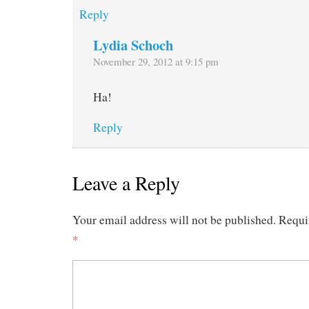
Reply
Lydia Schoch
November 29, 2012 at 9:15 pm
Ha!
Reply
Leave a Reply
Your email address will not be published.
Requi
*