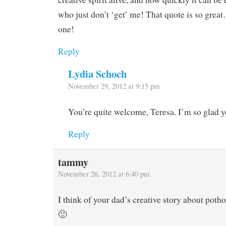
who just don’t ‘get’ me! That quote is so great
one!
Reply
Lydia Schoch
November 29, 2012 at 9:15 pm
You’re quite welcome, Teresa. I’m so glad yo
Reply
tammy
November 26, 2012 at 6:40 pm
I think of your dad’s creative story about potho
🙂