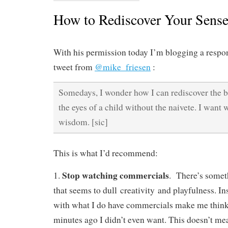
How to Rediscover Your Sens
With his permission today I’m blogging a respon
tweet from
@mike_friesen
:
Somedays, I wonder how I can rediscover the 
the eyes of a child without the naivete. I want
wisdom. [sic]
This is what I’d recommend:
Stop watching commercials
1.
. There’s somet
that seems to dull creativity and playfulness. I
with what I do have commercials make me think I
minutes ago I didn’t even want. This doesn’t me