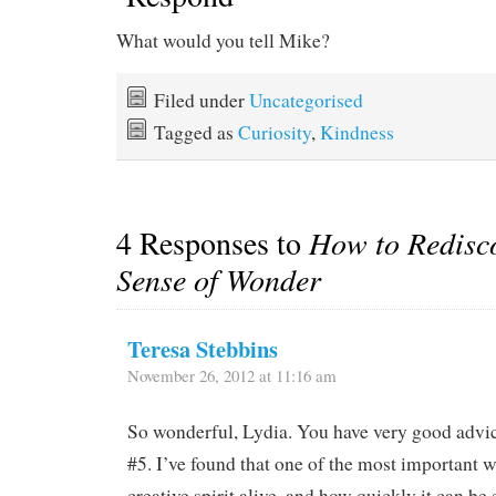
What would you tell Mike?
Filed under
Uncategorised
Tagged as
Curiosity
,
Kindness
4 Responses to
How to Redisc
Sense of Wonder
Teresa Stebbins
November 26, 2012 at 11:16 am
So wonderful, Lydia. You have very good advice
#5. I’ve found that one of the most important 
creative spirit alive, and how quickly it can be