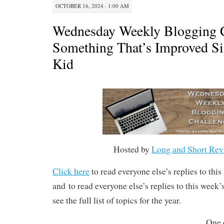
OCTOBER 16, 2024 · 1:00 AM
Wednesday Weekly Blogging C
Something That’s Improved Si
Kid
Hosted by
Long and Short Rev
Click here
to read everyone else’s replies to thi
and to read everyone else’s replies to this week
see the full list of topics for the year.
One 