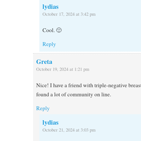
lydias
October 17, 2024 at 3:42 pm
Cool. 🙂
Reply
Greta
October 19, 2024 at 1:21 pm
Nice! I have a friend with triple-negative brea
found a lot of community on line.
Reply
lydias
October 21, 2024 at 3:03 pm