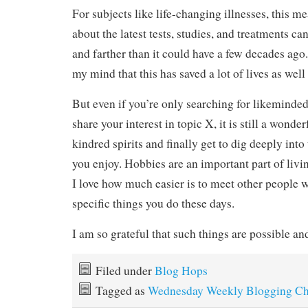
For subjects like life-changing illnesses, this m
about the latest tests, studies, and treatments c
and farther than it could have a few decades ago.
my mind that this has saved a lot of lives as well
But even if you’re only searching for likeminde
share your interest in topic X, it is still a wonder
kindred spirits and finally get to dig deeply int
you enjoy. Hobbies are an important part of living
I love how much easier is to meet other people 
specific things you do these days.
I am so grateful that such things are possible
Filed under
Blog Hops
Tagged as
Wednesday Weekly Blogging Ch