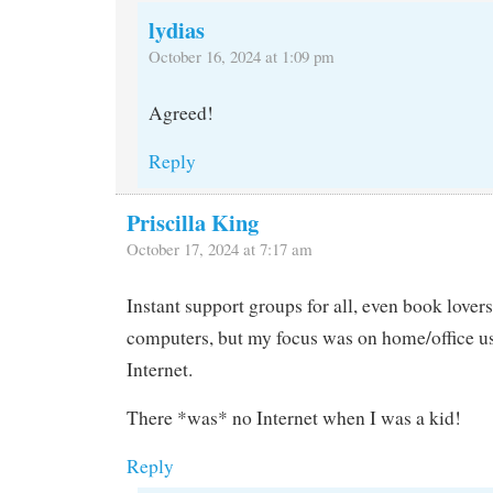
lydias
October 16, 2024 at 1:09 pm
Agreed!
Reply
Priscilla King
October 17, 2024 at 7:17 am
Instant support groups for all, even book lovers
computers, but my focus was on home/office u
Internet.
There *was* no Internet when I was a kid!
Reply