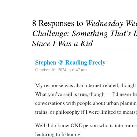
8 Responses to
Wednesday Wee
Challenge: Something That’s 
Since I Was a Kid
Stephen @ Reading Freely
October 16, 2024 at 6:47 am
My response was also internet-related, though
What you’ve said is true, though — I’d never be
conversations with people about urban plannin
trains, or philosophy if I were limited to meats
Well, I do know ONE person who is into trains 
lecturing to listening.