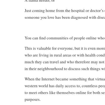
A llama herder, or
Just coming home from the hospital or doctor’s o
someone you love has been diagnosed with dise
You can find communities of people online who 
This is valuable for everyone, but it is even mor
who are living in rural areas or with health cond
much they can travel and who therefore may not 
in their neighbourhood to discuss such things wi
When the Internet became something that virtual
western world has daily access to, countless peo
to meet others like themselves online for both s
purposes.