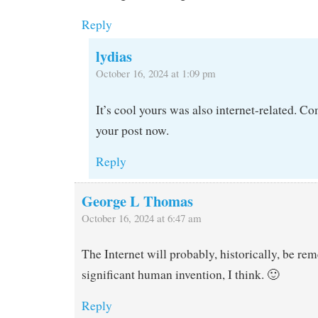
Reply
lydias
October 16, 2024 at 1:09 pm
It’s cool yours was also internet-related. C
your post now.
Reply
George L Thomas
October 16, 2024 at 6:47 am
The Internet will probably, historically, be r
significant human invention, I think. 🙂
Reply