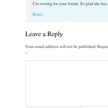
I’m rooting for your friend. So glad she has
Reply
Leave a Reply
Your email address will not be published.
Requi
*