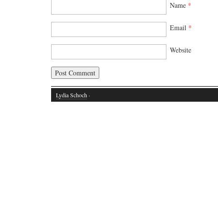
Name
*
Email
*
Website
Lydia Schoch
·