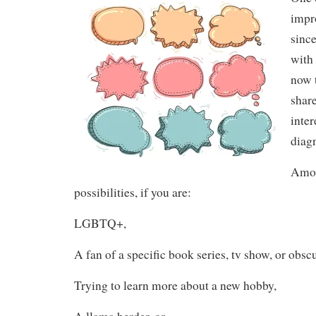
impr
since
with 
now 
shar
inter
diagn
Amon
possibilities, if you are:
LGBTQ+,
A fan of a specific book series, tv show, or obsc
Trying to learn more about a new hobby,