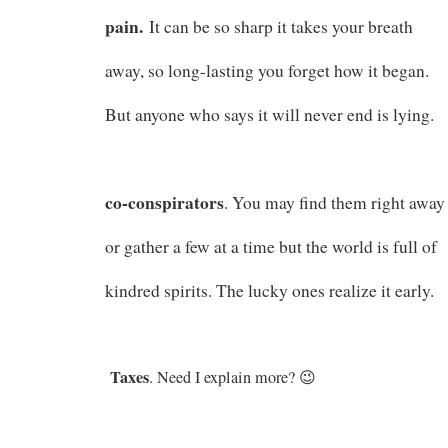
pain.
It can be so sharp it takes your breath
away, so long-lasting you forget how it began.
But anyone who says it will never end is lying.
co-conspirators
. You may find them right away
or gather a few at a time but the world is full of
kindred spirits. The lucky ones realize it early.
Taxes
. Need I explain more? 😉