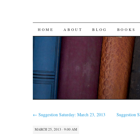
SKIP
HOME
ABOUT
BLOG
BOOKS
TO
CONTENT
←
Suggestion Saturday: March 23, 2013
Suggestion 
MARCH 25, 2013 · 9:00 AM