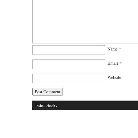
Name
*
Email
*
Website
Lydia Schoch
·