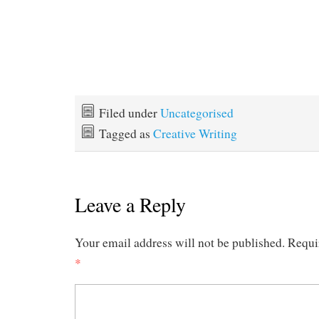
Filed under
Uncategorised
Tagged as
Creative Writing
Leave a Reply
Your email address will not be published.
Requi
*