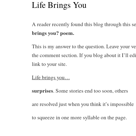
Life Brings You
A reader recently found this blog through this s
brings you? poem.
This is my answer to the question. Leave your ve
the comment section. If you blog about it I’ll edi
link to your site.
Life brings you…
surprises
. Some stories end too soon, others
are resolved just when you think it’s impossible
to squeeze in one more syllable on the page.